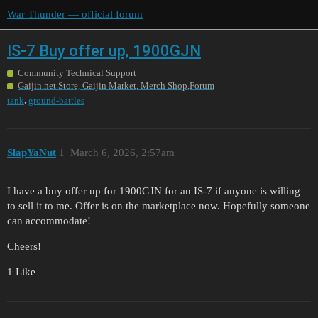
War Thunder — official forum
IS-7 Buy offer up, 1900GJN
Community Technical Support
Gaijin.net Store, Gaijin Market, Merch Shop,Forum
,
tank
ground-battles
SlapYaNut
1
March 6, 2026, 2:57am
I have a buy offer up for 1900GJN for an IS-7 if anyone is willing
to sell it to me. Offer is on the marketplace now. Hopefully someone
can accommodate!
Cheers!
1 Like