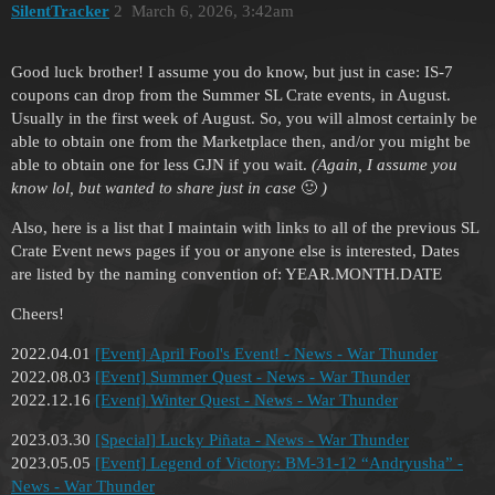
SilentTracker
2
March 6, 2026, 3:42am
Good luck brother! I assume you do know, but just in case: IS-7
coupons can drop from the Summer SL Crate events, in August.
Usually in the first week of August. So, you will almost certainly be
able to obtain one from the Marketplace then, and/or you might be
able to obtain one for less GJN if you wait.
(Again, I assume you
know lol, but wanted to share just in case
🙂
)
Also, here is a list that I maintain with links to all of the previous SL
Crate Event news pages if you or anyone else is interested, Dates
are listed by the naming convention of: YEAR.MONTH.DATE
Cheers!
2022.04.01
[Event] April Fool's Event! - News - War Thunder
2022.08.03
[Event] Summer Quest - News - War Thunder
2022.12.16
[Event] Winter Quest - News - War Thunder
2023.03.30
[Special] Lucky Piñata - News - War Thunder
2023.05.05
[Event] Legend of Victory: BM-31-12 “Andryusha” -
News - War Thunder