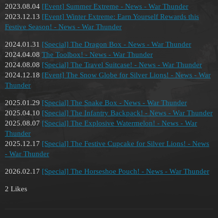
2023.08.04
[Event] Summer Extreme - News - War Thunder
2023.12.13
[Event] Winter Extreme: Earn Yourself Rewards this
Festive Season! - News - War Thunder
2024.01.31
[Special] The Dragon Box - News - War Thunder
2024.04.08
The Toolbox! - News - War Thunder
2024.08.08
[Special] The Travel Suitcase! - News - War Thunder
2024.12.18
[Event] The Snow Globe for Silver Lions! - News - War
Thunder
2025.01.29
[Special] The Snake Box - News - War Thunder
2025.04.10
[Special] The Infantry Backpack! - News - War Thunder
2025.08.07
[Special] The Explosive Watermelon! - News - War
Thunder
2025.12.17
[Special] The Festive Cupcake for Silver Lions! - News
- War Thunder
2026.02.17
[Special] The Horseshoe Pouch! - News - War Thunder
2 Likes