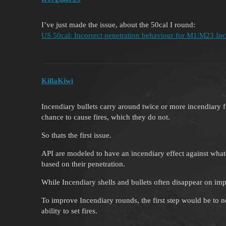
I’ve just made the issue, about the 50cal I round:
US 50cal: Incorrect penetration behaviour for M1/M23 Inc r
KillaKiwi
Incendiary bullets carry around twice or more incendiary fi
chance to cause fires, which they do not.
So thats the first issue.
API are modeled to have an incendiary effect against what
based on their penetration.
While Incendiary shells and bullets often disappear on im
To improve Incendiary rounds, the first step would be to n
ability to set fires.