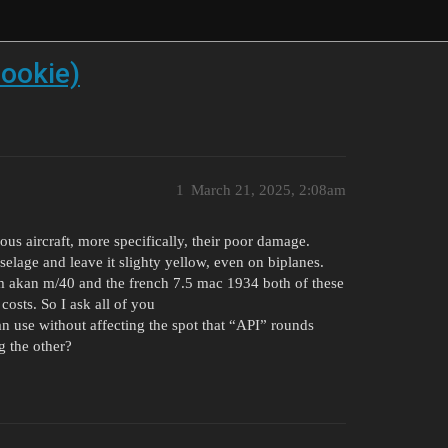
dookie)
1
March 21, 2025, 2:08am
ious aircraft, more specifically, their poor damage.
elage and leave it slighty yellow, even on biplanes.
mm akan m/40 and the french 7.5 mac 1934 both of these
costs. So I ask all of you
n use without affecting the spot that “API” rounds
g the other?