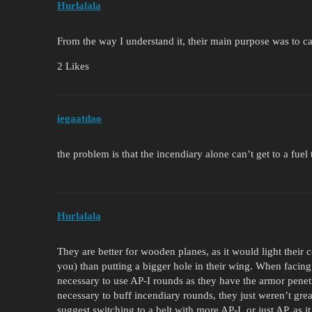
Hurlalala
From the way I understand it, their main purpose was to ca
2 Likes
iegaatdao
the problem is that the incendiary alone can’t get to a fue
Hurlalala
They are better for wooden planes, as it would light their 
you) than putting a bigger hole in their wing. When facing
necessary to use AP-I rounds as they have the armor penetra
necessary to buff incendiary rounds, they just weren’t gre
suggest switching to a belt with more AP-I, or just AP, as it