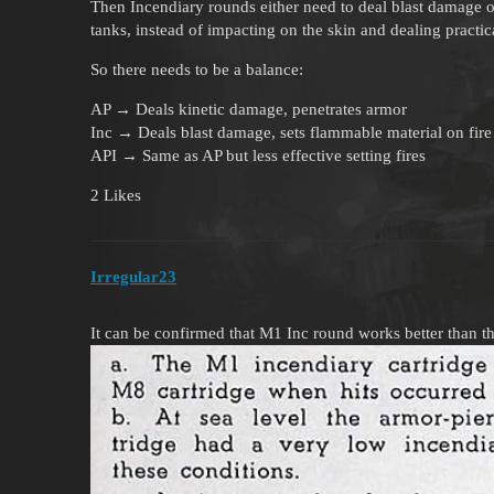
Then Incendiary rounds either need to deal blast damage or 
tanks, instead of impacting on the skin and dealing practi
So there needs to be a balance:
AP → Deals kinetic damage, penetrates armor
Inc → Deals blast damage, sets flammable material on fire
API → Same as AP but less effective setting fires
2 Likes
Irregular23
It can be confirmed that M1 Inc round works better than the