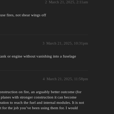
2
March 21, 2025, 2:11am
use fires, not shear wings off
3
March 21, 2025, 10:31pm
l tank or engine without vanishing into a fuselage
4
March 21, 2025, 11:58pm
construction on fire, an arguably better outcome (for
 planes with stronger construction it can become
tion to reach the fuel and internal modules. It is not
at for the job you’ve been using them for. I would