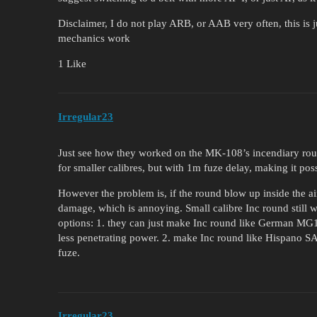
Disclaimer, I do not play ARB, or AAB very often, this is 
mechanics work
1 Like
Irregular23
Just see how they worked on the MK-108’s incendiary roun
for smaller calibres, but with 1m fuze delay, making it poss
However the problem is, if the round blow up inside the ai
damage, which is annoying. Small calibre Inc round still 
options: 1. they can just make Inc round like German MG1
less penetrating power. 2. make Inc round like Hispano S
fuze.
Irregular23