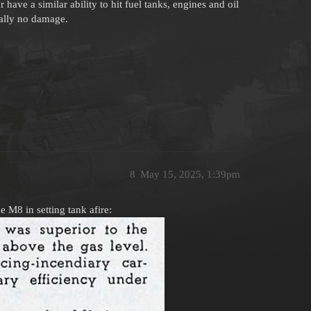
have a similar ability to hit fuel tanks, engines and oil
cally no damage.
8
May 15, 2025, 1:39pm
 M8 in setting tank afire: