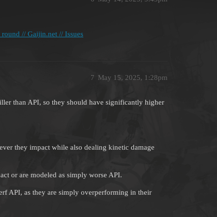
ound // Gaijin.net // Issues
7
May 15, 2025, 1:28pm
ller than API, so they should have significantly higher
ever they impact while also dealing kinetic damage
pact or are modeled as simply worse API.
erf API, as they are simply overperforming in their