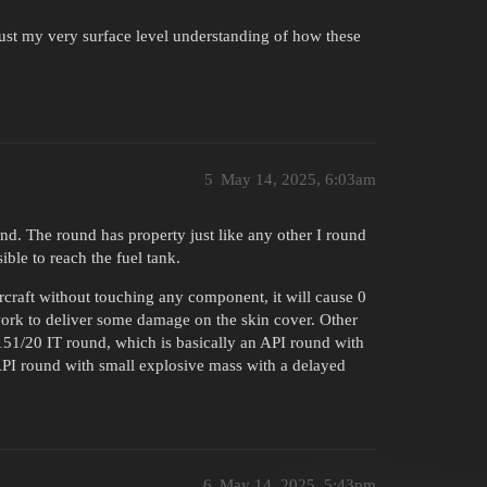
just my very surface level understanding of how these
5
May 14, 2025, 6:03am
d. The round has property just like any other I round
ible to reach the fuel tank.
rcraft without touching any component, it will cause 0
work to deliver some damage on the skin cover. Other
51/20 IT round, which is basically an API round with
API round with small explosive mass with a delayed
6
May 14, 2025, 5:43pm