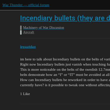
War Thunder — official forum
Incendiary bullets (they are 
Machinery of War Discussion
Aircraft
iegaatdao
im here to talk about Incendiary bullets on the belts of var
Right now Incendiary bullets just vanish when touching fus
This is more noticeable on the belts of the swedish 12.7
belts demostrate how an “I” or “IT” must be avoided at all 
How can Incendiary bullets be reworked in order to have a
currently have? is it possible to tweak one without affectin
1 Like