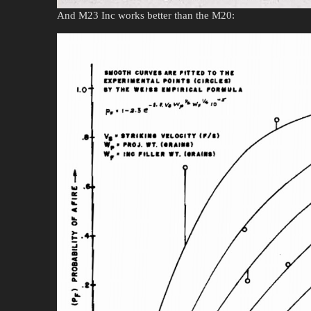
And M23 Inc works better than the M20: