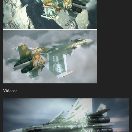
Videos: