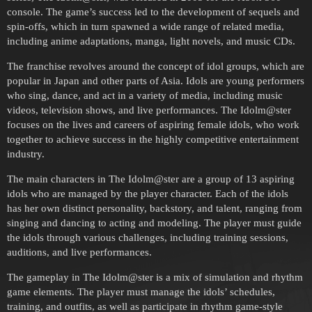
console. The game’s success led to the development of sequels and
spin-offs, which in turn spawned a wide range of related media,
including anime adaptations, manga, light novels, and music CDs.
The franchise revolves around the concept of idol groups, which are
popular in Japan and other parts of Asia. Idols are young performers
who sing, dance, and act in a variety of media, including music
videos, television shows, and live performances. The Idolm@ster
focuses on the lives and careers of aspiring female idols, who work
together to achieve success in the highly competitive entertainment
industry.
The main characters in The Idolm@ster are a group of 13 aspiring
idols who are managed by the player character. Each of the idols
has her own distinct personality, backstory, and talent, ranging from
singing and dancing to acting and modeling. The player must guide
the idols through various challenges, including training sessions,
auditions, and live performances.
The gameplay in The Idolm@ster is a mix of simulation and rhythm
game elements. The player must manage the idols’ schedules,
training, and outfits, as well as participate in rhythm game-style