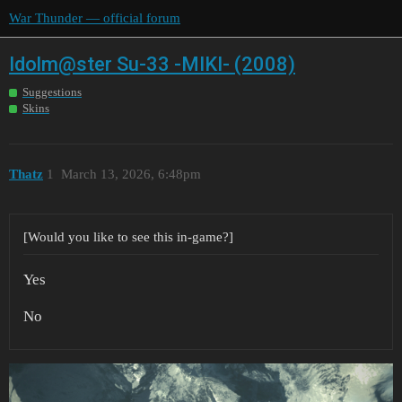
War Thunder — official forum
Idolm@ster Su-33 -MIKI- (2008)
Suggestions
Skins
Thatz
1
March 13, 2026, 6:48pm
[Would you like to see this in-game?]
Yes
No