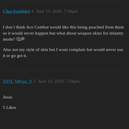
CharAznable3
4
June 13, 2026, 7:30pm
I don’t think Ace Combat would like this being poached from them
so it would never happen but what about weapon skins for infantry
mode? 🤔💭
Also not my style of skin but I wont complain but would never use
it or go get it.
ZVO_Vityaz_V
5
June 13, 2026, 7:56pm
Jesus
5 Likes