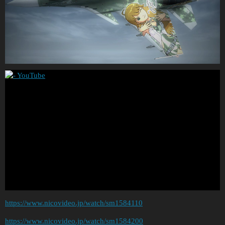
https://www.nicovideo.jp/watch/sm1584110
https://www.nicovideo.jp/watch/sm1584200