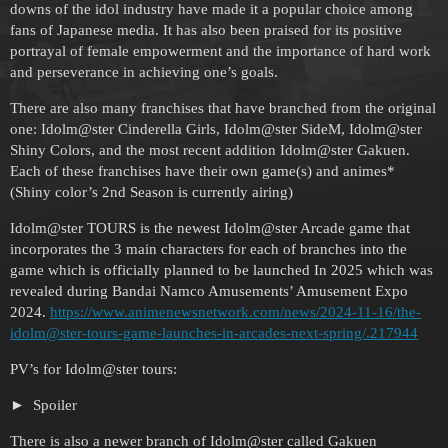
downs of the idol industry have made it a popular choice among
fans of Japanese media. It has also been praised for its positive
portrayal of female empowerment and the importance of hard work
and perseverance in achieving one’s goals.
There are also many franchises that have branched from the original
one: Idolm@ster Cinderella Girls, Idolm@ster SideM, Idolm@ster
Shiny Colors, and the most recent addition Idolm@ster Gakuen.
Each of these franchises have their own game(s) and animes*
(Shiny color’s 2nd Season is currently airing)
Idolm@ster TOURS is the newest Idolm@ster Arcade game that
incorporates the 3 main characters for each of branches into the
game which is officially planned to be launched In 2025 which was
revealed during Bandai Namco Amusements’ Amusement Expo
2024.
https://www.animenewsnetwork.com/news/2024-11-16/the-
idolm@ster-tours-game-launches-in-arcades-next-spring/.217944
PV’s for Idolm@ster tours:
Spoiler
There is also a newer branch of Idolm@ster called Gakuen