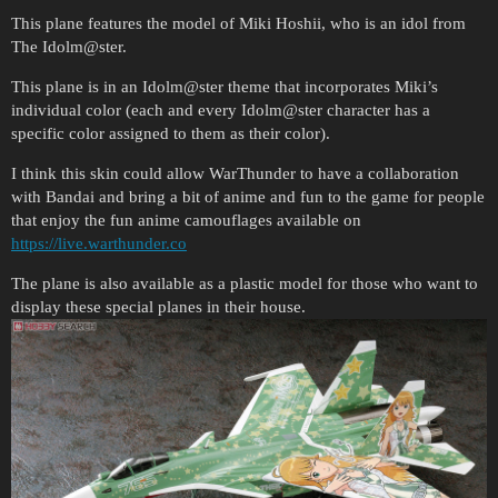
This plane features the model of Miki Hoshii, who is an idol from
The Idolm@ster.
This plane is in an Idolm@ster theme that incorporates Miki’s
individual color (each and every Idolm@ster character has a
specific color assigned to them as their color).
I think this skin could allow WarThunder to have a collaboration
with Bandai and bring a bit of anime and fun to the game for people
that enjoy the fun anime camouflages available on
https://live.warthunder.co
The plane is also available as a plastic model for those who want to
display these special planes in their house.