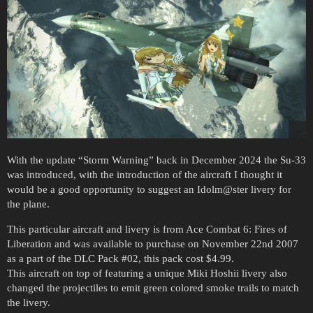
With the update “Storm Warning” back in December 2024 the Su-33
was introduced, with the introduction of the aircraft I thought it
would be a good opportunity to suggest an Idolm@ster livery for
the plane.
This particular aircraft and livery is from Ace Combat 6: Fires of
Liberation and was available to purchase on November 22nd 2007
as a part of the DLC Pack
#02
, this pack cost $4.99.
This aircraft on top of featuring a unique Miki Hoshii livery also
changed the projectiles to emit green colored smoke trails to match
the livery.