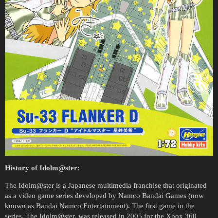
History of Idolm@ster:
The Idolm@ster is a Japanese multimedia franchise that originated
as a video game series developed by Namco Bandai Games (now
known as Bandai Namco Entertainment). The first game in the
series, The Idolm@ster, was released in 2005 for the Xbox 360