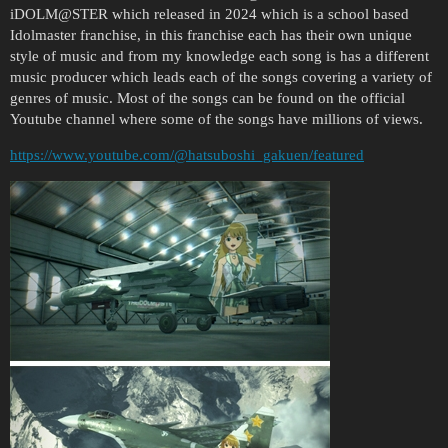
iDOLM@STER which released in 2024 which is a school based
Idolmaster franchise, in this franchise each has their own unique
style of music and from my knowledge each song is has a different
music producer which leads each of the songs covering a variety of
genres of music. Most of the songs can be found on the official
Youtube channel where some of the songs have millions of views.
https://www.youtube.com/@hatsuboshi_gakuen/featured