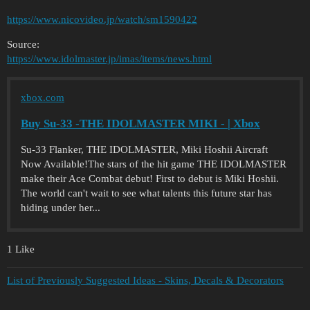
https://www.nicovideo.jp/watch/sm1590422
Source:
https://www.idolmaster.jp/imas/items/news.html
xbox.com
Buy Su-33 -THE IDOLMASTER MIKI - | Xbox
Su-33 Flanker, THE IDOLMASTER, Miki Hoshii Aircraft
Now Available!The stars of the hit game THE IDOLMASTER
make their Ace Combat debut! First to debut is Miki Hoshii.
The world can't wait to see what talents this future star has
hiding under her...
1 Like
List of Previously Suggested Ideas - Skins, Decals & Decorators