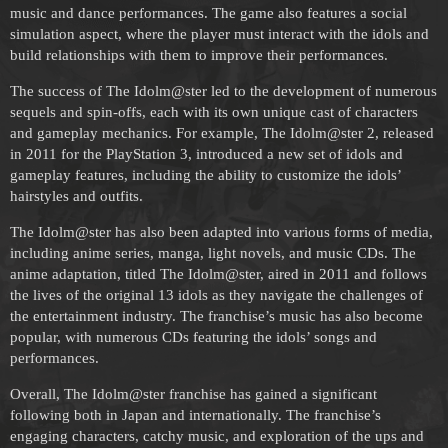
music and dance performances. The game also features a social
simulation aspect, where the player must interact with the idols and
build relationships with them to improve their performances.
The success of The Idolm@ster led to the development of numerous
sequels and spin-offs, each with its own unique cast of characters
and gameplay mechanics. For example, The Idolm@ster 2, released
in 2011 for the PlayStation 3, introduced a new set of idols and
gameplay features, including the ability to customize the idols’
hairstyles and outfits.
The Idolm@ster has also been adapted into various forms of media,
including anime series, manga, light novels, and music CDs. The
anime adaptation, titled The Idolm@ster, aired in 2011 and follows
the lives of the original 13 idols as they navigate the challenges of
the entertainment industry. The franchise’s music has also become
popular, with numerous CDs featuring the idols’ songs and
performances.
Overall, The Idolm@ster franchise has gained a significant
following both in Japan and internationally. The franchise’s
engaging characters, catchy music, and exploration of the ups and