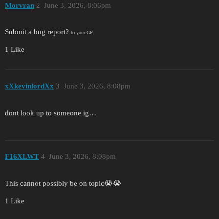
Morvran
2
June 3, 2026, 8:06pm
Submit a bug report?
to your GP
1 Like
xXkevinlordXx
3
June 3, 2026, 8:08pm
dont look up to someone ig…
F16XLWT
4
June 3, 2026, 8:08pm
This cannot possibly be on topic😭😭
1 Like