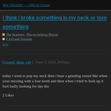
War Thunder — official forum
I think i broke something in my neck or torn
something
The Academy - Players helping Players
F.A.Q and Tutorials
help
Crazed_titan_cat
1
June 3, 2026, 8:05pm
today i went to pop my neck then i hear a grinding sound like when
your messing with a lose tooth and then when i tried to look up it
hurt badly looking for tips thx
2 Likes