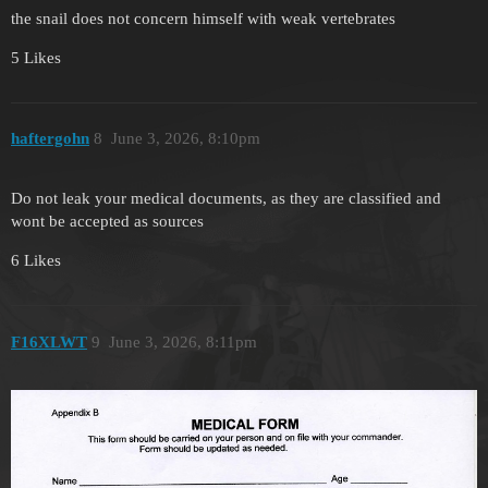
the snail does not concern himself with weak vertebrates
5 Likes
haftergohn
8
June 3, 2026, 8:10pm
Do not leak your medical documents, as they are classified and
wont be accepted as sources
6 Likes
F16XLWT
9
June 3, 2026, 8:11pm