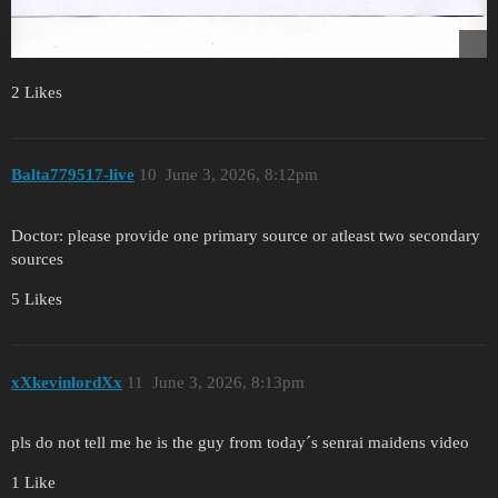
2 Likes
Balta779517-live
10
June 3, 2026, 8:12pm
Doctor: please provide one primary source or atleast two secondary
sources
5 Likes
xXkevinlordXx
11
June 3, 2026, 8:13pm
pls do not tell me he is the guy from today´s senrai maidens video
1 Like