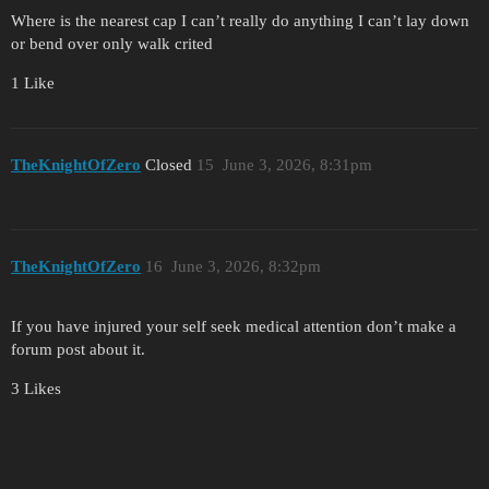
Where is the nearest cap I can’t really do anything I can’t lay down
or bend over only walk crited
1 Like
TheKnightOfZero
Closed
15
June 3, 2026, 8:31pm
TheKnightOfZero
16
June 3, 2026, 8:32pm
If you have injured your self seek medical attention don’t make a
forum post about it.
3 Likes