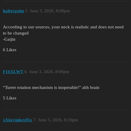
haftergohn
5
June 3, 2026, 8:08pm
According to our sources, your neck is realistic and does not need
to be changed
-Gaijin
6 Likes
F16XLWT
6
June 3, 2026, 8:09pm
“Turret rotation mechanism is inoperable!” ahh brain
5 Likes
xXkevinlordXx
7
June 3, 2026, 8:10pm