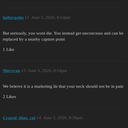
haftergohn
12
June 3, 2026, 8:14pm
But seriously, you wont die. You instead get unconcious and can be
replaced by a nearby capture point
1 Like
Morvran
13
June 3, 2026, 8:14pm
We beleive it is a marketing lie that your neck should not be in pain
2 Likes
Crazed_titan_cat
14
June 3, 2026, 8:30pm