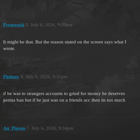
Promenak
5
July 6, 2026, 9:29pm
It might be that. But the reason stated on the screen says what I
wrote.
Pipimer
6
July 6, 2026, 9:31pm
if he was to strangers accounts to grind for money he deserves
perma ban but if he just was on a friends acc then its too much
An_Pigeon
7
July 6, 2026, 9:34pm