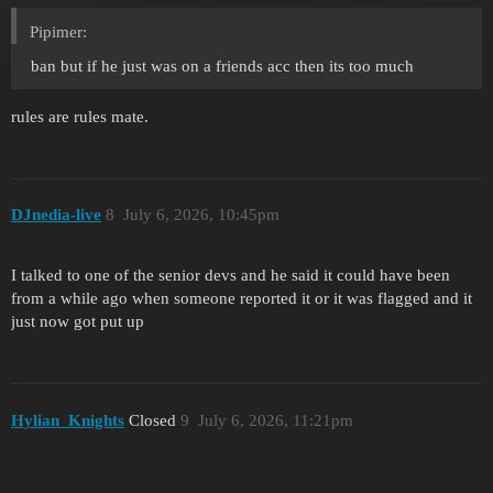
Pipimer:
ban but if he just was on a friends acc then its too much
rules are rules mate.
DJnedia-live
8
July 6, 2026, 10:45pm
I talked to one of the senior devs and he said it could have been
from a while ago when someone reported it or it was flagged and it
just now got put up
Hylian_Knights
Closed
9
July 6, 2026, 11:21pm