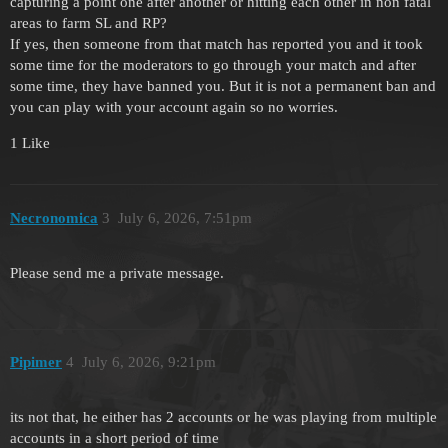
capturing a point one after another or hitting each other in non fatal
areas to farm SL and RP?
If yes, then someone from that match has reported you and it took
some time for the moderators to go through your match and after
some time, they have banned you. But it is not a permanent ban and
you can play with your account again so no worries.
1 Like
Necronomica
3
July 6, 2026, 7:51pm
Please send me a private message.
Pipimer
4
July 6, 2026, 9:21pm
its not that, he either has 2 accounts or he was playing from multiple
accounts in a short period of time