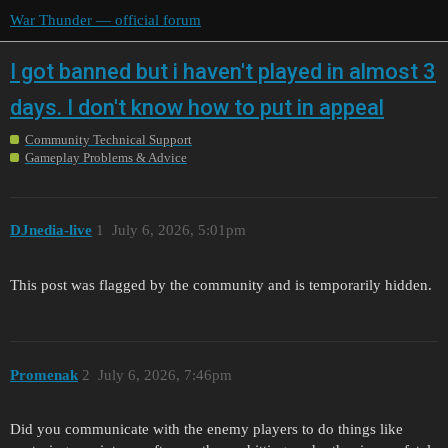
War Thunder — official forum
I got banned but i haven't played in almost 3
days. I don't know how to put in appeal
Community Technical Support
Gameplay Problems & Advice
DJnedia-live
1
July 6, 2026, 5:01pm
This post was flagged by the community and is temporarily hidden.
Promenak
2
July 6, 2026, 7:46pm
Did you communicate with the enemy players to do things like