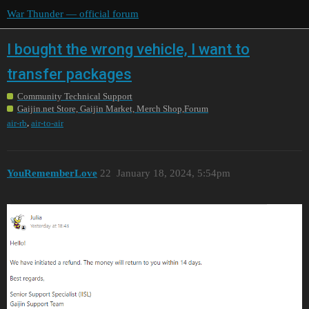
War Thunder — official forum
I bought the wrong vehicle, I want to
transfer packages
Community Technical Support
Gaijin.net Store, Gaijin Market, Merch Shop,Forum
,
air-rb
air-to-air
YouRememberLove
22
January 18, 2024, 5:54pm