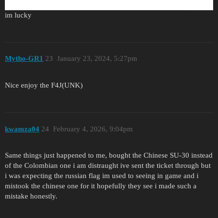
im lucky
Mytho-GR1
23
January 23, 2024, 5:27pm
Nice enjoy the F4J(UNK)
kwamza04
24
February 4, 2026, 9:04pm
Same things just happened to me, bought the Chinese SU-30 instead
of the Colombian one i am distraught ive sent the ticket through but
i was expecting the russian flag im used to seeing in game and i
mistook the chinese one for it hopefully they see i made such a
mistake honestly.