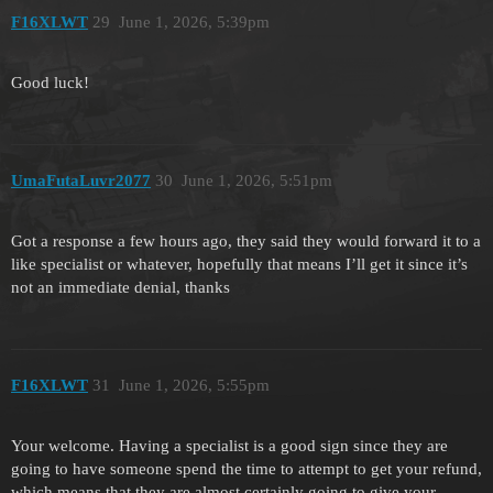
F16XLWT
29
June 1, 2026, 5:39pm
Good luck!
UmaFutaLuvr2077
30
June 1, 2026, 5:51pm
Got a response a few hours ago, they said they would forward it to a
like specialist or whatever, hopefully that means I’ll get it since it’s
not an immediate denial, thanks
F16XLWT
31
June 1, 2026, 5:55pm
Your welcome. Having a specialist is a good sign since they are
going to have someone spend the time to attempt to get your refund,
which means that they are almost certainly going to give your