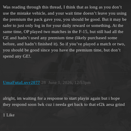
Was reading through this thread, I think that as long as you don’t
use the mistake vehicle, and your wait time doesn’t leave you using
the premium the pack gave you, you should be good. But it may be
safer to just only log in for your daily reward or something. At the
same time, OP played two matches in the F-15, but still had all the
GE and hadn’t used any premium time (likely purchased some
before, and hadn’t finished it). So if you’ve played a match or two,
you should be good since you have the premium time, but don’t
spend any GE!.
UmaFutaLuvr2077
28
June 1, 2026, 12:53pm
alright, im waiting for a response to start playin again but i hope
they respond soon lwk cuz i needa get back to that ef2k aesa grind
1 Like