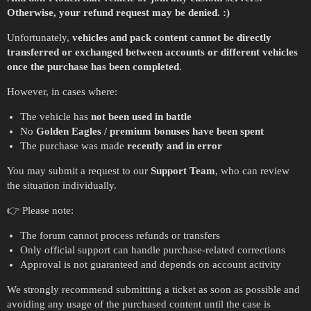
Otherwise, your refund request may be denied. :)
Unfortunately,
vehicles and pack content cannot be directly
transferred or exchanged between accounts or different vehicles
once the purchase has been completed
.
However, in cases where:
The vehicle has
not been used in battle
No
Golden Eagles / premium bonuses have been spent
The purchase was made
recently and in error
You may submit a request to our
Support Team
, who can review
the situation individually.
👉 Please note:
The forum cannot process refunds or transfers
Only official support can handle purchase-related corrections
Approval is not guaranteed and depends on account activity
We strongly recommend submitting a ticket as soon as possible and
avoiding any usage of the purchased content until the case is