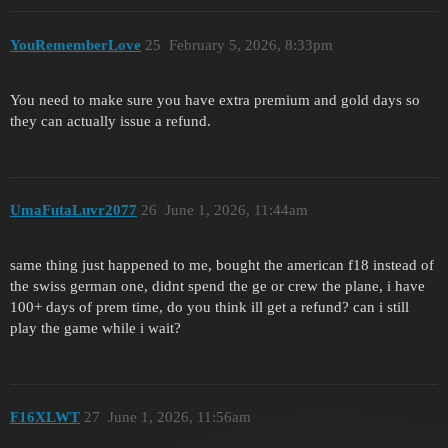
YouRememberLove
25
February 5, 2026, 8:33pm
You need to make sure you have extra premium and gold days so
they can actually issue a refund.
UmaFutaLuvr2077
26
June 1, 2026, 11:44am
same thing just happened to me, bought the american f18 instead of
the swiss german one, didnt spend the ge or crew the plane, i have
100+ days of prem time, do you think ill get a refund? can i still
play the game while i wait?
F16XLWT
27
June 1, 2026, 11:56am