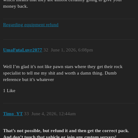
money back.
Regarding equipment refund
UmaFutaLuvr2077
32
June 1, 2026, 6:08pm
Well I’m glad it’s not like pawn stars where they get their rock
specialist to tell me my shit and worth a damn thing. Dumb
reference but it’s whatever
1 Like
Timo_YT
33
June 4, 2026, 12:44am
That’s not possible, but refund it and then get the correct pack.
And don’t touch that vehicle or join any custom servers!