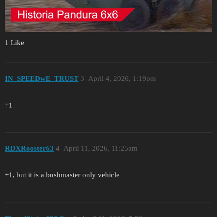
1 Like
IN_SPEEDwE_TRUST
3
April 4, 2026, 1:19pm
+1
RDXRooster63
4
April 11, 2026, 11:25am
+1, but it is a bushmaster only vehicle