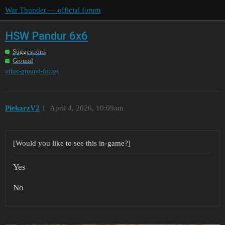
War Thunder — official forum
HSW Pandur 6x6
Suggestions
Ground
other-ground-forces
PiekarzV2
1
April 4, 2026, 10:09am
[Would you like to see this in-game?]
Yes
No