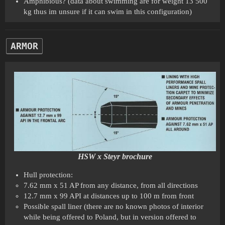
Amphibious? (data about swimming are for weight 13 500
kg thus im unsure if it can swim in this configuration)
ARMOR
HSW x Steyr brochure
Hull protection:
7.62 mm x 51 AP from any distance, from all directions
12.7 mm x 99 API at distances up to 100 m from front
Possible spall liner (there are no known photos of interior
while being offered to Poland, but in version offered to