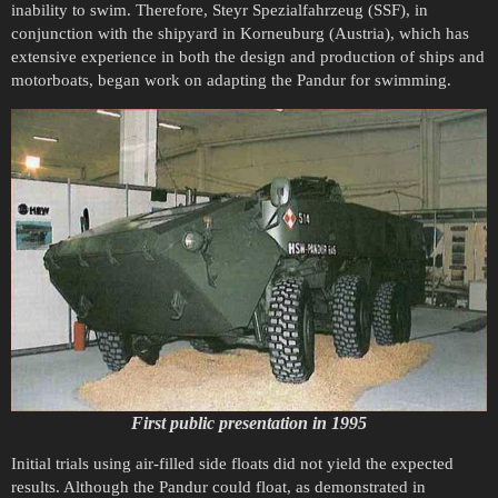
inability to swim. Therefore, Steyr Spezialfahrzeug (SSF), in
conjunction with the shipyard in Korneuburg (Austria), which has
extensive experience in both the design and production of ships and
motorboats, began work on adapting the Pandur for swimming.
First public presentation in 1995
Initial trials using air-filled side floats did not yield the expected
results. Although the Pandur could float, as demonstrated in