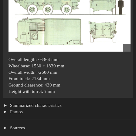
Overall length: ~6364 mm
Wheelbase: 1530 + 1830 mm
Overall width: ~2600 mm
Front track: 2134 mm
Ground clearence: 430 mm
Height with turret: ? mm
Summarized characteristics
Photos
Sources