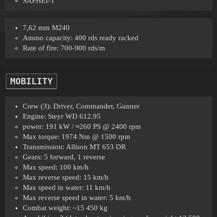
SAPHEI-T
7,62 mm M240
Ammo capacity: 400 rds ready racked
Rate of fire: 700-900 rds/m
MOBILITY
Crew (3): Driver, Commander, Gunner
Engine: Steyr WD 612.95
power: 191 kW / ≈260 PS @ 2400 rpm
Max torque: 1974 Nm @ 1500 rpm
Transmission: Allison MT 653 DR
Gears: 5 forward, 1 reverse
Max speed: 100 km/h
Max reverse speed: 15 km/h
Max speed in water: 11 km/h
Max reverse speed in water: 5 km/h
Combat weight: ~15 450 kg