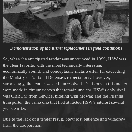
Demonstration of the turret replacement in field conditions
So, when the anticipated tender was announced in 1999, HSW was
the clear favorite, with the most technically interesting,
economically sound, and conceptually mature offer, far exceeding
the Ministry of National Defense’s expectations. However,
surprisingly, the tender was left unresolved. Decisions in this matter
were made in circumstances that remain unclear. HSW’s only rival
was OBRUM from Gliwice, bidding with Mowag and the Piranha
transporter, the same one that had attracted HSW’s interest several
years earlier.
Due to the lack of a tender result, Steyr lost patience and withdrew
from the cooperation.