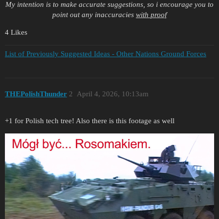
My intention is to make accurate suggestions, so i encourage you to
point out any inaccuracies
with proof
4 Likes
List of Previously Suggested Ideas - Other Nations Ground Forces
THEPolishThunder
2
April 4, 2026, 10:13am
+1 for Polish tech tree! Also there is this footage as well