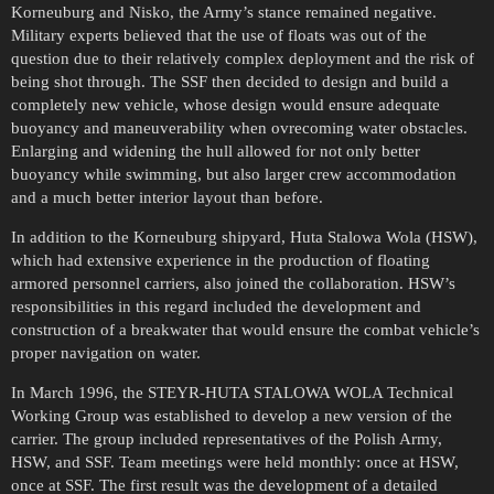
Korneuburg and Nisko, the Army’s stance remained negative.
Military experts believed that the use of floats was out of the
question due to their relatively complex deployment and the risk of
being shot through. The SSF then decided to design and build a
completely new vehicle, whose design would ensure adequate
buoyancy and maneuverability when ovrecoming water obstacles.
Enlarging and widening the hull allowed for not only better
buoyancy while swimming, but also larger crew accommodation
and a much better interior layout than before.
In addition to the Korneuburg shipyard, Huta Stalowa Wola (HSW),
which had extensive experience in the production of floating
armored personnel carriers, also joined the collaboration. HSW’s
responsibilities in this regard included the development and
construction of a breakwater that would ensure the combat vehicle’s
proper navigation on water.
In March 1996, the STEYR-HUTA STALOWA WOLA Technical
Working Group was established to develop a new version of the
carrier. The group included representatives of the Polish Army,
HSW, and SSF. Team meetings were held monthly: once at HSW,
once at SSF. The first result was the development of a detailed