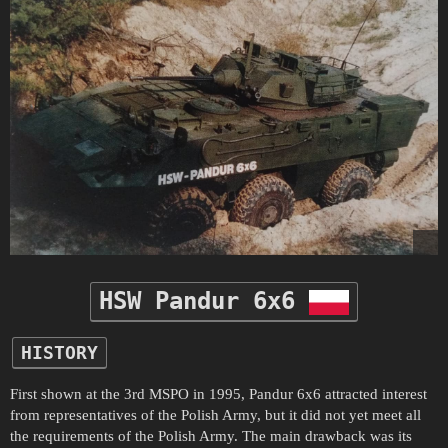
HSW Pandur 6x6
HISTORY
First shown at the 3rd MSPO in 1995, Pandur 6x6 attracted interest
from representatives of the Polish Army, but it did not yet meet all
the requirements of the Polish Army. The main drawback was its