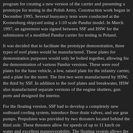
program for creating a new version of the carrier and presenting a
prototype for testing in the Polish Army. Construction work began in
December 1995. Several buoyancy tests were conducted at the
Korneuburg shipyard using a 1:10 scale Pandur model. In March
1997, an agreement was signed between SSF and HSW for the
submission of a modified Pandur carrier for testing in Poland.
It was decided that to facilitate the prototype demonstration, three
types of roof plates would be manufactured. These plates for
demonstration purposes would only be bolted together, allowing for
the demonstration of various Pandur versions. These were roof
plates for the base vehicle, a low, raised plate for the infantry carrier,
and a plate for the turret. The first two were manufactured by HSW,
the third by SSF. In addition to the roof plates and breakwater, HSW
also manufactured separate versions of the engine shutters, gun
ports and designed the interior.
For the floating version, SSF had to develop a completely new
outboard cooling system, introduce floor drain valves, and use gear
pumps. Propulsion was provided by two thrusters located behind the
third axle. These thrusters allow for speeds of up to 11 km/h on
water and excellent maneuverability. The floating system allows the