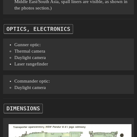
Middle East/South Asia, spall liners are visible, as shown in
the photos section.)
OPTICS, ELECTRONICS
Gunner optic:
Thermal camera
Daylight camera
Laser rangefinder
Commander optic:
Daylight camera
DIMENSIONS