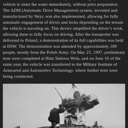
vehicle to enter the water immediately, without prior preparation.
The ADM (Automatic Drive Management) system, invented and
manufactured by Steyr, was also implemented, allowing for fully
automatic engagement of drives and locks depending on the terrain
the vehicle is traveling on. This device simplified the driver’s work,
allowing them to fully focus on driving. After the transporter was
delivered to Poland, a demonstration of its full capabilities was held
at HSW. The demonstration was attended by approximately 100
people, mostly from the Polish Army. On May 25, 1997, preliminary
tests were completed at Huta Stalowa Wola, and on June 16 of the
same year, the vehicle was transferred to the Military Institute of
Armoured and Automotive Technology, where further tests were
being conducted.