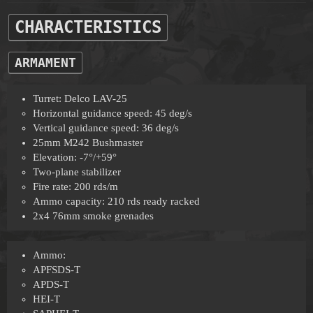
CHARACTERISTICS
ARMAMENT
Turret: Delco LAV-25
Horizontal guidance speed: 45 deg/s
Vertical guidance speed: 36 deg/s
25mm M242 Bushmaster
Elevation: -7°/+59°
Two-plane stabilizer
Fire rate: 200 rds/m
Ammo capacity: 210 rds ready racked
2x4 76mm smoke grenades
Ammo:
APFSDS-T
APDS-T
HEI-T