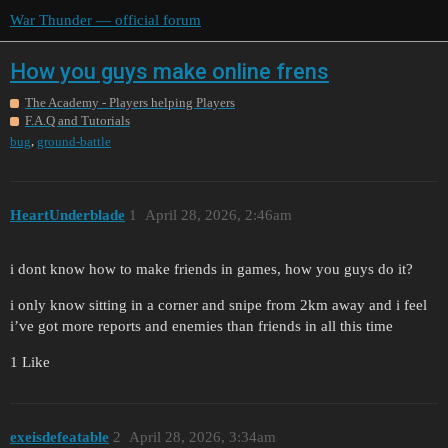
War Thunder — official forum
How you guys make online frens
The Academy - Players helping Players
F.A.Q and Tutorials
,
bug
ground-battle
HeartUnderblade
1
April 28, 2026, 2:46am
i dont know how to make friends in games, how you guys do it?
i only know sitting in a corner and snipe from 2km away and i feel
i’ve got more reports and enemies than friends in all this time
1 Like
exeisdefeatable
2
April 28, 2026, 3:34am