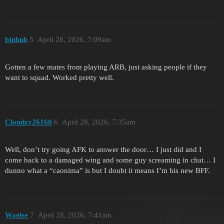
hjnbnb
5
April 28, 2026, 7:09am
Gotten a few mates from playing ARB, just asking people if they
want to squad. Worked pretty well.
Cloudzy26160
6
April 28, 2026, 7:35am
Well, don’t try going AFK to answer the door… I just did and I
come back to a damaged wing and some guy screaming in chat… I
dunno what a “caonima” is but I doubt it means I’m his new BFF.
Waelse
7
April 28, 2026, 7:41am