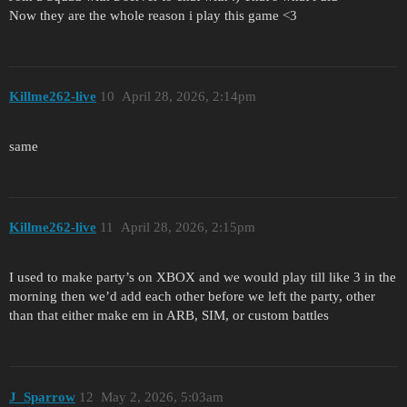
Now they are the whole reason i play this game <3
Killme262-live
10
April 28, 2026, 2:14pm
same
Killme262-live
11
April 28, 2026, 2:15pm
I used to make party’s on XBOX and we would play till like 3 in the
morning then we’d add each other before we left the party, other
than that either make em in ARB, SIM, or custom battles
J_Sparrow
12
May 2, 2026, 5:03am