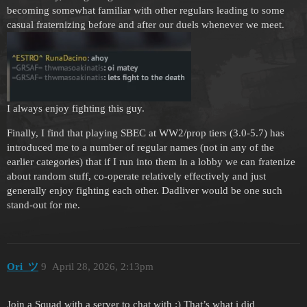
becoming somewhat familiar with other regulars leading to some
casual fraternizing before and after our duels whenever we meet.
I always enjoy fighting this guy.
Finally, I find that playing SBEC at WW2/prop tiers (3.0-5.7) has
introduced me to a number of regular names (not in any of the
earlier categories) that if I run into them in a lobby we can fratenize
about random stuff, co-operate relatively effectively and just
generally enjoy fighting each other. Dadliver would be one such
stand-out for me.
Ori_ツ
9
April 28, 2026, 2:13pm
Join a Squad with a server to chat with :) That’s what i did