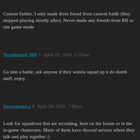
Custom battles. I only made three friend from custom battle (they
stopped playing shortly after). Never made any friends from RB or
sim game mode
Terminated_800
3
April 28, 2026, 6:59am
Go into a battle, ask anyone if they wanna squad up n do dumb
stuff, enjoy
Necronomica
4
April 28, 2026, 7:08am
Look for squadrons that are recruiting, here on the forum or in the
in-game chatrooms. Many of them have discord servers where they
talk and play together :)