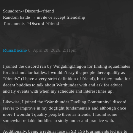
Squadron->Discord->friend
Random battle → invite or accept friendship
Turnaments ->Discord->friend
RunaDacino
8
April 28, 2026, 2:11pm
I joined the discord ran by WingalingDragon for finding squadmates
for air simulator battles. I wouldn’t say the people there qualify as
“friends” (I have a very strict definition of friend), but they make for
decent buddies to talk about Warthunder with and ask for advice
and fly events with when my schedule and interest lines up.
Likewise, I joined the “War thunder Duelling Community” discord
server to improve in my dogfight fundamentals and although once
more I wouldn’t qualify people there as friends, I found some
somewhat reliable buddies to study under and practice with.
Additionally, being a regular face in SB TSS tournaments led me to