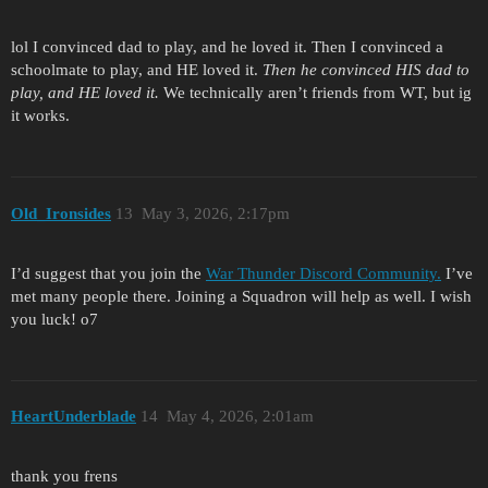
lol I convinced dad to play, and he loved it. Then I convinced a
schoolmate to play, and HE loved it.
Then he convinced HIS dad to
play, and HE loved it.
We technically aren’t friends from WT, but ig
it works.
Old_Ironsides
13
May 3, 2026, 2:17pm
I’d suggest that you join the
War Thunder Discord Community.
I’ve
met many people there. Joining a Squadron will help as well. I wish
you luck! o7
HeartUnderblade
14
May 4, 2026, 2:01am
thank you frens