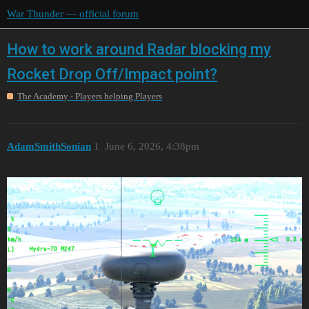
War Thunder — official forum
How to work around Radar blocking my
Rocket Drop Off/Impact point?
The Academy - Players helping Players
AdamSmithSonian
1
June 6, 2026, 4:38pm