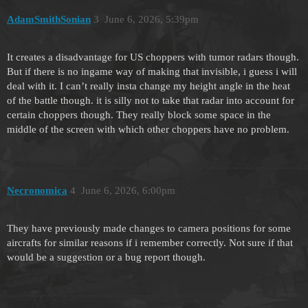
AdamSmithSonian
3
June 6, 2026, 5:39pm
It creates a disadvantage for US choppers with tumor radars though.
But if there is no ingame way of making that invisible, i guess i will
deal with it. I can’t really insta change my height angle in the heat
of the battle though. it is silly not to take that radar into account for
certain choppers though. They really block some space in the
middle of the screen with which other choppers have no problem.
Necronomica
4
June 6, 2026, 6:00pm
They have previously made changes to camera positions for some
aircrafts for similar reasons if i remember correctly. Not sure if that
would be a suggestion or a bug report though.