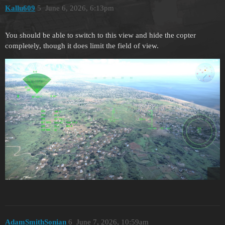
Kallu609
5
June 6, 2026, 6:13pm
You should be able to switch to this view and hide the copter
completely, though it does limit the field of view.
AdamSmithSonian
6
June 7, 2026, 10:59am