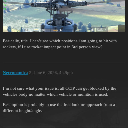
Basically, title. I can’t see which positions i am going to hit with
rockets, if I use rocket impact point in 3rd person view?
Necronomica
2
June 6, 2026, 4:49pm
I’m not sure what your issue is, all CCIP can get blocked by the
vehicles body no matter which vehicle or munition is used.
Best option is probably to use the free look or approach from a
different height/angle.