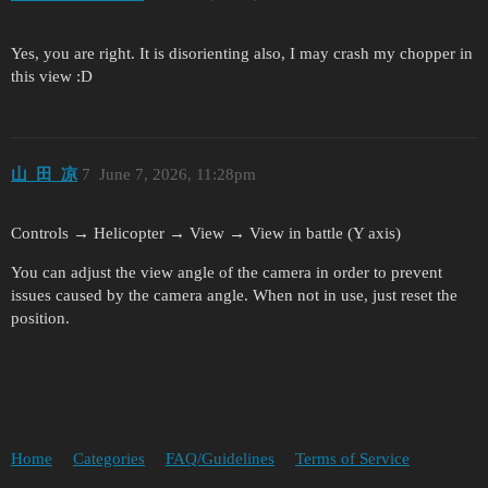
Yes, you are right. It is disorienting also, I may crash my chopper in
this view :D
山_田_凉
7
June 7, 2026, 11:28pm
Controls → Helicopter → View → View in battle (Y axis)
You can adjust the view angle of the camera in order to prevent
issues caused by the camera angle. When not in use, just reset the
position.
Home
Categories
FAQ/Guidelines
Terms of Service