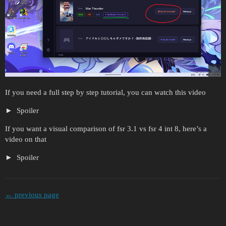
If you need a full step by step tutorial, you can watch this video
Spoiler
If you want a visual comparison of fsr 3.1 vs fsr 4 int 8, here’s a
video on that
Spoiler
← previous page