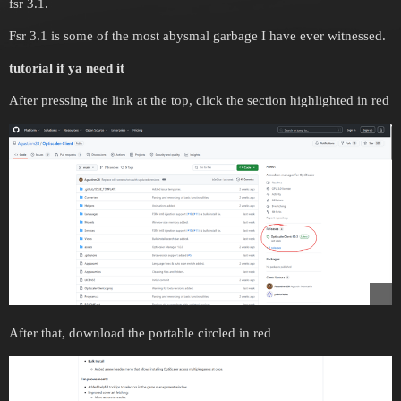
fsr 3.1.
Fsr 3.1 is some of the most abysmal garbage I have ever witnessed.
tutorial if ya need it
After pressing the link at the top, click the section highlighted in red
After that, download the portable circled in red