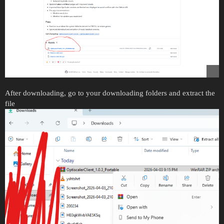
After downloading, go to your downloading folders and extract the
file