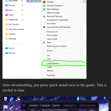
After downloading, just press quick install next to the game. This is
circled in blue