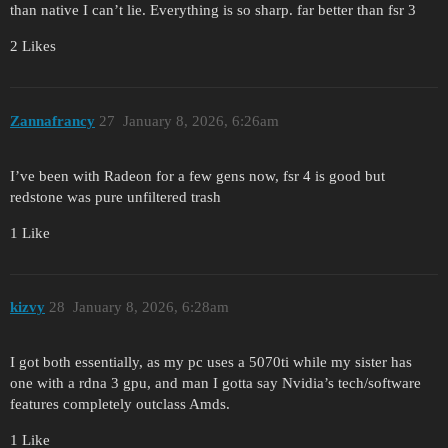
than native I can’t lie. Everything is so sharp. far better than fsr 3
2 Likes
Zannafrancy
27
January 8, 2026, 6:26am
I’ve been with Radeon for a few gens now, fsr 4 is good but
redstone was pure unfiltered trash
1 Like
kizvy
28
January 8, 2026, 6:28am
I got both essentially, as my pc uses a 5070ti while my sister has
one with a rdna 3 gpu, and man I gotta say Nvidia’s tech/software
features completely outclass Amds.
1 Like