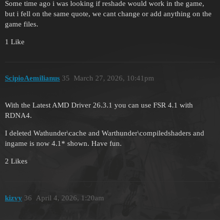
Some time ago i was looking if reshade would work in the game,
but i fell on the same quote, we cant change or add anything on the
game files.
1 Like
ScipioAemilianus
35
March 27, 2026, 10:41pm
With the Latest AMD Driver 26.3.1 you can use FSR 4.1 with
RDNA4.
I deleted Wathunder\cache and Warthunder\compiledshaders and
ingame is now 4.1* shown. Have fun.
2 Likes
kizvy
36
April 4, 2026, 1:20am