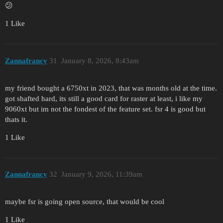
😕
1 Like
Zannafrancy
31
January 8, 2026, 8:43am
my friend bought a 6750xt in 2023, that was months old at the time.
got shafted hard, its still a good card for raster at least, i like my
9060xt but im not the fondest of the feature set. fsr 4 is good but
thats it.
1 Like
Zannafrancy
32
January 9, 2026, 11:39am
maybe fsr is going open source, that would be cool
1 Like