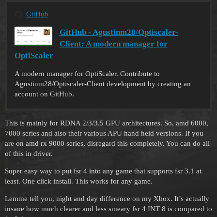
GitHub
GitHub - Agustinm28/Optiscaler-
Client: A modern manager for
OptiScaler
A modern manager for OptiScaler. Contribute to
Agustinm28/Optiscaler-Client development by creating an
account on GitHub.
This is mainly for RDNA 2/3/3.5 GPU architectures. So, amd 6000,
7000 series and also their various APU hand held versions. If you
are on amd rx 9000 series, disregard this completely. You can do all
of this in driver.
Super easy way to put fsr 4 into any game that supports fsr 3.1 at
least. One click install. This works for any game.
Lemme tell you, night and day difference on my Xbox. It’s actually
insane how much clearer and less smeary fsr 4 INT 8 is compared to