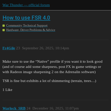
War Thunder — official forum
How to use FSR 4.0
Community Technical Support
Hardware, Driver Problems & Advice
Fr4Gile
23
September 26, 2025, 10:14pm
Make sure to use the “Native” profile if you want it to look good
(and of course add some sharpness, post FX in game settings or
with Radeon image sharpening 2 on the Adrenalin software)
TSR is fine but exhibits a lot of shimmering (terrain, trees…)
1 Like
Warlock_SRB
24
December 16, 2025, 11:07pm