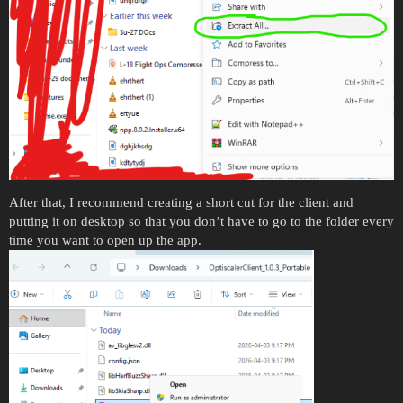
After that, I recommend creating a short cut for the client and
putting it on desktop so that you don’t have to go to the folder every
time you want to open up the app.