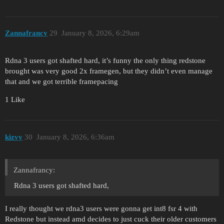
Zannafrancy
29
January 8, 2026, 6:29am
Rdna 3 users got shafted hard, it’s funny the only thing redstone
brought was very good 2x framegen, but they didn’t even manage
that and we got terrible framepacing
1 Like
kizvy
30
January 8, 2026, 6:36am
Zannafrancy:
Rdna 3 users got shafted hard,
I really thought we rdna3 users were gonna get int8 fsr 4 with
Redstone but instead amd decides to just cuck their older customers