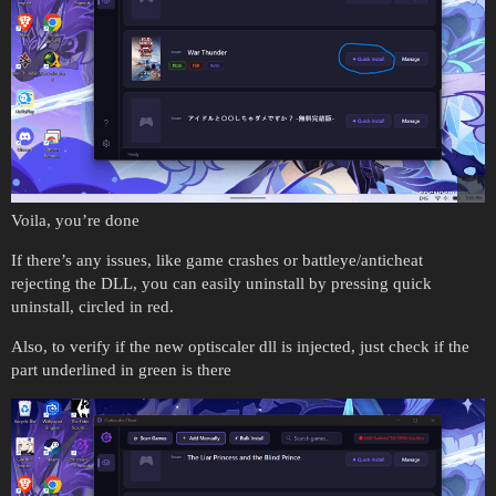
Voila, you’re done
If there’s any issues, like game crashes or battleye/anticheat
rejecting the DLL, you can easily uninstall by pressing quick
uninstall, circled in red.
Also, to verify if the new optiscaler dll is injected, just check if the
part underlined in green is there