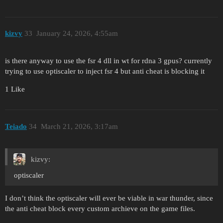
kizvy
33
January 24, 2026, 4:55am
is there anyway to use the fsr 4 dll in wt for rdna 3 gpus? currently
trying to use optiscaler to inject fsr 4 but anti cheat is blocking it
1 Like
Teiado
34
March 21, 2026, 3:17am
kizvy:
optiscaler
I don’t think the optiscaler will ever be viable in war thunder, since
the anti cheat block every custom archieve on the game files.