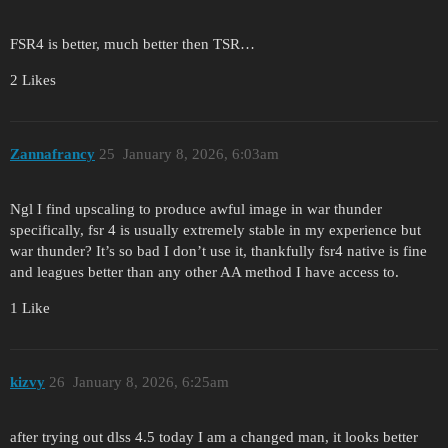
FSR4 is better, much better then TSR…
2 Likes
Zannafrancy
25
January 8, 2026, 6:03am
Ngl I find upscaling to produce awful image in war thunder
specifically, fsr 4 is usually extremely stable in my experience but
war thunder? It’s so bad I don’t use it, thankfully fsr4 native is fine
and leagues better than any other AA method I have access to.
1 Like
kizvy
26
January 8, 2026, 6:25am
after trying out dlss 4.5 today I am a changed man, it looks better