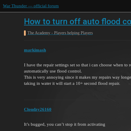
War Thunder — official forum
How to turn off auto flood co
The Academy - Players helping Players
markimash
I have the repair settings set so that i can choose when to r
automatically use flood control.
This is very annoying since it makes my repairs way longe
taking in water it will start a 10+ second flood repair.
Cloudzy26160
It’s bugged, you can’t stop it from activating