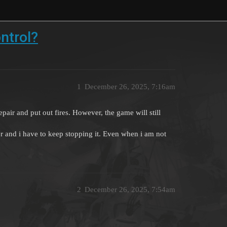
ntrol?
1
December 26, 2025, 7:16am
epair and put out fires. However, the game will still
r and i have to keep stopping it. Even when i am not
2
December 26, 2025, 7:54am