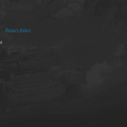
Privacy Policy
ed