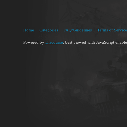
Home
Categories
FAQ/Guidelines
Terms of Service
Powered by
Discourse
, best viewed with JavaScript enabl