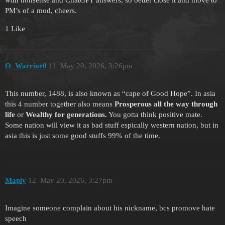
PM’s of a mod, cheers.
1 Like
O_Warrior0
11
May 20, 2026, 3:26pm
This number, 1488, is also known as “cape of Good Hope”. In asia
this 4 number together also means
Prosperous all the way through
life
or
Wealthy for generations.
You gotta think positive mate.
Some nation will view it as bad stuff espically western nation, but in
asia this is just some good stuffs 99% of the time.
Maply
12
May 20, 2026, 3:27pm
Imagine someone complain about his nickname, bcs promove hate
speech