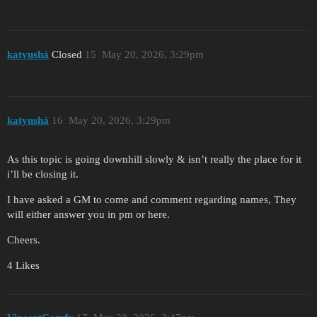
katyushá
Closed
15
May 20, 2026, 3:29pm
katyushá
16
May 20, 2026, 3:29pm
As this topic is going downhill slowly & isn’t really the place for it
i’ll be closing it.
I have asked a GM to come and comment regarding names, They
will either answer you in pm or here.
Cheers.
4 Likes