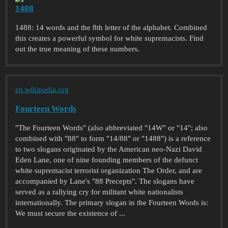
1488
1488: 14 words and the 8th letter of the alphabet. Combined
this creates a powerful symbol for white supremacists. Find
out the true meaning of these numbers.
en.wikipedia.org
Fourteen Words
"The Fourteen Words" (also abbreviated "14W" or "14"; also
combined with "88" to form "14/88" or "1488") is a reference
to two slogans originated by the American neo-Nazi David
Eden Lane, one of nine founding members of the defunct
white supremacist terrorist organization The Order, and are
accompanied by Lane's "88 Precepts". The slogans have
served as a rallying cry for militant white nationalists
internationally. The primary slogan in the Fourteen Words is:
We must secure the existence of ...