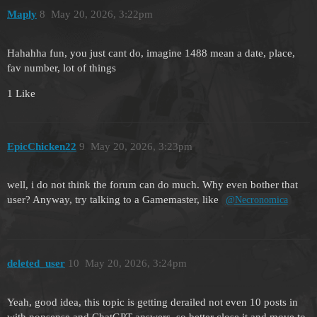
Maply
8
May 20, 2026, 3:22pm
Hahahha fun, you just cant do, imagine 1488 mean a date, place,
fav number, lot of things
1 Like
EpicChicken22
9
May 20, 2026, 3:23pm
well, i do not think the forum can do much. Why even bother that
user? Anyway, try talking to a Gamemaster, like
@Necronomica
deleted_user
10
May 20, 2026, 3:24pm
Yeah, good idea, this topic is getting derailed not even 10 posts in
with nonsense and ChatGPT answers, so better close it and move to