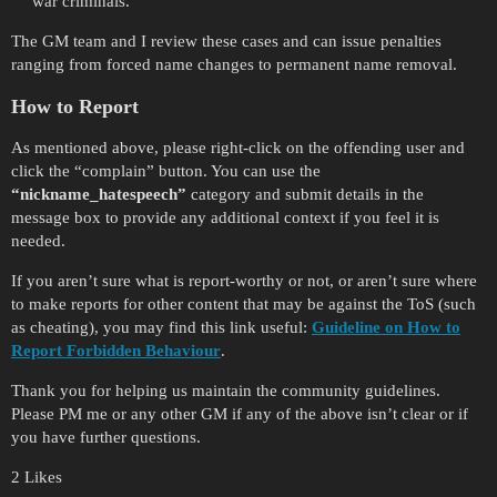
war criminals.
The GM team and I review these cases and can issue penalties
ranging from forced name changes to permanent name removal.
How to Report
As mentioned above, please right-click on the offending user and
click the “complain” button. You can use the
“nickname_hatespeech”
category and submit details in the
message box to provide any additional context if you feel it is
needed.
If you aren’t sure what is report-worthy or not, or aren’t sure where
to make reports for other content that may be against the ToS (such
as cheating), you may find this link useful:
Guideline on How to
Report Forbidden Behaviour
.
Thank you for helping us maintain the community guidelines.
Please PM me or any other GM if any of the above isn’t clear or if
you have further questions.
2 Likes