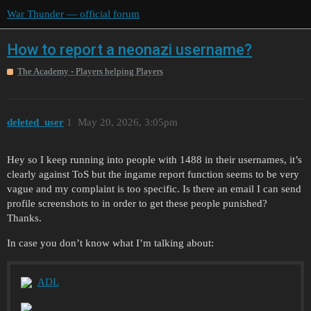
War Thunder — official forum
How to report a neonazi username?
The Academy - Players helping Players
deleted_user
1
May 20, 2026, 3:05pm
Hey so I keep running into people with 1488 in their usernames, it’s
clearly against ToS but the ingame report function seems to be very
vague and my complaint is too specific. Is there an email I can send
profile screenshots to in order to get these people punished?
Thanks.
In case you don’t know what I’m talking about:
ADL