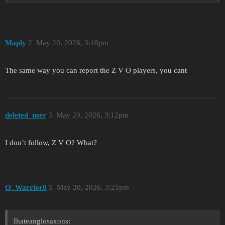
Maply
2
May 20, 2026, 3:10pm
The same way you can report the Z V O players, you cant
deleted_user
3
May 20, 2026, 3:12pm
I don’t follow, Z V O? What?
O_Warrior0
5
May 20, 2026, 3:21pm
Ihateanglosaxons: