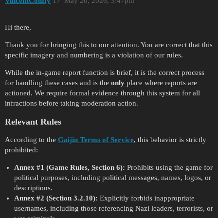
VincentComfy
17
May 20, 2026, 3:47pm
Hi there,
Thank you for bringing this to our attention. You are correct that this
specific imagery and numbering is a violation of our rules.
While the in-game report function is brief, it is the correct process
for handling these cases and is the
only
place where reports are
actioned. We require formal evidence through this system for all
infractions before taking moderation action.
Relevant Rules
According to the
Gaijin Terms of Service
, this behavior is strictly
prohibited:
Annex
#1
(Game Rules, Section 6):
Prohibits using the game for
political purposes, including political messages, names, logos, or
descriptions.
Annex
#2
(Section 3.2.10):
Explicitly forbids inappropriate
usernames, including those referencing Nazi leaders, terrorists, or