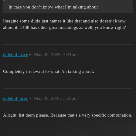
In case you don’t know what I’m talking about
Imagine some dude just names it like that and also doesn’t know
about it. 1488 has other great meanings as well, you know right?
deleted_user
6
May 20, 2026, 3:21pm
Completely irrelevant to what i’m talking about.
deleted_user
7
May 20, 2026, 3:22pm
Alright, list them please. Because that’s a very specific combination.