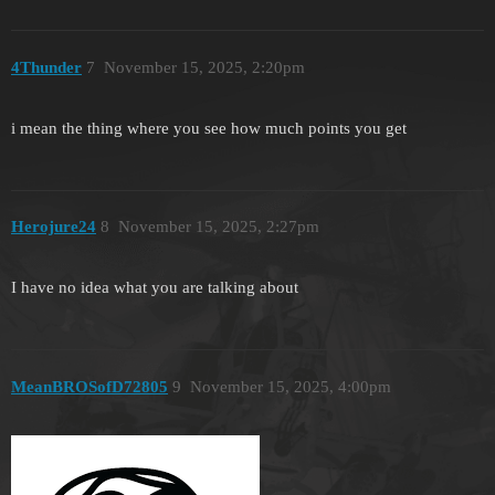
4Thunder
7
November 15, 2025, 2:20pm
i mean the thing where you see how much points you get
Herojure24
8
November 15, 2025, 2:27pm
I have no idea what you are talking about
MeanBROSofD72805
9
November 15, 2025, 4:00pm