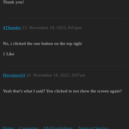
Thank you!
4Thunder
15
November 18, 2025, 8:03pm
No, i clicked the one button on the top right
1 Like
Herojure24
16
November 19, 2025, 9:07am
Yeah that’s what I said? You clicked to not show the screen again?
Home
Categories
FAQ/Guidelines
Terms of Service