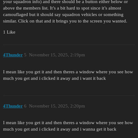
your squadron info) and there should be a button either below or
above the members list. It’s a bit hard to spot since it’s almost
camouflaged but it should say squadron vehicles or something
similar. Click on that and it brings you to the screen you wanted.
1 Like
4Thunder
5
November 15, 2025, 2:19pm
I mean like you get it and then theres a window where you see how
much you get and i clicked it away and i want it back
4Thunder
6
November 15, 2025, 2:20pm
I mean like you get it and then theres a window where you see how
much you get and i clicked it away and i wanna get it back