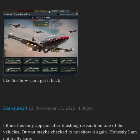
like this how can i get it back
Herojure24
12
November 15, 2025, 4:30pm
I think this only appears after finishing research on one of the
vehicles. Or you maybe checked to not show it again. Honestly I am
not really sure.