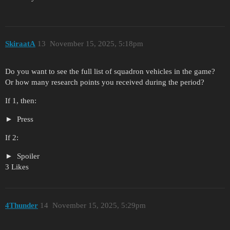
SkiraatA
13
November 15, 2025, 5:18pm
Do you want to see the full list of squadron vehicles in the game?
Or how many research points you received during the period?
If 1, then:
Press
If 2:
Spoiler
3 Likes
4Thunder
14
November 15, 2025, 5:29pm