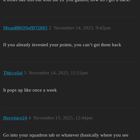
MeanBROSofD72805
2
November 14, 2025, 9:42pm
If you already invested your points, you can’t get them back
ThiccoIai
3
November 14, 2025, 11:21pm
It pops up like once a week
Herojure24
4
November 15, 2025, 12:44pm
Go into your squadron tab or whatever (basically where you see