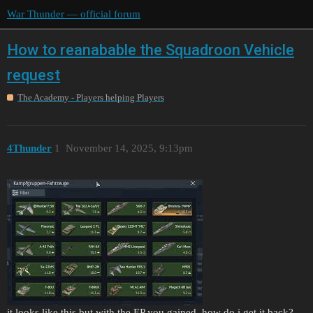
War Thunder — official forum
How to reanabable the Squadroon Vehicle
request
The Academy - Players helping Players
4Thunder
1
November 14, 2025, 9:13pm
it looks like this but with the EP you gained, how do i get it back?