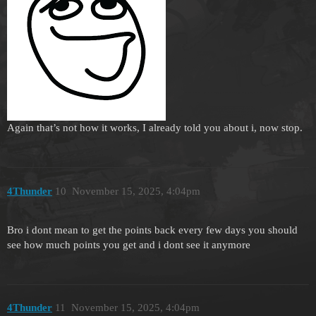
Again that’s not how it works, I already told you about i, now stop.
4Thunder
10
November 15, 2025, 4:04pm
Bro i dont mean to get the points back every few days you should
see how much points you get and i dont see it anymore
4Thunder
11
November 15, 2025, 4:04pm