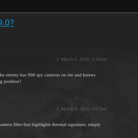
9.0?
1
March 6, 2026, 5:36pm
hink the enemy has 900 spy cameras on me and knows
ng position?
2
March 6, 2026, 6:07pm
camera filter that highlights thermal signature, simply