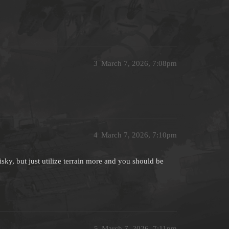
3
March 7, 2026, 7:08pm
4
March 7, 2026, 7:10pm
sky, but just utilize terrain more and you should be
5
March 7, 2026, 7:11pm