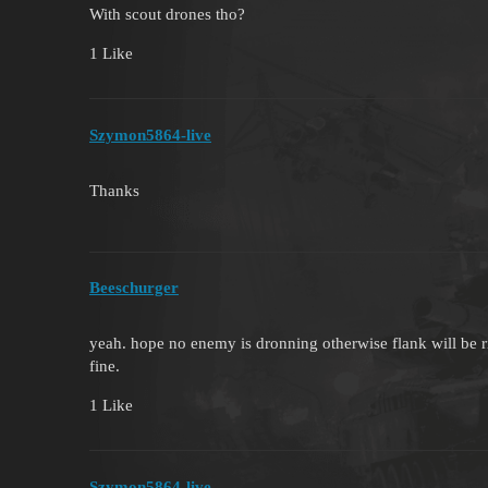
With scout drones tho?
1 Like
Szymon5864-live
Thanks
Beeschurger
yeah. hope no enemy is dronning otherwise flank will be ri
fine.
1 Like
Szymon5864-live