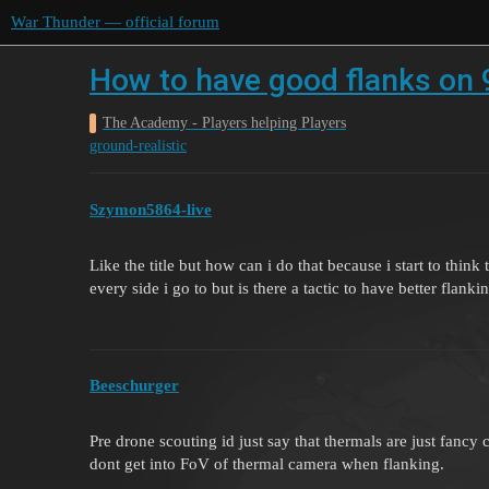
War Thunder — official forum
How to have good flanks on 
The Academy - Players helping Players
ground-realistic
Szymon5864-live
Like the title but how can i do that because i start to t
every side i go to but is there a tactic to have better flanki
Beeschurger
Pre drone scouting id just say that thermals are just fancy 
dont get into FoV of thermal camera when flanking.