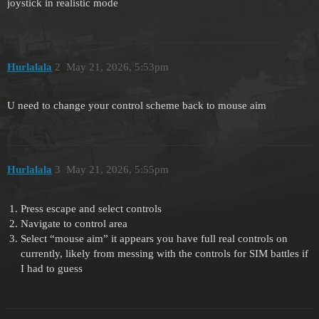
joystick in realistic mode
Hurlalala
2
May 21, 2026, 5:53pm
U need to change your control scheme back to mouse aim
Hurlalala
3
May 21, 2026, 5:55pm
Press escape and select controls
Navigate to control area
Select “mouse aim” it appears you have full real controls on
currently, likely from messing with the controls for SIM battles if
I had to guess