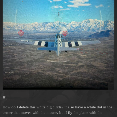
Hi,
How do I delete this white big circle? it also have a white dot in the
center that moves with the mouse, but I fly the plane with the