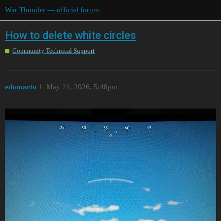
War Thunder — official forum
How to delete white circles
Community Technical Support
edomarto
1
May 21, 2026, 5:48pm