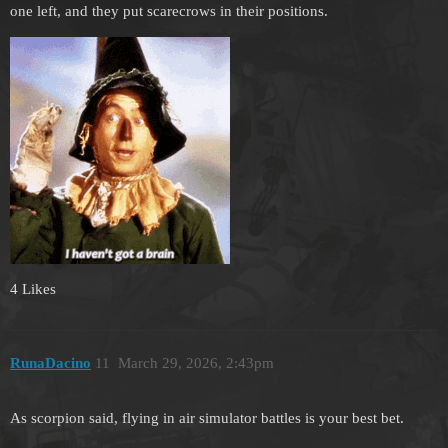
one left, and they put scarecrows in their positions.
4 Likes
RunaDacino
11
March 29, 2026, 2:43pm
As scorpion said, flying in air simulator battles is your best bet.