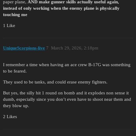
paper plane,
AND make gunner skills actually useful again,
instead of only working when the enemy plane is physically
touching me
1 Like
UniqueScorpions-live
7
March 29, 2026, 2:18pm
I remember a time when having an ace crew B-17G was something
to be feared.
They used to be tanks, and could erase enemy fighters.
But yes, the silly hit 1 round on bomb and it explodes non sense it
dumb, especially since you don’t even have to shoot near them and
they blow up.
2 Likes