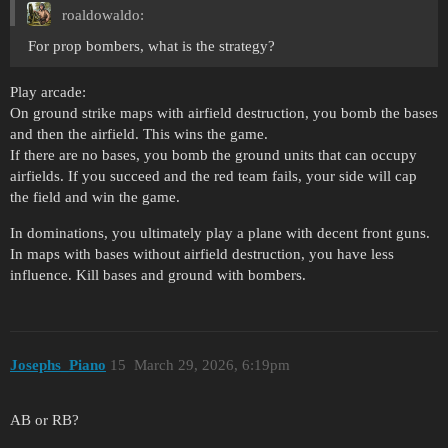
roaldowaldo:
For prop bombers, what is the strategy?
Play arcade:
On ground strike maps with airfield destruction, you bomb the bases
and then the airfield. This wins the game.
If there are no bases, you bomb the ground units that can occupy
airfields. If you succeed and the red team fails, your side will cap
the field and win the game.
In dominations, you ultimately play a plane with decent front guns.
In maps with bases without airfield destruction, you have less
influence. Kill bases and ground with bombers.
Josephs_Piano
15
March 29, 2026, 6:19pm
AB or RB?