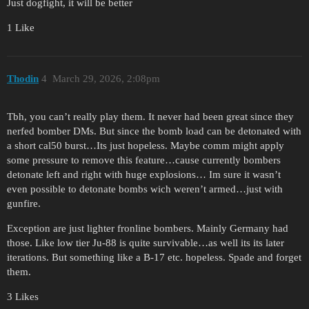
Just dogfight, it will be better
1 Like
Thodin
4
March 29, 2026, 2:08pm
Tbh, you can’t really play them. It never had been great since they
nerfed bomber DMs. But since the bomb load can be detonated with
a short cal50 burst…Its just hopeless. Maybe comm might apply
some pressure to remove this feature…cause currently bombers
detonate left and right with huge explosions… Im sure it wasn’t
even possible to detonate bombs wich weren’t armed…just with
gunfire.
Exception are just lighter fronline bombers. Mainly Germany had
those. Like low tier Ju-88 is quite survivable…as well its its later
iterations. But something like a B-17 etc. hopeless. Spade and forget
them.
3 Likes