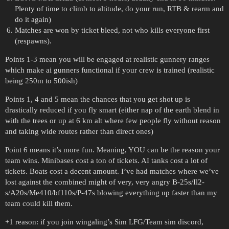
Plenty of time to climb to altitude, do your run, RTB & rearm and
do it again)
Matches are won by ticket bleed, not who kills everyone first
(respawns).
Points 1-3 mean you will be engaged at realistic gunnery ranges
which make ai gunners functional if your crew is trained (realistic
being 250m to 500ish)
Points 1, 4 and 5 mean the chances that you get shot up is
drastically reduced if you fly smart (either nap of the earth blend in
with the trees or up at 6 km alt where few people fly without reason
and taking wide routes rather than direct ones)
Point 6 means it’s more fun. Meaning, YOU can be the reason your
team wins. Minibases cost a ton of tickets. AI tanks cost a lot of
tickets. Boats cost a decent amount. I’ve had matches where we’ve
lost against the combined might of very, very angry B-25s/Il2-
s/A20s/Me410/bf110s/P-47s blowing everything up faster than my
team could kill them.
+1 reason: if you join wingaling’s Sim LFG/Team sim discord,