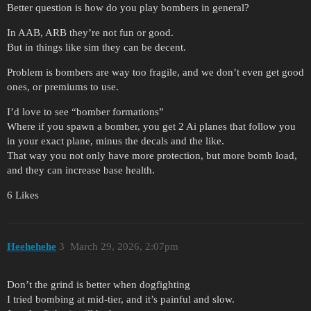
Better question is how do you play bombers in general?
In AAB, ARB they’re not fun or good.
But in things like sim they can be decent.
Problem is bombers are way too fragile, and we don’t even get good
ones, or premiums to use.
I’d love to see “bomber formations”
Where if you spawn a bomber, you get 2 Ai planes that follow you
in your exact plane, minus the decals and the like.
That way you not only have more protection, but more bomb load,
and they can increase base health.
6 Likes
Heehehehe
3
March 29, 2026, 2:07pm
Don’t the grind is better when dogfighting
I tried bombing at mid-tier, and it’s painful and slow.