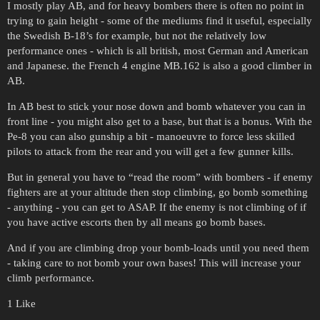
I mostly play AB, and for heavy bombers there is often no point in
trying to gain height - some of the mediums find it useful, especially
the Swedish B-18’s for example, but not the relatively low
performance ones - which is all british, most German and American
and Japanese. the French 4 engine MB.162 is also a good climber in
AB.
In AB best to stick your nose down and bomb whatever you can in
front line - you might also get to a base, but that is a bonus. With the
Pe-8 you can also gunship a bit - manoeuvre to force less skilled
pilots to attack from the rear and you will get a few gunner kills.
But in general you have to “read the room” with bombers - if enemy
fighters are at your altitude then stop climbing, go bomb something
- anything - you can get to ASAP. If the enemy is not climbing of if
you have active escorts then by all means go bomb bases.
And if you are climbing drop your bomb-loads until you need them
- taking care to not bomb your own bases! This will increase your
climb performance.
1 Like