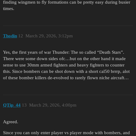
finding wingmen to fly formations can be pretty easy during busier
times.
Thodin
12
March 29, 2026, 3:12pm
Yes, the first years of war Thunder: The so called “Death Stars”.
There were some down sides ofc…but on the other hand it made
sense to use 30mm armed fighters and heavy fighters to counter
this. Since bombers can be shot down with a short cal50 brrrp, alot
of these bomber killers de-evolved to rarely flown niche aircraft…
QTip_44
13
March 29, 2026, 4:00pm
Agreed.
Since you can only enter player vs player mode with bombers, and