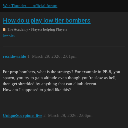
War Thunder — official forum
How do u play low tier bombers
The Academy - Players helping Players
low-tier
roaldowaldo
1
March 29, 2026, 2:01pm
For prop bombers, what is the strategy? For example in PE-8, you
spawn, you try to gain altitude even though you’re slow as hell,
then get shredded by anything that can climb decent.
How am I supposed to grind like this?
UniqueScorpions-live
2
March 29, 2026, 2:06pm