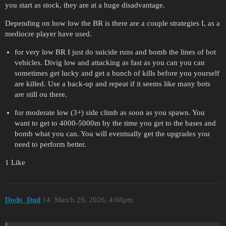
you start as stock, they are at a huge disadvantage.
Depending on how low the BR is there are a couple strategies I, as a
mediocre player have used.
for very low BR I just do suicide runs and bomb the lines of bot
vehicles. Divig low and attacking as fast as you can you can
sometimes get lucky and get a bunch of kills before you yourself
are killed. Use a back-up and repeat if it seems like many bots
are still ou there.
for moderate low (3+) side climb as soon as you spawn. You
want to get to 4000-5000m by the time you get to the bases and
bomb what you can. You will eventually get the upgrades you
need to perform better.
1 Like
Dodo_Dud
14
March 29, 2026, 4:08pm