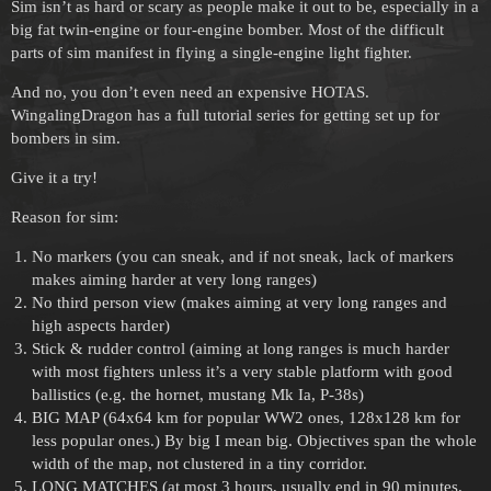
Sim isn’t as hard or scary as people make it out to be, especially in a
big fat twin-engine or four-engine bomber. Most of the difficult
parts of sim manifest in flying a single-engine light fighter.
And no, you don’t even need an expensive HOTAS.
WingalingDragon has a full tutorial series for getting set up for
bombers in sim.
Give it a try!
Reason for sim:
No markers (you can sneak, and if not sneak, lack of markers
makes aiming harder at very long ranges)
No third person view (makes aiming at very long ranges and
high aspects harder)
Stick & rudder control (aiming at long ranges is much harder
with most fighters unless it’s a very stable platform with good
ballistics (e.g. the hornet, mustang Mk Ia, P-38s)
BIG MAP (64x64 km for popular WW2 ones, 128x128 km for
less popular ones.) By big I mean big. Objectives span the whole
width of the map, not clustered in a tiny corridor.
LONG MATCHES (at most 3 hours, usually end in 90 minutes.