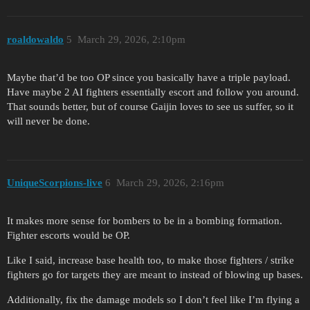
roaldowaldo
5
March 29, 2026, 2:10pm
Maybe that’d be too OP since you basically have a triple payload.
Have maybe 2 AI fighters essentially escort and follow you around.
That sounds better, but of course Gaijin loves to see us suffer, so it
will never be done.
UniqueScorpions-live
6
March 29, 2026, 2:16pm
It makes more sense for bombers to be in a bombing formation.
Fighter escorts would be OP.
Like I said, increase base health too, to make those fighters / strike
fighters go for targets they are meant to instead of blowing up bases.
Additionally, fix the damage models so I don’t feel like I’m flying a