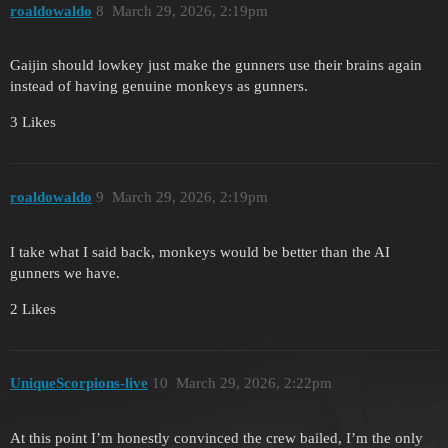
roaldowaldo
8
March 29, 2026, 2:19pm
Gaijin should lowkey just make the gunners use their brains again
instead of having genuine monkeys as gunners.
3 Likes
roaldowaldo
9
March 29, 2026, 2:19pm
I take what I said back, monkeys would be better than the AI
gunners we have.
2 Likes
UniqueScorpions-live
10
March 29, 2026, 2:22pm
At this point I’m honestly convinced the crew bailed, I’m the only