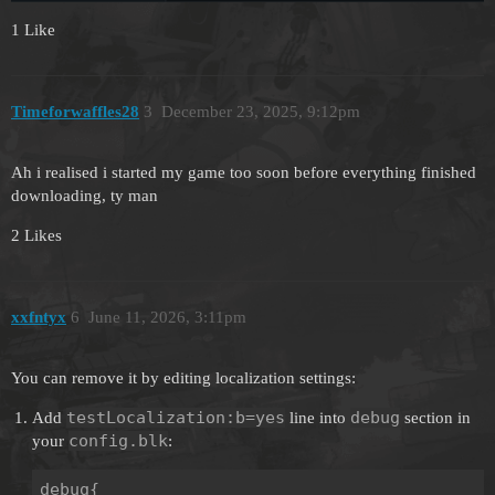
1 Like
Timeforwaffles28
3
December 23, 2025, 9:12pm
Ah i realised i started my game too soon before everything finished
downloading, ty man
2 Likes
xxfntyx
6
June 11, 2026, 3:11pm
You can remove it by editing localization settings:
testLocalization:b=yes
debug
Add
line into
section in
config.blk
your
:
debug{
