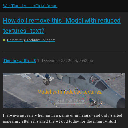
War Thunder — official forum
How do i remove this "Model with reduced
textures" text?
Community Technical Support
Timeforwaffles28
1
December 23, 2025, 8:52pm
It always appears when im in a game or in hangar, and only started
appearing after i installed the wt upd today for the infantry stuff.