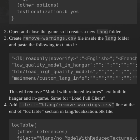
  (other options)

  testLocalization:b=yes

lang
Open and close the game so it creates a new
folder.
remove-warnings.csv
lang
Create
file inside the
folder
and paste the following text into it:
"<ID|readonly|noverify>";"<English>";"<French
"low_quality_model_in_hangar";"";"";"";"";"";"
"btn/load_high_quality_models";"";"";"";"";"";
This will remove “Model with reduced textures” text both in
hangar and in-game. Same for “Load Full Client”.
file:t="%lang/remove-warnings.csv"
Add
line at the
end of “locTable” section in lang/localization.blk file:
locTable{

  (other references)

  file:t="%lang/no_ModelWithReducedTextures.cs