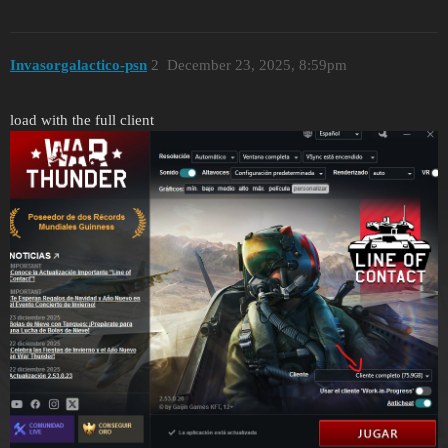
Invasorgalactico-psn
2
December 23, 2025, 8:59pm
load with the full client