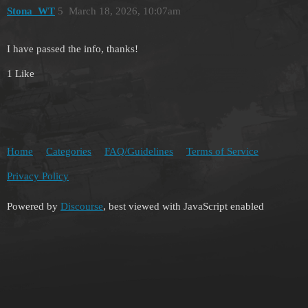
Stona_WT
5
March 18, 2026, 10:07am
I have passed the info, thanks!
1 Like
Home
Categories
FAQ/Guidelines
Terms of Service
Privacy Policy
Powered by
Discourse
, best viewed with JavaScript enabled