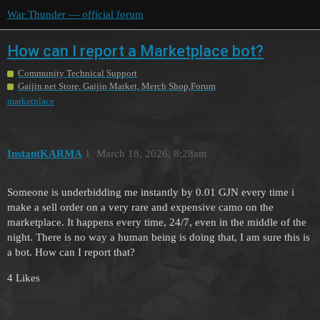
War Thunder — official forum
How can I report a Marketplace bot?
Community Technical Support
Gaijin.net Store, Gaijin Market, Merch Shop,Forum
marketplace
InstantKARMA
1
March 18, 2026, 8:28am
Someone is underbidding me instantly by 0.01 GJN every time i
make a sell order on a very rare and expensive camo on the
marketplace. It happens every time, 24/7, even in the middle of the
night. There is no way a human being is doing that, I am sure this is
a bot. How can I report that?
4 Likes