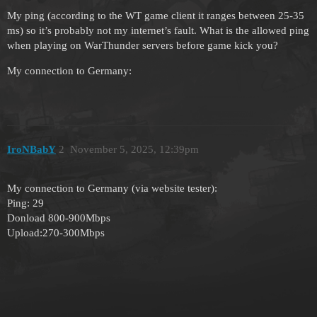
My ping (according to the WT game client it ranges between 25-35
ms) so it’s probably not my internet’s fault. What is the allowed ping
when playing on WarThunder servers before game kick you?
My connection to Germany:
IroNBabY
2
November 5, 2025, 12:39pm
My connection to Germany (via website tester):
Ping: 29
Donload 800-900Mbps
Upload:270-300Mbps