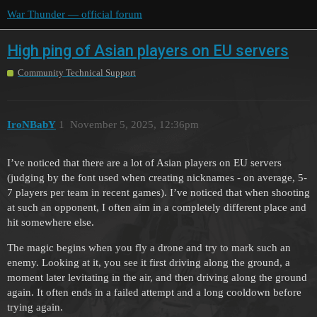
War Thunder — official forum
High ping of Asian players on EU servers
Community Technical Support
IroNBabY
1
November 5, 2025, 12:36pm
I’ve noticed that there are a lot of Asian players on EU servers
(judging by the font used when creating nicknames - on average, 5-
7 players per team in recent games). I’ve noticed that when shooting
at such an opponent, I often aim in a completely different place and
hit somewhere else.
The magic begins when you fly a drone and try to mark such an
enemy. Looking at it, you see it first driving along the ground, a
moment later levitating in the air, and then driving along the ground
again. It often ends in a failed attempt and a long cooldown before
trying again.