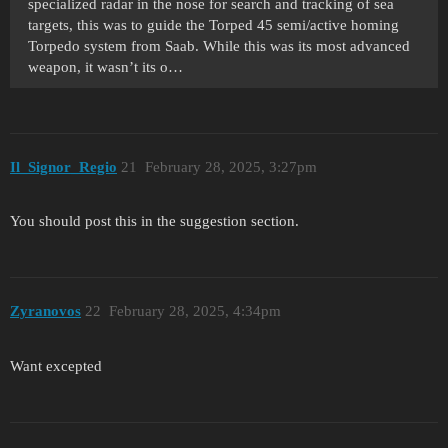
specialized radar in the nose for search and tracking of sea
targets, this was to guide the Torped 45 semi/active homing
Torpedo system from Saab. While this was its most advanced
weapon, it wasn’t its o…
Il_Signor_Regio
21
February 28, 2025, 3:27pm
You should post this in the suggestion section.
Zyranovos
22
February 28, 2025, 4:34pm
Want excepted