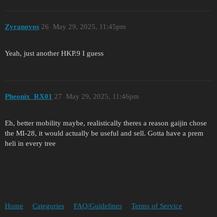
Zyranovos
26
May 29, 2025, 11:45pm
Yeah, just another HKP.9 I guess
Pheonix_RX01
27
May 29, 2025, 11:46pm
Eh, better mobility maybe, realistically theres a reason gaijin chose
the MI-28, it would actually be useful and sell. Gotta have a prem
heli in every tree
Home
Categories
FAQ/Guidelines
Terms of Service