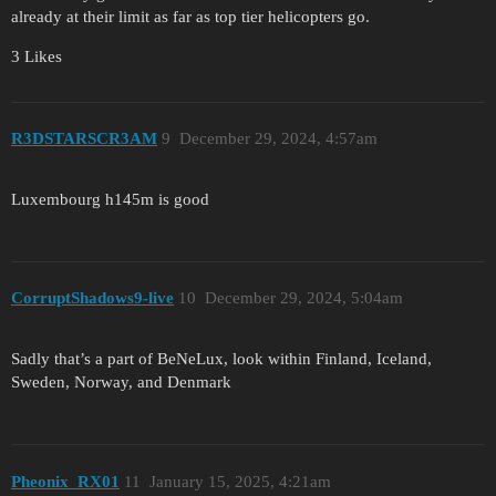
already at their limit as far as top tier helicopters go.
3 Likes
R3DSTARSCR3AM
9
December 29, 2024, 4:57am
Luxembourg h145m is good
CorruptShadows9-live
10
December 29, 2024, 5:04am
Sadly that’s a part of BeNeLux, look within Finland, Iceland,
Sweden, Norway, and Denmark
Pheonix_RX01
11
January 15, 2025, 4:21am