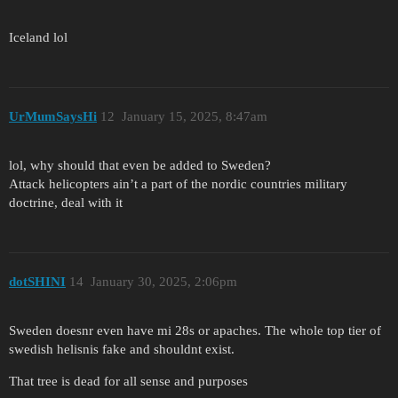
Iceland lol
UrMumSaysHi
12
January 15, 2025, 8:47am
lol, why should that even be added to Sweden?
Attack helicopters ain’t a part of the nordic countries military
doctrine, deal with it
dotSHINI
14
January 30, 2025, 2:06pm
Sweden doesnr even have mi 28s or apaches. The whole top tier of
swedish helisnis fake and shouldnt exist.
That tree is dead for all sense and purposes