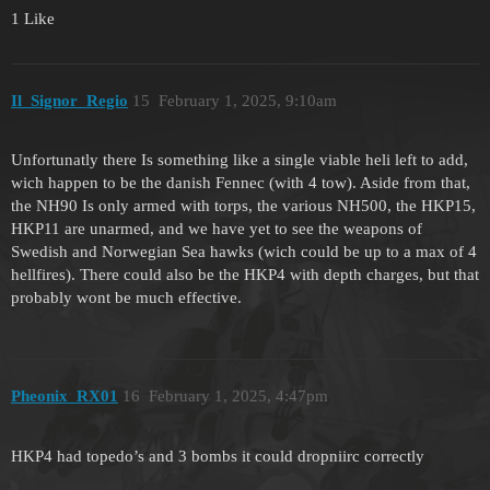
1 Like
Il_Signor_Regio
15
February 1, 2025, 9:10am
Unfortunatly there Is something like a single viable heli left to add,
wich happen to be the danish Fennec (with 4 tow). Aside from that,
the NH90 Is only armed with torps, the various NH500, the HKP15,
HKP11 are unarmed, and we have yet to see the weapons of
Swedish and Norwegian Sea hawks (wich could be up to a max of 4
hellfires). There could also be the HKP4 with depth charges, but that
probably wont be much effective.
Pheonix_RX01
16
February 1, 2025, 4:47pm
HKP4 had topedo’s and 3 bombs it could dropniirc correctly