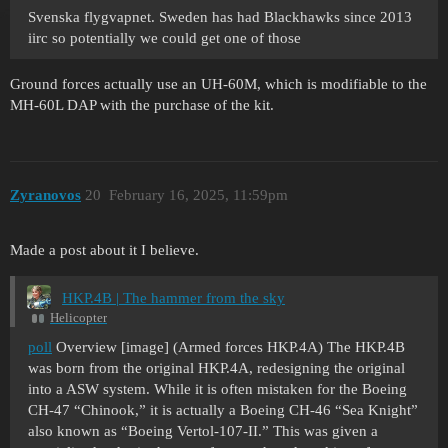
Svenska flygvapnet. Sweden has had Blackhawks since 2013
iirc so potentially we could get one of those
Ground forces actually use an UH-60M, which is modifiable to the
MH-60L DAP with the purchase of the kit.
Zyranovos
20
February 16, 2025, 11:59pm
Made a post about it I believe.
HKP.4B | The hammer from the sky
Helicopter
poll
Overview [image] (Armed forces HKP.4A) The HKP.4B
was born from the original HKP.4A, redesigning the original
into a ASW system. While it is often mistaken for the Boeing
CH-47 “Chinook,” it is actually a Boeing CH-46 “Sea Knight”
also known as “Boeing Vertol-107-II.” This was given a