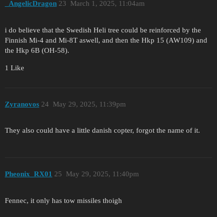
_AngelicDragon
23
March 1, 2025, 11:04am
i do believe that the Swedish Heli tree could be reinforced by the
Finnish Mi-4 and Mi-8T aswell, and then the Hkp 15 (AW109) and
the Hkp 6B (OH-58).
1 Like
Zyranovos
24
May 29, 2025, 11:39pm
They also could have a little danish copter, forgot the name of it.
Pheonix_RX01
25
May 29, 2025, 11:40pm
Fennec, it only has tow missiles thoigh