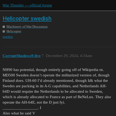
War Thunder — official forum
Helicopter swedish
Machinery of War Discussion
Helicopter
sweden
CorruptShadows9-live
7
December 29, 2024, 4:34am
NH90 has potential, though entirely going off of Wikipedia rn.
MD500 Sweden doesn’t operate the militarized version of, though
Finland does. UH-60 I’d already mentioned, though Idk what the
Swedes are packing in its A-G capabilities, and Netherlands AH-
64D would require the Netherlands to be allocated to Sweden,
which is already allocated to France as part of BeNeLux. They also
operate the AH-64E, not the D just fyi.
_________________. I
Also what he said V