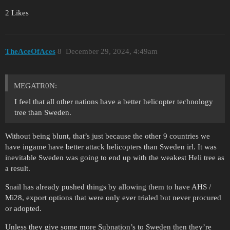
2 Likes
TheAceOfAces
8
December 29, 2024, 4:49am
MEGATR0N:
I feel that all other nations have a better helicopter technology
tree than Sweden.
Without being blunt, that’s just because the other 9 countries we
have ingame have better attack helicopters than Sweden irl. It was
inevitable Sweden was going to end up with the weakest Heli tree as
a result.
Snail has already pushed things by allowing them to have AHS /
Mi28, export options that were only ever trialed but never procured
or adopted.
Unless they give some more Subnation’s to Sweden then they’re