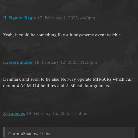
Il_Signor_Regio
17
February 1, 2025, 4:49pm
Yeah, it could be something like a funny/meme event veichle.
Exoterminator
18
February 12, 2025, 11:33pm
Denmark and soon to be also Norway operate MH-60Rs which
can
mount 4 AGM-114 hellfires and 2 .50 cal door gunners.
Zyranovos
19
February 16, 2025, 11:58pm
CorruptShadows9-live: