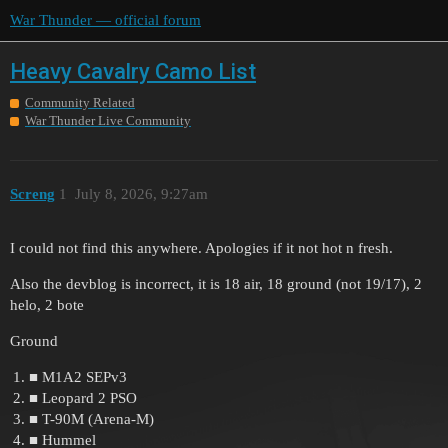
War Thunder — official forum
Heavy Cavalry Camo List
Community Related
War Thunder Live Community
Screng
1
July 8, 2026, 9:27am
I could not find this anywhere. Apologies if it not hot n fresh.
Also the devblog is incorrect, it is 18 air, 18 ground (not 19/17), 2
helo, 2 bote
Ground
■ M1A2 SEPv3
■ Leopard 2 PSO
■ T-90M (Arena-M)
■ Hummel