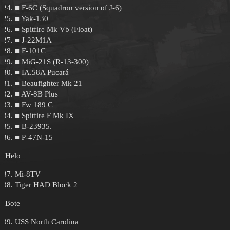
■ F-6C (Squadron version of J-6)
■ Yak-130
■ Spitfire Mk Vb (Float)
■ J-22M1A
■ F-101C
■ MiG-21S (R-13-300)
■ IA.58A Pucará
■ Beaufighter Mk 21
■ AV-8B Plus
■ Fw 189 C
■ Spitfire F Mk IX
■ B-23935.
■ P-47N-15
Helo
Mi-8TV
Tiger HAD Block 2
Bote
USS North Carolina