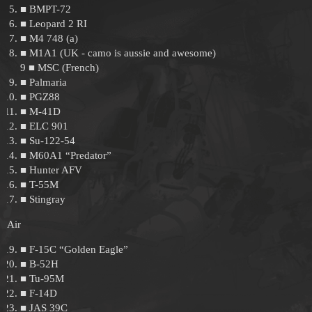
■ BMPT-72
■ Leopard 2 RI
■ M4 748 (a)
■ M1A1 (UK - camo is aussie and awesome)
9 ■ MSC (French)
■ Palmaria
■ PGZ88
■ M-41D
■ ELC 901
■ Su-122-54
■ M60A1 “Predator”
■ Hunter AFV
■ T-55M
■ Stingray
Air
■ F-15C “Golden Eagle”
■ B-52H
■ Tu-95M
■ F-14D
■ JAS 39C