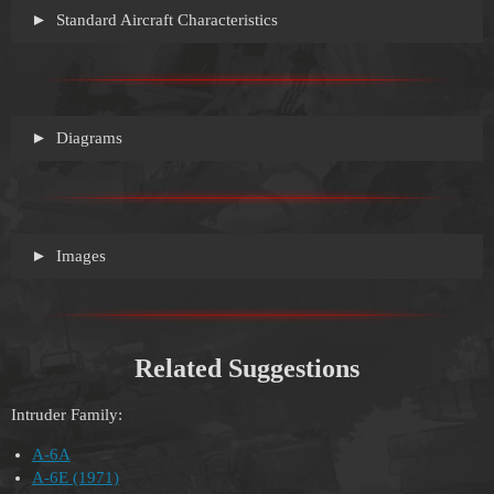
Standard Aircraft Characteristics
Diagrams
Images
Related Suggestions
Intruder Family:
A-6A
A-6E (1971)