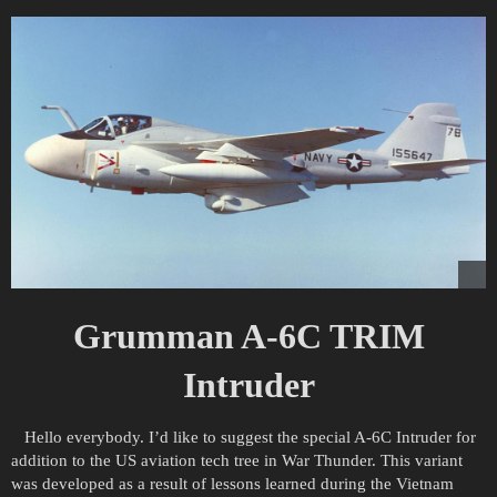
Grumman A-6C TRIM
Intruder
Hello everybody. I’d like to suggest the special A-6C Intruder for
addition to the US aviation tech tree in War Thunder. This variant
was developed as a result of lessons learned during the Vietnam