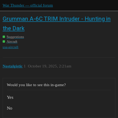
War Thunder — official forum
Grumman A-6C TRIM Intruder - Hunting in
the Dark
Suggestions
Aircraft
usa-aircraft
Nostalgistic
1
October 19, 2025, 2:21am
Would you like to see this in-game?
Yes
No