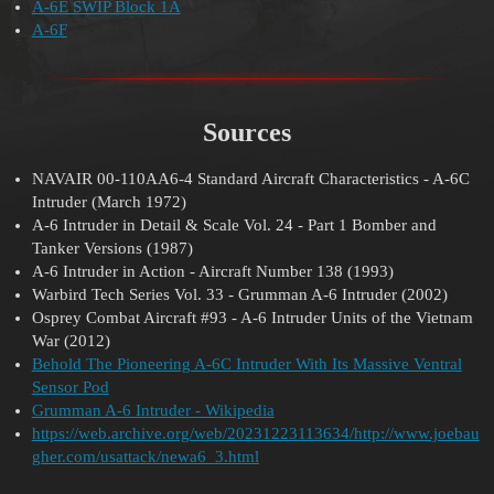
A-6E SWIP Block 1A
A-6F
Sources
NAVAIR 00-110AA6-4 Standard Aircraft Characteristics - A-6C
Intruder (March 1972)
A-6 Intruder in Detail & Scale Vol. 24 - Part 1 Bomber and
Tanker Versions (1987)
A-6 Intruder in Action - Aircraft Number 138 (1993)
Warbird Tech Series Vol. 33 - Grumman A-6 Intruder (2002)
Osprey Combat Aircraft
#93
- A-6 Intruder Units of the Vietnam
War (2012)
Behold The Pioneering A-6C Intruder With Its Massive Ventral
Sensor Pod
Grumman A-6 Intruder - Wikipedia
https://web.archive.org/web/20231223113634/http://www.joebau
gher.com/usattack/newa6_3.html