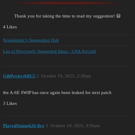
Thank you for taking the time to read my suggestion! 😃
4 Likes
Nostalgistic's Suggestion Hub
List of Previously Suggested Ideas - USA Aircraft
GibProject68U2
2
October 19, 2025, 2:30am
the A-6E SWIP has once again been leaked for next patch
3 Likes
PlayedStatue626-live
3
October 19, 2025, 9:50am