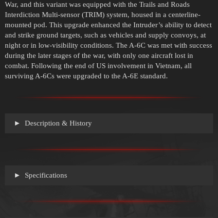
War, and this variant was equipped with the Trails and Roads
Interdiction Multi-sensor (TRIM) system, housed in a centerline-
mounted pod. This upgrade enhanced the Intruder’s ability to detect
and strike ground targets, such as vehicles and supply convoys, at
night or in low-visibility conditions. The A-6C was met with success
during the later stages of the war, with only one aircraft lost in
combat. Following the end of US involvement in Vietnam, all
surviving A-6Cs were upgraded to the A-6E standard.
Description & History
Specifications