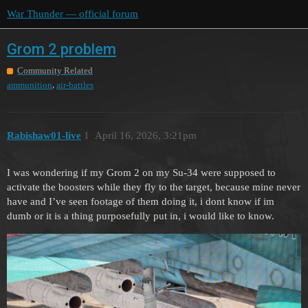
War Thunder — official forum
Grom 2 problem
Community Related
,
ammunition
air-battles
Rabishaw01-live
1
April 16, 2026, 3:21pm
I was wondering if my Grom 2 on my Su-34 were supposed to
activate the boosters while they fly to the target, because mine never
have and I’ve seen footage of them doing it, i dont know if im
dumb or it is a thing purposefully put in, i would like to know.