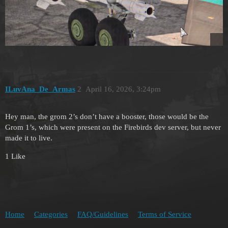
ILuvAna_De_Armas
2
April 16, 2026, 3:24pm
Hey man, the grom 2’s don’t have a booster, those would be the
Grom 1’s, which were present on the Firebirds dev server, but never
made it to live.
1 Like
Home
Categories
FAQ/Guidelines
Terms of Service