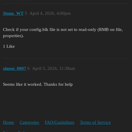
Stona_WT
5
April 4, 2026, 4:00pm
Check if your config.blk file is not set to read-only (RMB on file,
properties).
1 Like
simon_0007
6
April 5, 2026, 11:38am
Seems like it worked. Thanks for help
Home
Categories
FAQ/Guidelines
Terms of Service