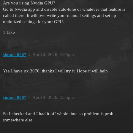
Are you using Nvidia GPU?
Go to Nvidia app and disable auto-tune or whatever that feature is
called there. It will overwrite your manual settings and set up
optimized settings for your GPU.
1 Like
simon_0007
3
April 4, 2026, 2:25pm
Yea I have rtx 3070, thanks I will try it. Hope it will help
simon_0007
4
April 4, 2026, 2:35pm
So I checked and I had it off whole time so problem is prob
somewhere else.