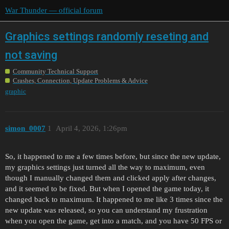
War Thunder — official forum
Graphics settings randomly reseting and
not saving
Community Technical Support
Crashes, Connection, Update Problems & Advice
graphic
simon_0007
1
April 4, 2026, 1:26pm
So, it happened to me a few times before, but since the new update,
my graphics settings just turned all the way to maximum, even
though I manually changed them and clicked apply after changes,
and it seemed to be fixed. But when I opened the game today, it
changed back to maximum. It happened to me like 3 times since the
new update was released, so you can understand my frustration
when you open the game, get into a match, and you have 50 FPS or