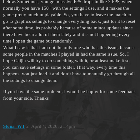
below. Sometimes, you get massive FPS drops to like 3 FPS, when
normally you have 150+ with the settings I use, and it makes the
game pretty much unplayable. So, you have to leave the match to
go to graphics settings to change everything back, just for it to reset
after some time, its probably because of some minor updates since
there have been a lot of them lately and it is not happening every
time I open the game but randomly.
What I saw is that I am not the only one who has this issue, because
some people in the matches I played in had the same issue. So, I
hope Gaijin will try to do something with it, or at least make it so
you can save settings in some folder. That way, every time this
happens, you just load it and don’t have to manually go through all
the settings to change them.
If you have the same problem, I would be happy for some feedback
from your side. Thanks
Stona_WT
2
April 4, 2026, 2:14pm