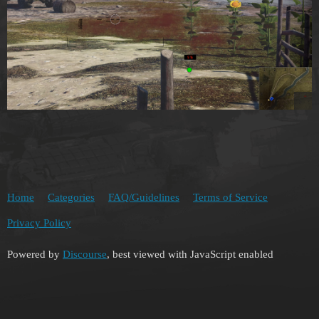
Home
Categories
FAQ/Guidelines
Terms of Service
Privacy Policy
Powered by
Discourse
, best viewed with JavaScript enabled