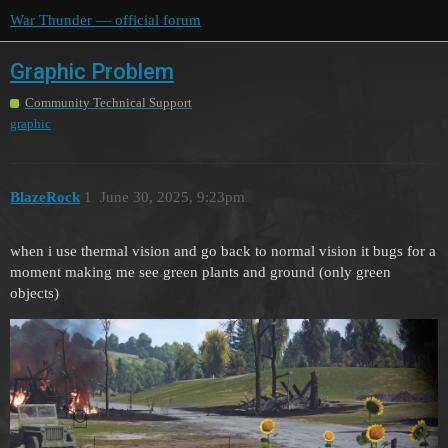
War Thunder — official forum
Graphic Problem
Community Technical Support
graphic
BlazeRock
1
June 30, 2025, 9:23pm
when i use thermal vision and go back to normal vision it bugs for a
moment making me see green plants and ground (only green
objects)