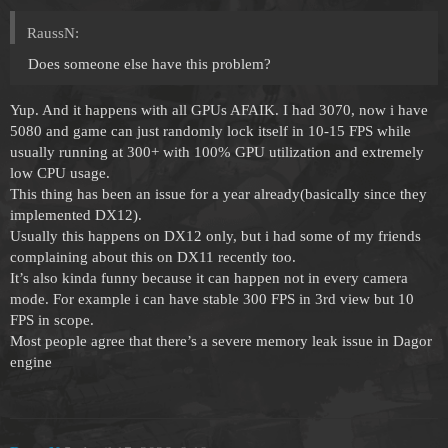
RaussN:
Does someone else have this problem?
Yup. And it happens with all GPUs AFAIK. I had 3070, now i have
5080 and game can just randomly lock itself in 10-15 FPS while
usually running at 300+ with 100% GPU utilization and extremely
low CPU usage.
This thing has been an issue for a year already(basically since they
implemented DX12).
Usually this happens on DX12 only, but i had some of my friends
complaining about this on DX11 recently too.
It’s also kinda funny because it can happen not in every camera
mode. For example i can have stable 300 FPS in 3rd view but 10
FPS in scope.
Most people agree that there’s a severe memory leak issue in Dagor
engine