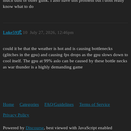
much dust or other gunk. I also have this problem but i dont really
know what to do
Luke59式
10
July 27, 2026, 12:46pm
could it be that the weather is hot and is causing bottlenecks
(glitches in the gpu) and causing fps drops as the gpu slows down to
cool itself. The gpu at 99% aslo can be caused by these bottle necks
as war thunder is a highly demanding game
Home
Categories
FAQ/Guidelines
Terms of Service
Privacy Policy
Powered by
Discourse
, best viewed with JavaScript enabled