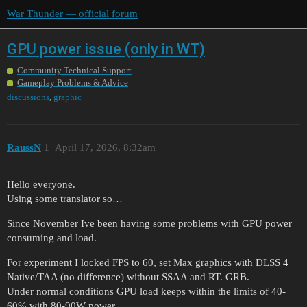
War Thunder — official forum
GPU power issue (only in WT)
Community Technical Support
Gameplay Problems & Advice
,
discussions
graphic
RaussN
1
April 17, 2026, 8:32am
Hello everyone.
Using some translator so…
Since November Ive been having some problems with GPU power
consuming and load.
For experiment I locked FPS to 60, set Max graphics with DLSS 4
Native/TAA (no difference) without SSAA and RT. GRB.
Under normal conditions GPU load keeps within the limits of 40-
60% with 80-90W power.