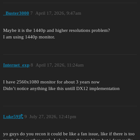
_Buster3000
7
April 17, 2026, 9:47am
Maybe it is the 1440p and higher resolutions problem?
I am using 1440p monitor.
Internet_exp
8
April 17, 2026, 11:24am
I have 2560x1080 monitor for about 3 years now
Didn’t notice anything like this untill DX12 implementation
Luke59式
9
July 27, 2026, 12:41pm
yo guys do you recon it could be like a fan issue, like if there is too