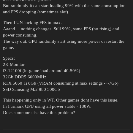
But randomly it can start loading 99% with the same consumption
and FPS dropping (sometimes alot).
Then I UN-locking FPS to max.
Aaand… nothing changes. Still 99%, same FPS (no rising) and
power consuming.
The way out: GPU randomly start using more power or restart the
game.
Specs:
2K Monitor
i3-12100f (in-game load around 40-50%)
32Gb DDR5 6000MHz
RTX 5060 Ti 8Gb (VRAM consuming at max settings - ~7Gb)
SSD Samsung M.2 980 500Gb
This happening only in WT. Other games dont have this issue.
In Furmark GPU using all power stable - 180W.
Does someone else have this problem?