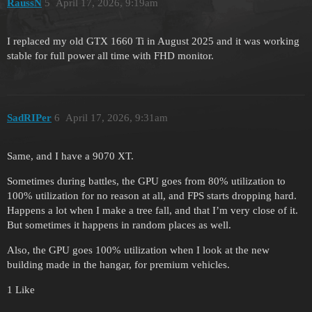
RaussN
5
April 17, 2026, 9:19am
I replaced my old GTX 1660 Ti in August 2025 and it was working
stable for full power all time with FHD monitor.
SadRIPer
6
April 17, 2026, 9:31am
Same, and I have a 9070 XT.
Sometimes during battles, the GPU goes from 80% utilization to
100% utilization for no reason at all, and FPS starts dropping hard.
Happens a lot when I make a tree fall, and that I’m very close of it.
But sometimes it happens in random places as well.
Also, the GPU goes 100% utilization when I look at the new
building made in the hangar, for premium vehicles.
1 Like