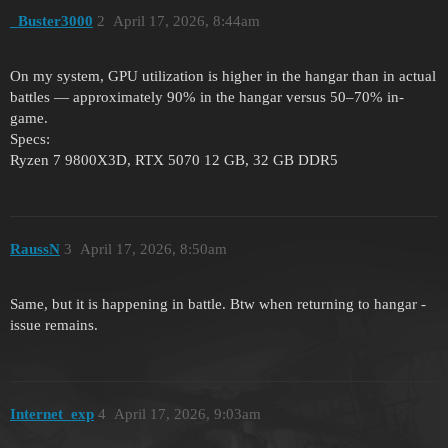
_Buster3000
2
April 17, 2026, 8:44am
On my system, GPU utilization is higher in the hangar than in actual
battles — approximately 90% in the hangar versus 50–70% in-
game.
Specs:
Ryzen 7 9800X3D, RTX 5070 12 GB, 32 GB DDR5
RaussN
3
April 17, 2026, 8:50am
Same, but it is happening in battle. Btw when returning to hangar -
issue remains.
Internet_exp
4
April 17, 2026, 9:03am