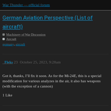
War Thunder — official forum
German Aviation Perspective (List of
aircraft)
Machinery of War Discussion
Aircraft
,
germany
aircraft
_Fleks
23
October 25, 2023, 9:28am
Got it, thanks, I’ll fix it soon. As for the Mi-24E, this is a special
modification for various analyzes in the air, it also has weapons
(with the exception of a cannon)
1 Like