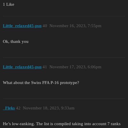
1 Like
Little_relaxed45-psn
40
November 16, 2023, 7:55pm
Ok, thank you
Little_relaxed45-psn
41
November 17, 2023, 6:06pm
What about the Swiss FFA P-16 prototype?
_Fleks
42
November 18, 2023, 9:33am
He’s low-ranking. The list is compiled taking into account 7 ranks