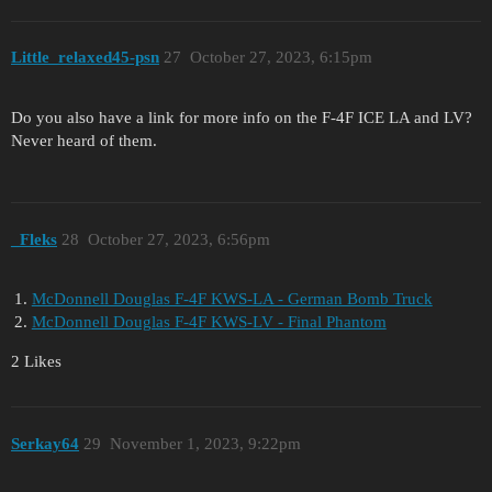
Little_relaxed45-psn
27
October 27, 2023, 6:15pm
Do you also have a link for more info on the F-4F ICE LA and LV?
Never heard of them.
_Fleks
28
October 27, 2023, 6:56pm
McDonnell Douglas F-4F KWS-LA - German Bomb Truck
McDonnell Douglas F-4F KWS-LV - Final Phantom
2 Likes
Serkay64
29
November 1, 2023, 9:22pm