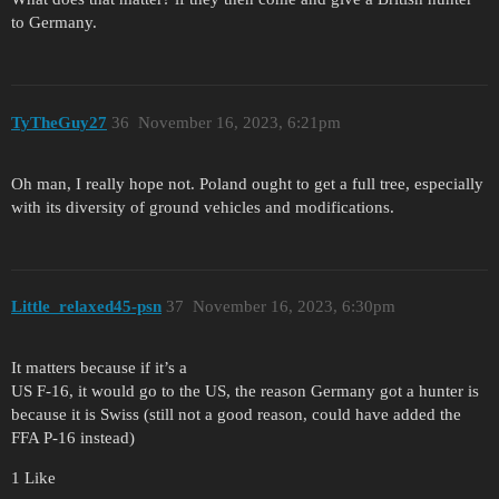
to Germany.
TyTheGuy27
36
November 16, 2023, 6:21pm
Oh man, I really hope not. Poland ought to get a full tree, especially
with its diversity of ground vehicles and modifications.
Little_relaxed45-psn
37
November 16, 2023, 6:30pm
It matters because if it’s a
US F-16, it would go to the US, the reason Germany got a hunter is
because it is Swiss (still not a good reason, could have added the
FFA P-16 instead)
1 Like