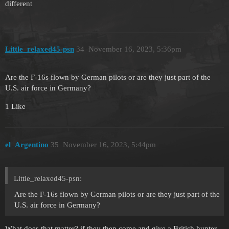
different
Little_relaxed45-psn
34
November 16, 2023, 5:36pm
Are the F-16s flown by German pilots or are they just part of the
U.S. air force in Germany?
1 Like
el_Argentino
35
November 16, 2023, 5:44pm
Little_relaxed45-psn:
Are the F-16s flown by German pilots or are they just part of the
U.S. air force in Germany?
What does that matter? if they then come and give a British hunter