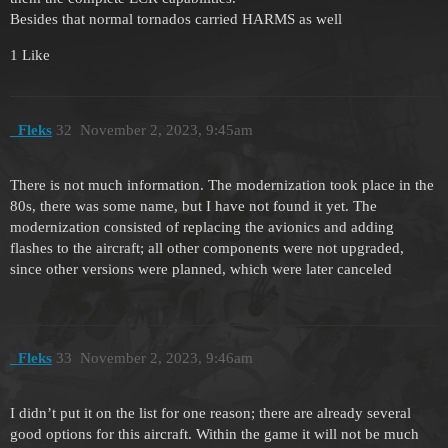
Besides that normal tornados carried HARMS as well
1 Like
_Fleks
32
November 2, 2023, 9:45am
There is not much information. The modernization took place in the
80s, there was some name, but I have not found it yet. The
modernization consisted of replacing the avionics and adding
flashes to the aircraft; all other components were not upgraded,
since other versions were planned, which were later canceled
_Fleks
33
November 2, 2023, 9:46am
I didn’t put it on the list for one reason; there are already several
good options for this aircraft. Within the game it will not be much