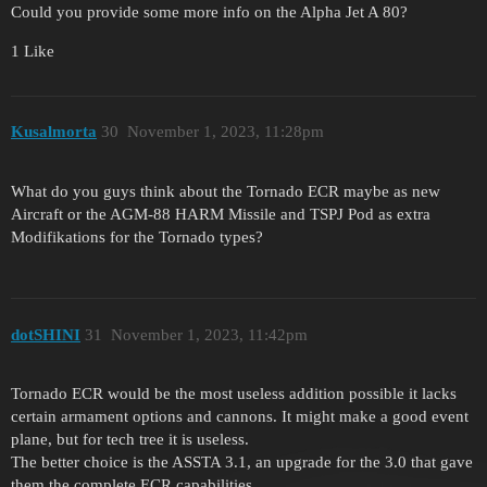
Could you provide some more info on the Alpha Jet A 80?
1 Like
Kusalmorta
30
November 1, 2023, 11:28pm
What do you guys think about the Tornado ECR maybe as new
Aircraft or the AGM-88 HARM Missile and TSPJ Pod as extra
Modifikations for the Tornado types?
dotSHINI
31
November 1, 2023, 11:42pm
Tornado ECR would be the most useless addition possible it lacks
certain armament options and cannons. It might make a good event
plane, but for tech tree it is useless.
The better choice is the ASSTA 3.1, an upgrade for the 3.0 that gave
them the complete ECR capabilities.