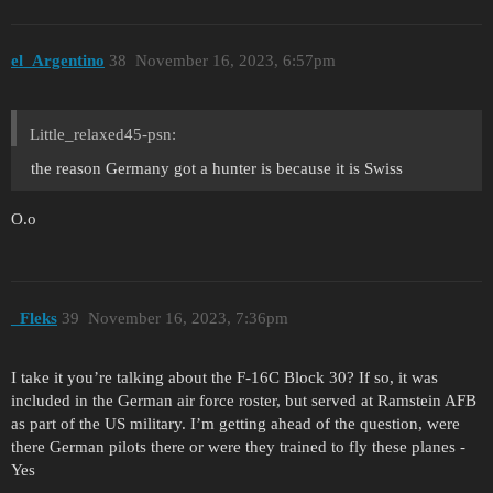
el_Argentino
38
November 16, 2023, 6:57pm
Little_relaxed45-psn:
the reason Germany got a hunter is because it is Swiss
O.o
_Fleks
39
November 16, 2023, 7:36pm
I take it you’re talking about the F-16C Block 30? If so, it was
included in the German air force roster, but served at Ramstein AFB
as part of the US military. I’m getting ahead of the question, were
there German pilots there or were they trained to fly these planes -
Yes