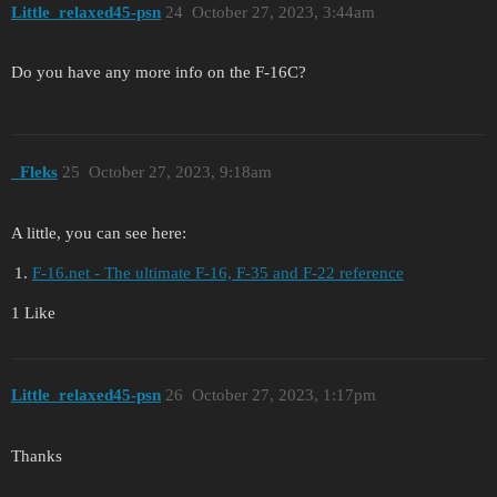
Little_relaxed45-psn
24
October 27, 2023, 3:44am
Do you have any more info on the F-16C?
_Fleks
25
October 27, 2023, 9:18am
A little, you can see here:
F-16.net - The ultimate F-16, F-35 and F-22 reference
1 Like
Little_relaxed45-psn
26
October 27, 2023, 1:17pm
Thanks