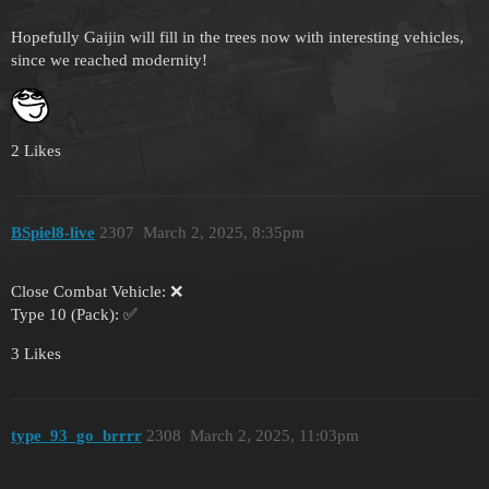
Hopefully Gaijin will fill in the trees now with interesting vehicles,
since we reached modernity!
2 Likes
BSpiel8-live
2307
March 2, 2025, 8:35pm
Close Combat Vehicle: ❌
Type 10 (Pack): ✅
3 Likes
type_93_go_brrrr
2308
March 2, 2025, 11:03pm