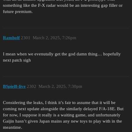
something like the F-X radar would be an interesting gap filler or
future premium.
Rambolf
2301
March 2, 2025, 7:26pm
I mean when we evenutally get the god damn thing… hopefully
next patch sigh
BSpiel8-live
2302
March 2, 2025, 7:30pm
Considering the leaks, I think it’s fair to assume that it will be
coming next update alongside the similarly delayed F/A-18E. But
for now, I suppose it really is a waiting game, and unfortunately
Gaijin hasn’t given Japan mains any new toys to play with in the
meantime.