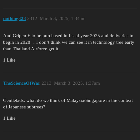
nothing328
2312
March 3, 2025, 1:34am
And Gripen E to be purchased in fiscal year 2025 and deliveries to
begin in 2028 ，I don’t think we can see it in technology tree early
than Thailand Airforce get it.
1 Like
TheScienceOfWar
2313
March 3, 2025, 1:37am
Gentlelads, what do we think of Malaysia/Singapore in the context
of Japanese subtrees?
1 Like