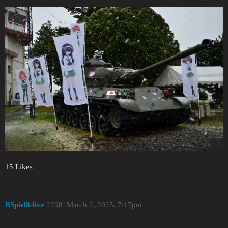
15 Likes
BSpiel8-live
2298
March 2, 2025, 7:17pm