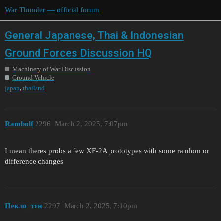
War Thunder — official forum
General Japanese, Thai & Indonesian
Ground Forces Discussion HQ
Machinery of War Discussion
Ground Vehicle
,
japan
thailand
Rambolf
2296
March 2, 2025, 7:07pm
I mean theres probs a few XF-2A prototypes with some random or
difference changes
Пекло_тян
2297
March 2, 2025, 7:10pm