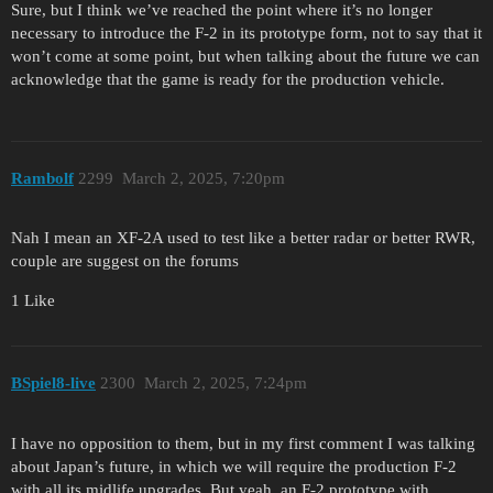
Sure, but I think we’ve reached the point where it’s no longer
necessary to introduce the F-2 in its prototype form, not to say that it
won’t come at some point, but when talking about the future we can
acknowledge that the game is ready for the production vehicle.
Rambolf
2299
March 2, 2025, 7:20pm
Nah I mean an XF-2A used to test like a better radar or better RWR,
couple are suggest on the forums
1 Like
BSpiel8-live
2300
March 2, 2025, 7:24pm
I have no opposition to them, but in my first comment I was talking
about Japan’s future, in which we will require the production F-2
with all its midlife upgrades. But yeah, an F-2 prototype with