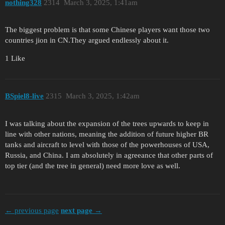
nothing328
2314
March 3, 2025, 1:41am
The biggest problem is that some Chinese players want those two
countries jion in CN.They argued endlessly about it.
1 Like
BSpiel8-live
2315
March 3, 2025, 1:42am
I was talking about the expansion of the trees upwards to keep in
line with other nations, meaning the addition of future higher BR
tanks and aircraft to level with those of the powerhouses of USA,
Russia, and China. I am absolutely in agreeance that other parts of
top tier (and the tree in general) need more love as well.
← previous page
next page →