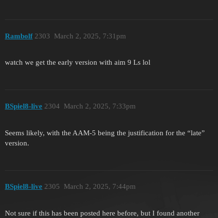
Rambolf
2303
March 2, 2025, 7:31pm
watch we get the early version with aim 9 Ls lol
BSpiel8-live
2304
March 2, 2025, 7:33pm
Seems likely, with the AAM-5 being the justification for the “late”
version.
BSpiel8-live
2305
March 2, 2025, 7:44pm
Not sure if this has been posted here before, but I found another