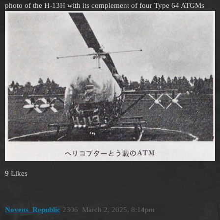
photo of the H-13H with its complement of four Type 64 ATGMs
9 Likes
Noveos_Republic
2306
March 2, 2025, 8:14pm