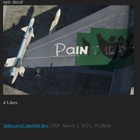
epic decal
4 Likes
SidewaysCube946-live
2309
March 2, 2025, 11:28pm