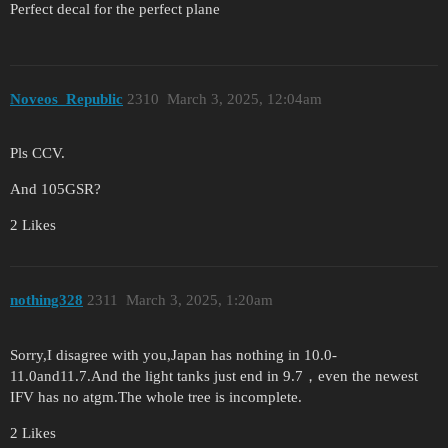
Perfect decal for the perfect plane
Noveos_Republic
2310
March 3, 2025, 12:04am
Pls CCV.
And 105GSR?
2 Likes
nothing328
2311
March 3, 2025, 1:20am
Sorry,I disagree with you,Japan has nothing in 10.0-
11.0and11.7.And the light tanks just end in 9.7，even the newest
IFV has no atgm.The whole tree is incomplete.
2 Likes