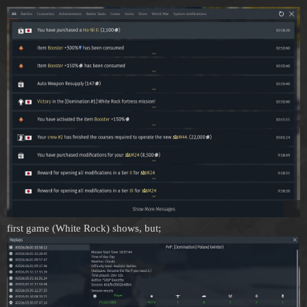
first game (White Rock) shows, but;