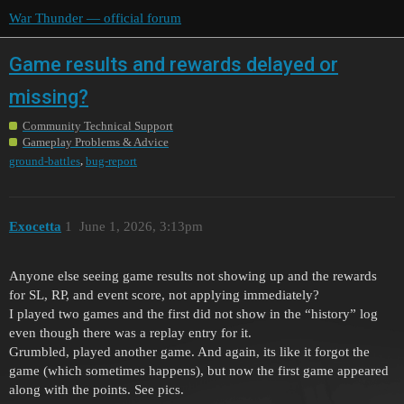
War Thunder — official forum
Game results and rewards delayed or
missing?
Community Technical Support
Gameplay Problems & Advice
,
ground-battles
bug-report
Exocetta
1
June 1, 2026, 3:13pm
Anyone else seeing game results not showing up and the rewards
for SL, RP, and event score, not applying immediately?
I played two games and the first did not show in the “history” log
even though there was a replay entry for it.
Grumbled, played another game. And again, its like it forgot the
game (which sometimes happens), but now the first game appeared
along with the points. See pics.