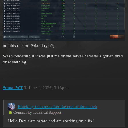
not this one on Poland (yet?).
Was wondering if it was just me or the server hamster’s gotten tired
or something.
Stona_WT
3
June 1, 2026, 3:13pm
Blocking the crew after the end of the match
Community Technical Support
Hello Dev’s are aware and are working on a fix!