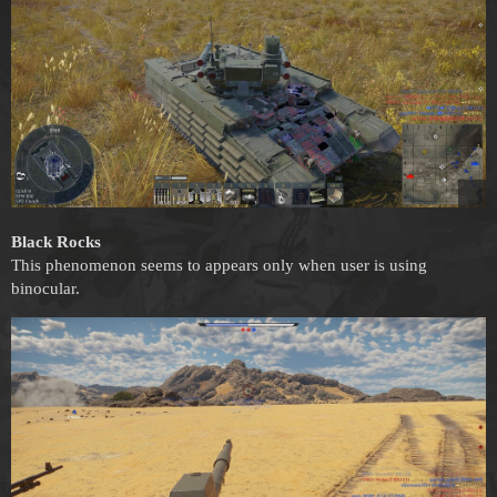
Black Rocks
This phenomenon seems to appears only when user is using
binocular.