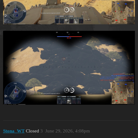
Stona_WT
Closed
3
June 29, 2026, 4:08pm