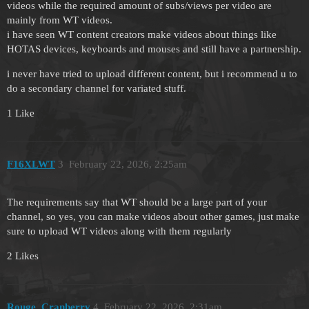
videos while the required amount of subs/views per video are
mainly from WT videos.
i have seen WT content creators make videos about things like
HOTAS devices, keyboards and mouses and still have a partnership.
i never have tried to upload different content, but i recommend u to
do a secondary channel for variated stuff.
1 Like
F16XLWT
3
February 22, 2026, 2:25am
The requirements say that WT should be a large part of your
channel, so yes, you can make videos about other games, just make
sure to upload WT videos along with them regularly
2 Likes
Rouge_Cranberry
4
February 22, 2026, 2:31am