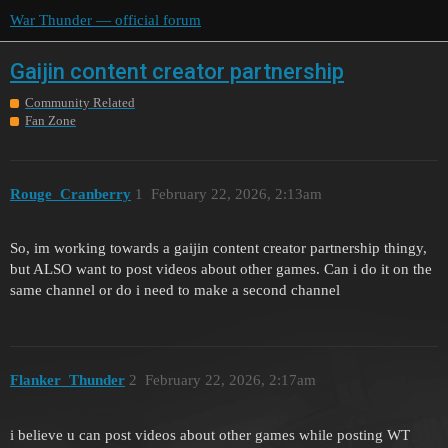
War Thunder — official forum
Gaijin content creator partnership
Community Related
Fan Zone
Rouge_Cranberry
1
February 22, 2026, 2:13am
So, im working towards a gaijin content creator partnership thingy,
but ALSO want to post videos about other games. Can i do it on the
same channel or do i need to make a second channel
Flanker_Thunder
2
February 22, 2026, 2:17am
i believe u can post videos about other games while posting WT