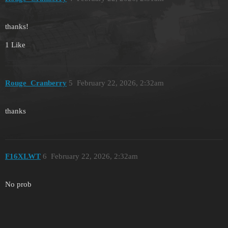
thanks!
1 Like
Rouge_Cranberry
5
February 22, 2026, 2:32am
thanks
F16XLWT
6
February 22, 2026, 2:32am
No prob