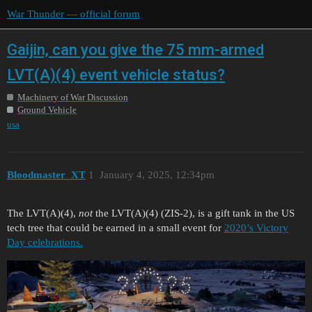
War Thunder — official forum
Gaijin, can you give the 75 mm-armed
LVT(A)(4) event vehicle status?
Machinery of War Discussion
Ground Vehicle
usa
Bloodmaster_XT
1
January 4, 2025, 12:34pm
The LVT(A)(4),
not
the LVT(A)(4) (ZIS-2), is a gift tank in the US
tech tree that could be earned in a small event for
2020’s Victory
Day celebrations.