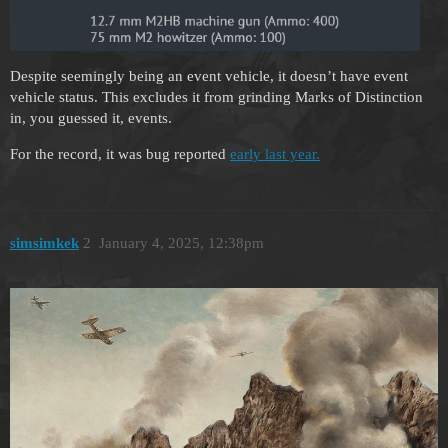
Despite seemingly being an event vehicle, it doesn’t have event
vehicle status. This excludes it from grinding Marks of Distinction
in, you guessed it, events.
For the record, it was bug reported
early last year.
simsimkek
2
January 4, 2025, 12:38pm