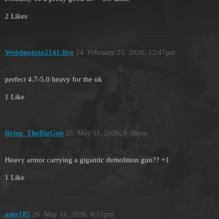
2 Likes
Welshpotato2141-live
24
February 25, 2026, 12:47pm
perfect 4.7-5.0 heavy for the uk
1 Like
Bring_TheBigGun
25
May 11, 2026, 8:38pm
Heavy armor carrying a gigantic demolition gun?? +1
1 Like
ante185
26
May 11, 2026, 8:51pm