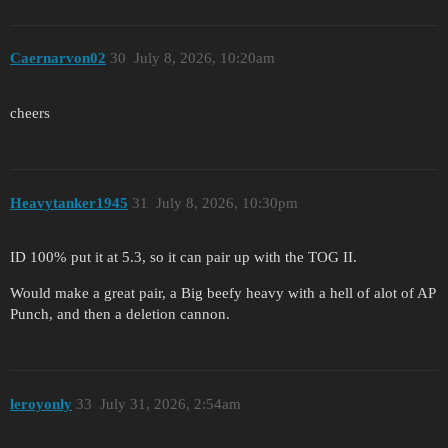
Caernarvon02
30
July 8, 2026, 10:20am
cheers
Heavytanker1945
31
July 8, 2026, 10:30pm
ID 100% put it at 5.3, so it can pair up with the TOG II.
Would make a great pair, a Big beefy heavy with a hell of alot of AP
Punch, and then a deletion cannon.
leroyonly
33
July 31, 2026, 2:54am