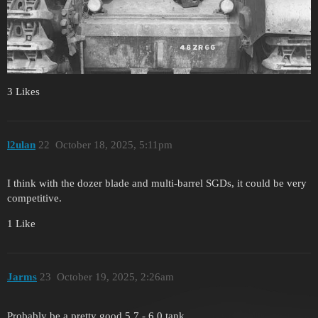
3 Likes
l2ulan
22
October 18, 2025, 5:11pm
I think with the dozer blade and multi-barrel SGDs, it could be very
competitive.
1 Like
Jarms
23
October 19, 2025, 2:26am
Probably be a pretty good 5.7 - 6.0 tank.