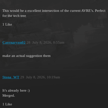
This would be a excellent intersection of the current AVRE’s. Perfect
for the tech tree
1 Like
Caernarvon02
28
July 8, 2026, 8:55am
make an actual suggestion them
Stona_WT
29
July 8, 2026, 10:19am
It’s already here :)
Merged.
1 Like