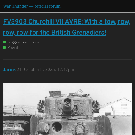
War Thunder — official forum
FV3903 Churchill VII AVRE: With a tow, row,
row, row for the British Grenadiers!
Suggestions - Devs
Passed
Jarms
21
October 8, 2025, 12:47pm