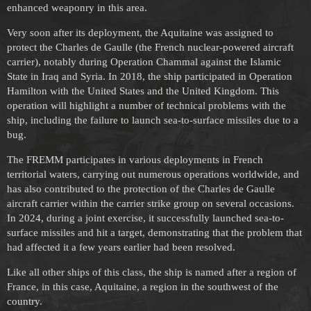
enhanced weaponry in this area.
Very soon after its deployment, the Aquitaine was assigned to
protect the Charles de Gaulle (the French nuclear-powered aircraft
carrier), notably during Operation Chammal against the Islamic
State in Iraq and Syria. In 2018, the ship participated in Operation
Hamilton with the United States and the United Kingdom. This
operation will highlight a number of technical problems with the
ship, including the failure to launch sea-to-surface missiles due to a
bug.
The FREMM participates in various deployments in French
territorial waters, carrying out numerous operations worldwide, and
has also contributed to the protection of the Charles de Gaulle
aircraft carrier within the carrier strike group on several occasions.
In 2024, during a joint exercise, it successfully launched sea-to-
surface missiles and hit a target, demonstrating that the problem that
had affected it a few years earlier had been resolved.
Like all other ships of this class, the ship is named after a region of
France, in this case, Aquitaine, a region in the southwest of the
country.