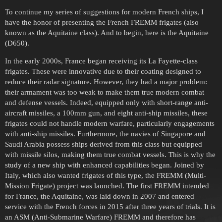
To continue my series of suggestions for modern French ships, I
have the honor of presenting the French FREMM frigates (also
known as the Aquitaine class). And to begin, here is the Aquitaine
(D650).
In the early 2000s, France began receiving its La Fayette-class
frigates. These were innovative due to their coating designed to
reduce their radar signature. However, they had a major problem:
their armament was too weak to make them true modern combat
and defense vessels. Indeed, equipped only with short-range anti-
aircraft missiles, a 100mm gun, and eight anti-ship missiles, these
frigates could not handle modern warfare, particularly engagements
with anti-ship missiles. Furthermore, the navies of Singapore and
Saudi Arabia possess ships derived from this class but equipped
with missile silos, making them true combat vessels. This is why the
study of a new ship with enhanced capabilities began. Joined by
Italy, which also wanted frigates of this type, the FREMM (Multi-
Mission Frigate) project was launched. The first FREMM intended
for France, the Aquitaine, was laid down in 2007 and entered
service with the French forces in 2015 after three years of trials. It is
an ASM (Anti-Submarine Warfare) FREMM and therefore has