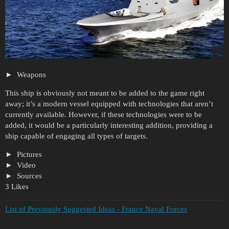
Weapons
This ship is obviously not meant to be added to the game right
away; it’s a modern vessel equipped with technologies that aren’t
currently available. However, if these technologies were to be
added, it would be a particularly interesting addition, providing a
ship capable of engaging all types of targets.
Pictures
Video
Sources
3 Likes
List of Previously Suggested Ideas - France Naval Forces