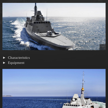
Characteristics
Equipment