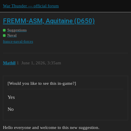
War Thunder — official forum
FREMM-ASM, Aquitaine (D650)
Suggestions
Naval
france-naval-forces
Mathll
1
June 1, 2026, 3:35am
[Would you like to see this in-game?]
Yes
No
Hello everyone and welcome to this new suggestion.