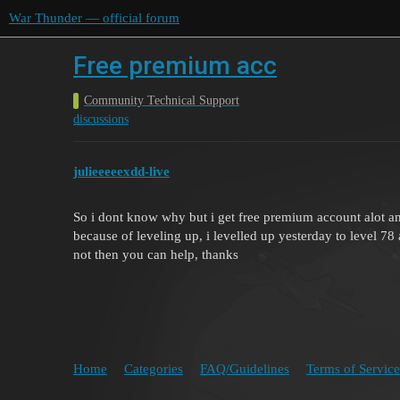
War Thunder — official forum
Free premium acc
Community Technical Support
discussions
julieeeeexdd-live
So i dont know why but i get free premium account alot an
because of leveling up, i levelled up yesterday to level 78 
not then you can help, thanks
Home
Categories
FAQ/Guidelines
Terms of Service