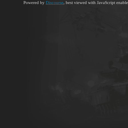
Powered by
Discourse
, best viewed with JavaScript enabl