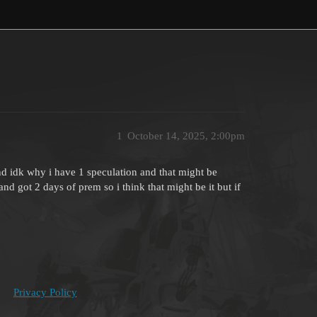
1
October 14, 2025, 2:00pm
d idk why i have 1 speculation and that might be
and got 2 days of prem so i think that might be it but if
Privacy Policy