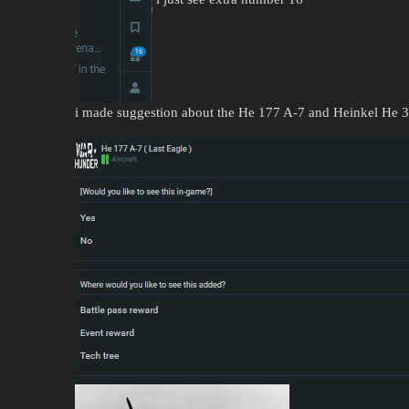
i made suggestion about the He 177 A-7 and Heinkel He 