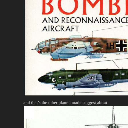
and that’s the other plane i made suggest about