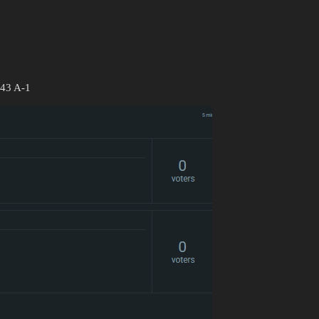
343 A-1