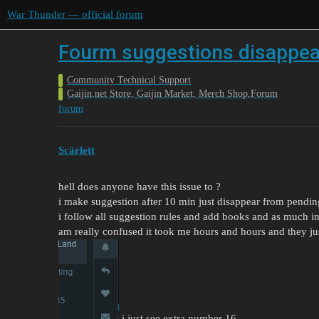
War Thunder — official forum
Fourm suggestions disappea
Community Technical Support
Gaijin.net Store, Gaijin Market, Merch Shop,Forum
forum
Scärlett
hell does anyone have this issue to ?
i make suggestion after 10 min just disappear from pendin
i follow all suggestion rules and add books and as much in
am really confused it took me hours and hours and they ju
i just see extra number 16