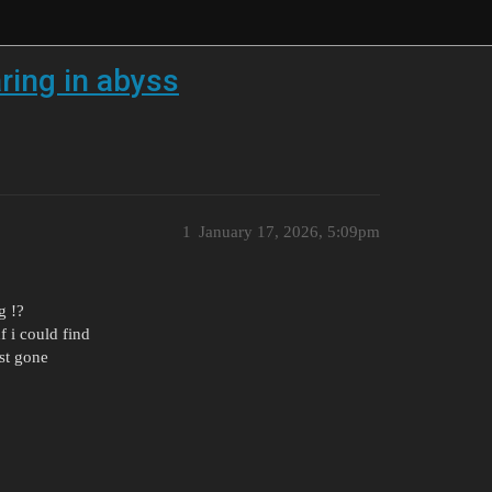
ring in abyss
1
January 17, 2026, 5:09pm
g !?
f i could find
st gone