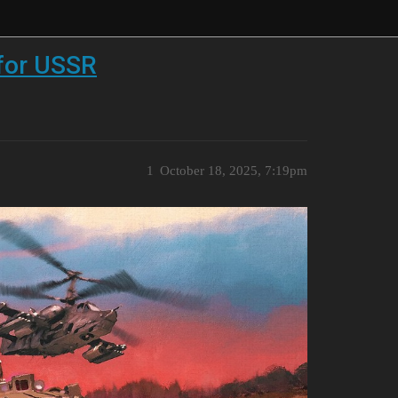
 for USSR
1
October 18, 2025, 7:19pm