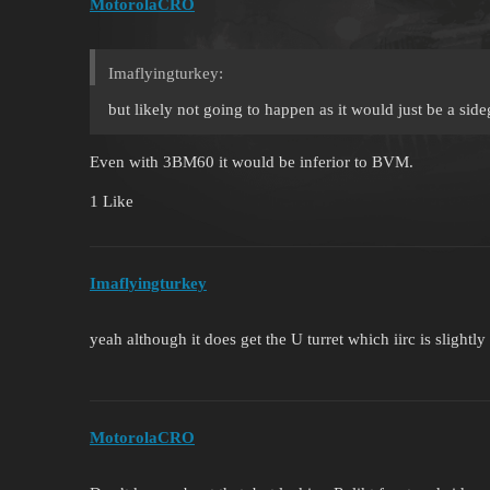
MotorolaCRO
Imaflyingturkey:
but likely not going to happen as it would just be a si
Even with 3BM60 it would be inferior to BVM.
1 Like
Imaflyingturkey
yeah although it does get the U turret which iirc is slightly 
MotorolaCRO