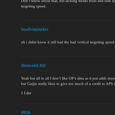
Don’t know about that, but lacking Relikt front and side ar
targeting speed.
Imaflyingturkey
oh i didnt know it still had the bad vertical targeting speed
MotorolaCRO
Yeah but all in all I don’t like OP’s idea as it just adds
but Gaijin really likes to give too much of a credit to APS s
1 Like
idklm