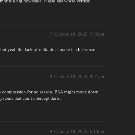
mor is a big downside. It also has worse vertical
7
October 18, 2025, 7:56pm
 but yeah the lack of relikt does make it a bit worse
8
October 18, 2025, 8:01pm
 more compression for no reason. B3A might move down
ystems that can’t intercept darts.
9
October 19, 2025, 6:13pm