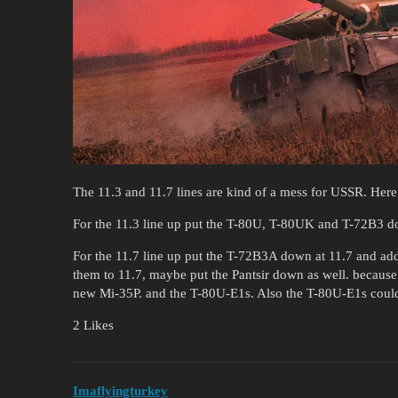
The 11.3 and 11.7 lines are kind of a mess for USSR. Here i
For the 11.3 line up put the T-80U, T-80UK and T-72B3 d
For the 11.7 line up put the T-72B3A down at 11.7 and add
them to 11.7, maybe put the Pantsir down as well. because
new Mi-35P. and the T-80U-E1s. Also the T-80U-E1s coul
2 Likes
Imaflyingturkey