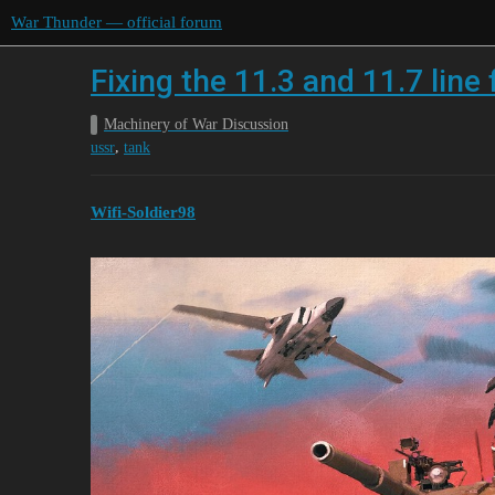
War Thunder — official forum
Fixing the 11.3 and 11.7 line
Machinery of War Discussion
,
ussr
tank
Wifi-Soldier98