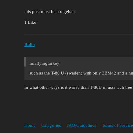
this post must be a ragebait
1 Like
Ralin
Imaflyingturkey:
such as the T-80 U (sweden) with only 3BM42 and a num
In what other ways is it worse than T-80U in ussr tech tree
Home
Categories
FAQ/Guidelines
Terms of Service