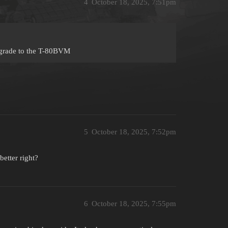
4
October 18, 2025, 7:51pm
degrade to the T-80BVM
5
October 18, 2025, 7:52pm
better right?
6
October 18, 2025, 7:55pm