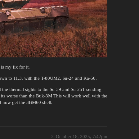
s my fix for it.
own to 11.3. with the T-80UM2, Su-24 and Ka-50.
 the thermal sights to the Su-39 and Su-25T sending
 its worse than the Buk-3M This will work well with the
d now get the 3BM60 shell.
2
October 18, 2025, 7:42pm