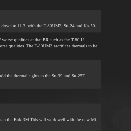
3 down to 11.3. with the T-80UM2, Su-24 and Ka-50.
f worse qualities at that BR such as the T-80 U
se qualities. The T-80UM2 sacrifices thermals to be
add the thermal sights to the Su-39 and Su-25T
than the Buk-3M This will work well with the new Mi-