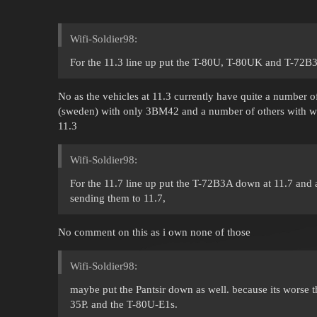
Wifi-Soldier98:
For the 11.3 line up put the T-80U, T-80UK and T-72B
No as the vehicles at 11.3 currently have quite a number o
(sweden) with only 3BM42 and a number of others with wor
11.3
Wifi-Soldier98:
For the 11.7 line up put the T-72B3A down at 11.7 and 
sending them to 11.7,
No comment on this as i own none of those
Wifi-Soldier98:
maybe put the Pantsir down as well. because its worse 
35P. and the T-80U-E1s.