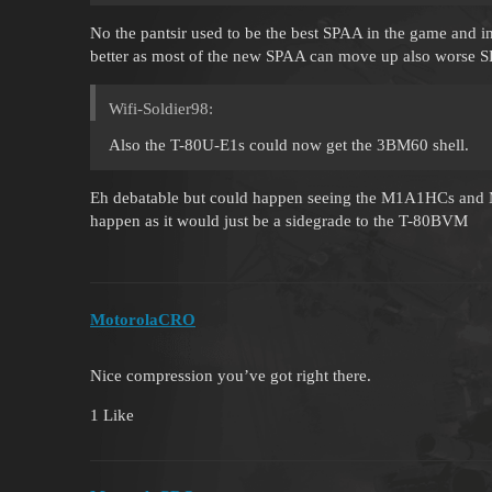
No the pantsir used to be the best SPAA in the game and i
better as most of the new SPAA can move up also worse SP
Wifi-Soldier98:
Also the T-80U-E1s could now get the 3BM60 shell.
Eh debatable but could happen seeing the M1A1HCs and M
happen as it would just be a sidegrade to the T-80BVM
MotorolaCRO
Nice compression you’ve got right there.
1 Like