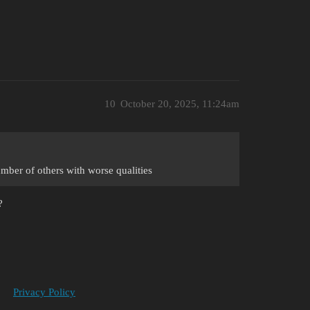
10
October 20, 2025, 11:24am
ber of others with worse qualities
?
Privacy Policy