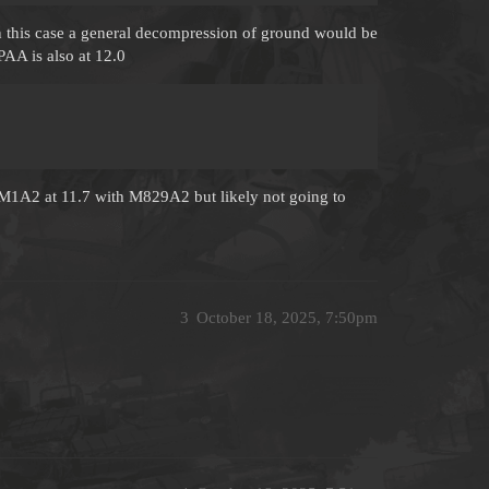
n this case a general decompression of ground would be
AA is also at 12.0
1A2 at 11.7 with M829A2 but likely not going to
3
October 18, 2025, 7:50pm