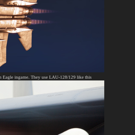
en Eagle ingame. They use LAU-128/129 like this