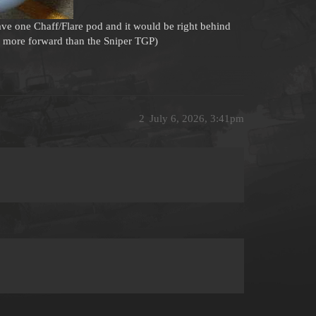
e one Chaff/Flare pod and it would be right behind
it more forward than the Sniper TGP)
2
July 6, 2026, 3:41pm