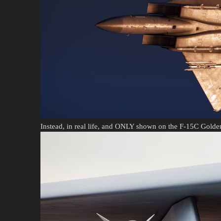
Instead, in real life, and ONLY shown on the F-15C Gold