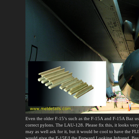
Even the older F-15’s such as the F-15A and F-15A Baz us
correct pylons. The LAU-128. Please fix this, it looks ver
may as well ask for it, but it would be cool to have the FL
would give the F-15E/I the Forward Looking Infrared. Bas