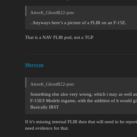
Airsoft_GhostR22-psn:
. Anyways here’s a picture of a FLIR on an F-15E.
That is a NAV FLIR pod, not a TGP
Morvran
Airsoft_GhostR22-psn:
Something else also very wrong, which i may as well ask
F-15E/I Models ingame, with the addition of it would g
Basically IRST
If it’s missing internal FLIR then that will need to be repo
need evidence for that.