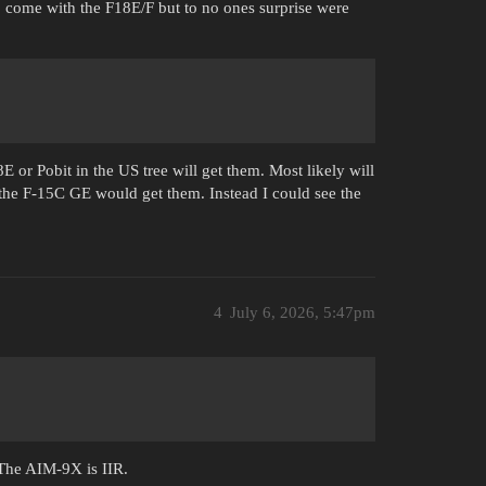
to come with the F18E/F but to no ones surprise were
E or Pobit in the US tree will get them. Most likely will
the F-15C GE would get them. Instead I could see the
4
July 6, 2026, 5:47pm
 The AIM-9X is IIR.