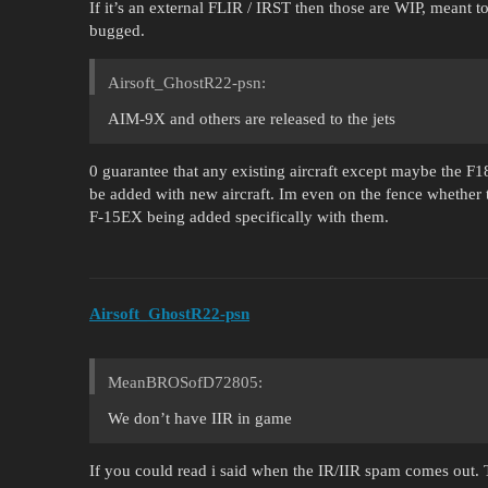
If it’s an external FLIR / IRST then those are WIP, meant 
bugged.
Airsoft_GhostR22-psn:
AIM-9X and others are released to the jets
0 guarantee that any existing aircraft except maybe the F18
be added with new aircraft. Im even on the fence whether 
F-15EX being added specifically with them.
Airsoft_GhostR22-psn
MeanBROSofD72805:
We don’t have IIR in game
If you could read i said when the IR/IIR spam comes out.