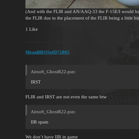
(And with the FLIR and AN/AAQ-33 the F-15E/I would hav
the FLIR due to the placement of the FLIR being a little b
1 Like
MeanBROSofD72805
Airsoft_GhostR22-psn:
IRST
FLIR and IRST are not even the same btw
Airsoft_GhostR22-psn:
IIR spam
We don’t have IIR in game