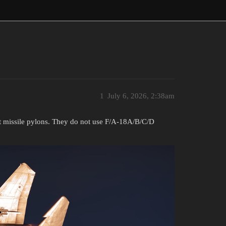
1
July 6, 2026, 2:38am
t missile pylons. They do not use F/A-18A/B/C/D