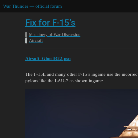
War Thunder — official forum
Fix for F-15’s
Machinery of War Discussion
Aircraft
Airsoft_GhostR22-psn
The F-15E and many other F-15’s ingame use the incorrec
pylons like the LAU-7 as shown ingame