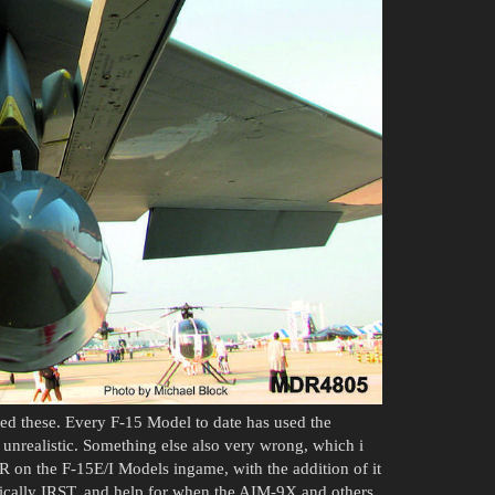
ed these. Every F-15 Model to date has used the
y unrealistic. Something else also very wrong, which i
IR on the F-15E/I Models ingame, with the addition of it
ically IRST, and help for when the AIM-9X and others