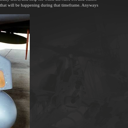
am that will be happening during that timeframe. Anyways