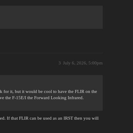
3
July 6, 2026, 5:00pm
 for it, but it would be cool to have the FLIR on the
ive the F-15E/I the Forward Looking Infrared.
rted. If that FLIR can be used as an IRST then you will