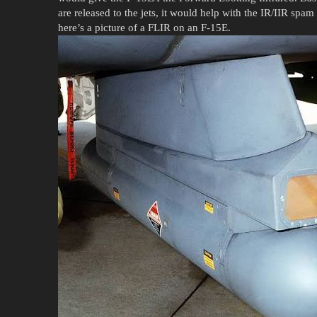
are released to the jets, it would help with the IR/IIR sp
here’s a picture of a FLIR on an F-15E.