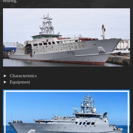
retiring.
Characteristics
Equipment