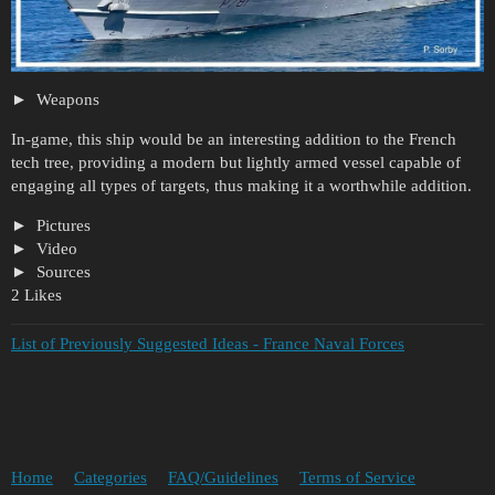
Weapons
In-game, this ship would be an interesting addition to the French
tech tree, providing a modern but lightly armed vessel capable of
engaging all types of targets, thus making it a worthwhile addition.
Pictures
Video
Sources
2 Likes
List of Previously Suggested Ideas - France Naval Forces
Home
Categories
FAQ/Guidelines
Terms of Service