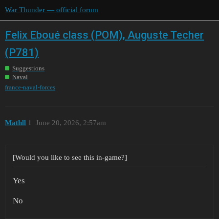
War Thunder — official forum
Felix Eboué class (POM), Auguste Techer
(P781)
Suggestions
Naval
france-naval-forces
Mathll
1
June 20, 2026, 2:57am
[Would you like to see this in-game?]
Yes
No