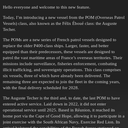
Hello everyone and welcome to this new feature.
Today, I’m introducing a new vessel from the POM (Overseas Patrol
Vessels) class, also known as the Félix Éboué class: the Auguste
Techer.
The POMs are a new series of French patrol vessels designed to
replace the older P400-class ships. Larger, faster, and better
equipped than their predecessors, these vessels are designed to
patrol the vast maritime areas of France’s overseas territories. Their
missions include surveillance, fisheries enforcement, combating
illicit trafficking, and sovereignty operations. This class comprises
six vessels, three of which have already been delivered. The
remaining three are expected to join the fleet in the coming years,
with the final delivery scheduled for 2028.
The Auguste Techer is the third and, to date, the last POM to have
entered active service. Laid down in 2022, it did not enter
operational service until 2025. Based in Réunion, it reached its
home port via the Cape of Good Hope, allowing it to participate in a
joint exercise with the South African Navy, Exercise Red Lion. Its
arrival bolstered the capabilities of the French forces stationed on