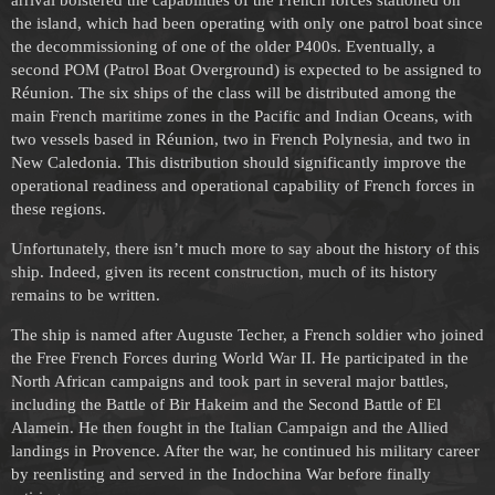
the island, which had been operating with only one patrol boat since
the decommissioning of one of the older P400s. Eventually, a
second POM (Patrol Boat Overground) is expected to be assigned to
Réunion. The six ships of the class will be distributed among the
main French maritime zones in the Pacific and Indian Oceans, with
two vessels based in Réunion, two in French Polynesia, and two in
New Caledonia. This distribution should significantly improve the
operational readiness and operational capability of French forces in
these regions.
Unfortunately, there isn’t much more to say about the history of this
ship. Indeed, given its recent construction, much of its history
remains to be written.
The ship is named after Auguste Techer, a French soldier who joined
the Free French Forces during World War II. He participated in the
North African campaigns and took part in several major battles,
including the Battle of Bir Hakeim and the Second Battle of El
Alamein. He then fought in the Italian Campaign and the Allied
landings in Provence. After the war, he continued his military career
by reenlisting and served in the Indochina War before finally