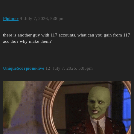
Pipimer
9
July 7, 2026, 5:00pm
there is another guy with 117 accounts, what can you gain from 117
acc tho? why make them?
UniqueScorpions-live
12
July 7, 2026, 5:05pm