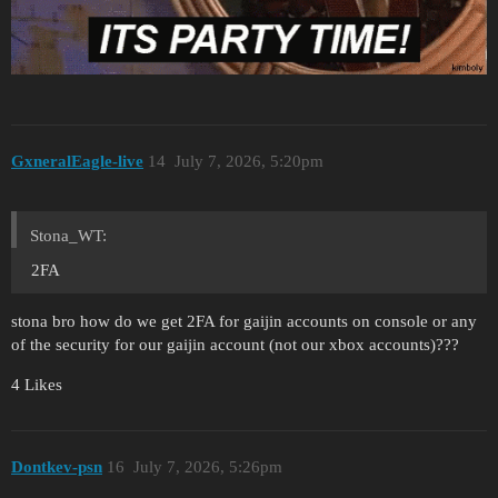
GxneralEagle-live
14
July 7, 2026, 5:20pm
Stona_WT:
2FA
stona bro how do we get 2FA for gaijin accounts on console or any
of the security for our gaijin account (not our xbox accounts)???
4 Likes
Dontkev-psn
16
July 7, 2026, 5:26pm