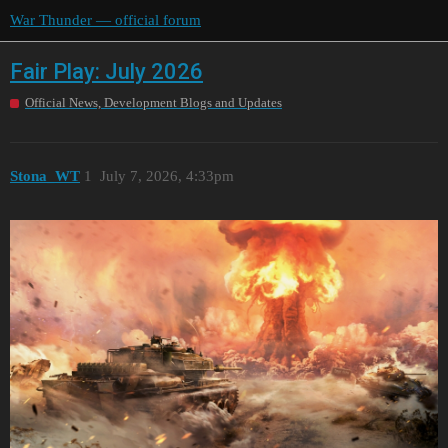
War Thunder — official forum
Fair Play: July 2026
Official News, Development Blogs and Updates
Stona_WT
1
July 7, 2026, 4:33pm