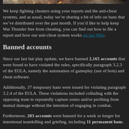
We keep fighting cheaters using your reports and the anti-cheat
systems, and as usual, today we’re sharing a bit of info on bans that
we’ve distributed over the past month. If you’d like to help keep
War Thunder free from cheating, you can find out how to file a
report and how our anti-cheat system works
on our Wiki
.
Banned accounts
Since our last fair play update, we have banned
2,165 accounts
that
were found to have violated the rules, specifically paragraph 3.2.3
of the EULA, namely the automation of gameplay (use of bots) and
cheat software.
Additionally, 37 temporary bans were issued for violating paragraph
3.2.4 of the EULA. These violations included colluding with the
opposing team to repeatedly capture zones and/or profiting from
mutual damage without the intention of engaging in combat.
Furthermore,
203 accounts
were banned for a week or longer for
intentional teamkilling and griefing, including
11 permanent bans
.