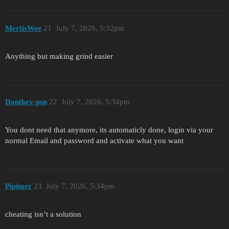
MertisWee
21
July 7, 2026, 5:32pm
Anything but making grind easier
Dontkev-psn
22
July 7, 2026, 5:34pm
You dont need that anymore, its automaticly done, login via your
normal Email and password and activate what you want
Pipimer
23
July 7, 2026, 5:34pm
cheating isn’t a solution