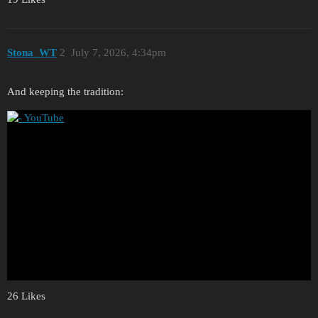
Stona_WT
2
July 7, 2026, 4:34pm
And keeping the tradition:
26 Likes