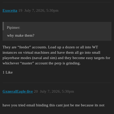
Exocetta
19
July 7, 2026, 5:30pm
Pipimer:
why make them?
They are “feeder” accounts. Load up a dozen or all into WT
instances on virtual machines and have them all go into small
playerbase modes (naval and sim) and they become easy targets for
whichever “master” account the perp is grinding.
1 Like
GxneralEagle-live
20
July 7, 2026, 5:30pm
have you tried email binding this cant just be me because its not