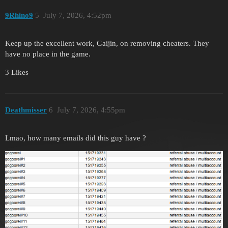
9Rhino9
5
July 7, 2026, 4:52pm
Keep up the excellent work, Gaijin, on removing cheaters. They
have no place in the game.
3 Likes
Deathmisser
6
July 7, 2026, 4:55pm
Lmao, how many emails did this guy have ?