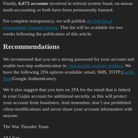
Finally,
6,673 accounts
involved in referral system fraud, en-masse
multi-accounting or both have been permanently banned.
For complete transparency, we will publish
the full list of
permanently banned players
. This list will be available for two
weeks following the publication of this article.
Recommendations
We recommend that you set a strong password for your account and
enable two-step authentication in
your profile security settings
. We
have the following 2FA options available: email, SMS, TOTP (
Gaijin
Pass
/Google Authenticator).
We’d also suggest that you turn on 2FA for the email that is linked
to your Gaijin account for additional security, as this will protect
your account from fraudsters. And remember, don’t use prohibited
client modifications and never share your account information with
anyone.
The War Thunder Team
19 Likes