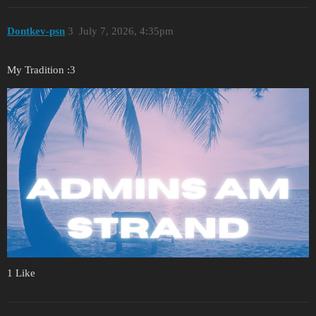
Dontkev-psn
3
July 7, 2026, 4:35pm
My Tradition :3
1 Like