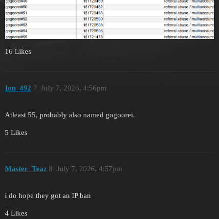
16 Likes
Ion_492
7
July 7, 2026, 4:56pm
Atleast 55, probably also named gogoorei.
5 Likes
Master_Teaz
8
July 7, 2026, 4:57pm
i do hope they got an IP ban
4 Likes