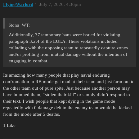
FlyingWarlord
4
July 7, 2026, 4:36pm
Stona_WT:
Additionally, 37 temporary bans were issued for violating
paragraph 3.2.4 of the EULA. These violations included
colluding with the opposing team to repeatedly capture zones
and/or profiting from mutual damage without the intention of
engaging in combat.
Its amazing how many people that play naval enduring
confrontation in RB mode get mad at their team and just farm out to
the other team out of pure spite. Just because another person may
have bumped them, “stolen their kill” or simply didn’t respond to
their text. I wish people that kept dying in the game mode
repeatedly with 0 damage delt to the enemy team would be kicked
from the mode after 5 deaths.
1 Like