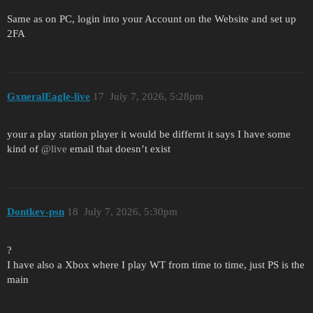
Same as on PC, login into your Account on the Website and set up
2FA
GxneralEagle-live
17
July 7, 2026, 5:28pm
your a play station player it would be differnt it says I have some
kind of
@live
email that doesn’t exist
Dontkev-psn
18
July 7, 2026, 5:30pm
?
I have also a Xbox where I play WT from time to time, just PS is the
main