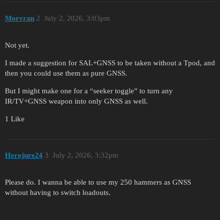
Morvran
2
July 2, 2026, 3:03pm
Not yet.
I made a suggestion for SAL+GNSS to be taken without a Tpod, and
then you could use them as pure GNSS.
But I might make one for a “seeker toggle” to turn any
IR/TV+GNSS weapon into only GNSS as well.
1 Like
Herojure24
3
July 2, 2026, 3:32pm
Please do. I wanna be able to use my 250 hammers as GNSS
without having to switch loadouts.