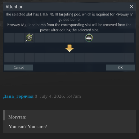
Дана_горячая
8
July 4, 2026, 5:47am
Morvran:
You can? You sure?