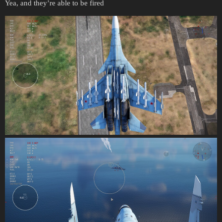
Yea, and they’re able to be fired