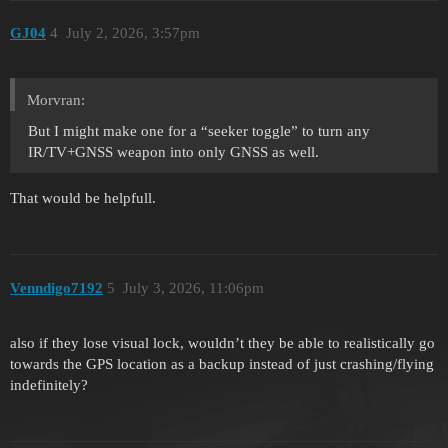
GJ04
4
July 2, 2026, 3:57pm
Morvran:
But I might make one for a “seeker toggle” to turn any
IR/TV+GNSS weapon into only GNSS as well.
That would be helpfull.
Venndigo7192
5
July 3, 2026, 11:06pm
also if they lose visual lock, wouldn’t they be able to realistically go
towards the GPS location as a backup instead of just crashing/flying
indefinitely?