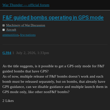
War Thunder — official forum
F&F guided bombs operating in GPS mode
Machinery of War Discussion
Aircraft
,
ammunition
few-nations
GJ04
1
July 2, 2026, 1:33pm
As the title suggests, is it possible to get a GPS only mode for F&F
guided bombs that have GPS?
As of now, multiple release of F&F bombs doesn’t work and each
bomb must be released separately, but on bombs, that already have
GPS guidance, can we disable guidance and multiple launch them in
GPS mode only, like other nonF&F bombs?
2 Likes