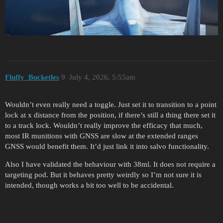
Fluffy_Bucketles
9
July 4, 2026, 5:55am
Wouldn’t even really need a toggle. Just set it to transition to a point
lock at x distance from the position, if there’s still a thing there set it
to a track lock. Wouldn’t really improve the efficacy that much,
most IR munitions with GNSS are slow at the extended ranges
GNSS would benefit them. It’d just link it into salvo functionality.
Also I have validated the behaviour with 38ml. It does not require a
targeting pod. But it behaves pretty weirdly so I’m not sure it is
intended, though works a bit too well to be accidental.