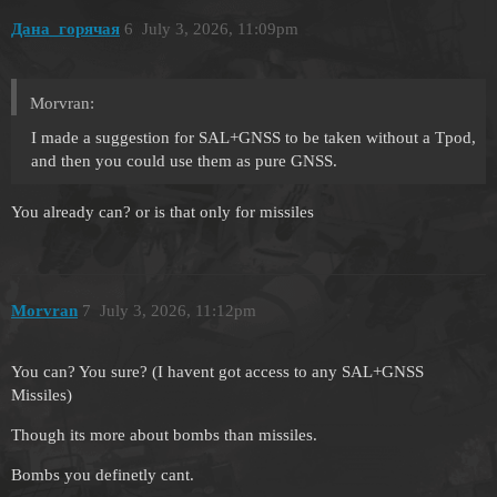
Дана_горячая
6
July 3, 2026, 11:09pm
Morvran:
I made a suggestion for SAL+GNSS to be taken without a Tpod,
and then you could use them as pure GNSS.
You already can? or is that only for missiles
Morvran
7
July 3, 2026, 11:12pm
You can? You sure? (I havent got access to any SAL+GNSS
Missiles)
Though its more about bombs than missiles.
Bombs you definetly cant.