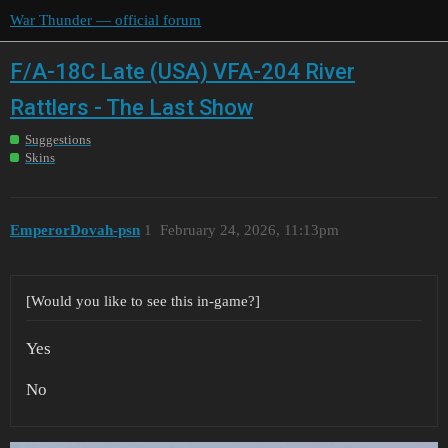
War Thunder — official forum
F/A-18C Late (USA) VFA-204 River
Rattlers - The Last Show
Suggestions
Skins
EmperorDovah-psn
1
February 24, 2026, 11:13pm
[Would you like to see this in-game?]
Yes
No