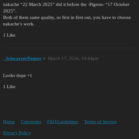
nakache “22 March 2025” did it before the -Pigeon- “17 October
2025”.
Both of them same quality, so first in first out, you have to choose
nakache’s work.
1 Like
_SchwarzerPanzer
4
March 17, 2026, 10:44pm
Looks dope +1
1 Like
Home
Categories
FAQ/Guidelines
Terms of Service
Privacy Policy