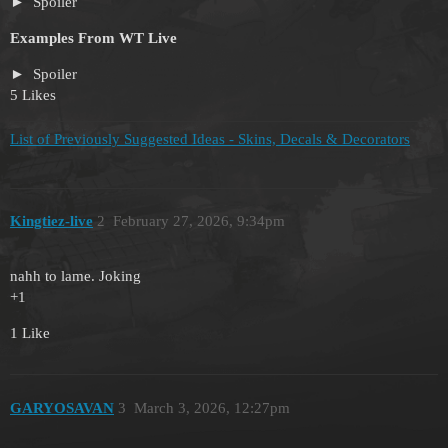
Spoiler
Examples From WT Live
Spoiler
5 Likes
List of Previously Suggested Ideas - Skins, Decals & Decorators
Kingtiez-live
2
February 27, 2026, 9:34pm
nahh to lame. Joking
+1
1 Like
GARYOSAVAN
3
March 3, 2026, 12:27pm