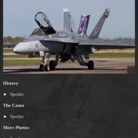
History
Spoiler
The Camo
Spoiler
More Photos