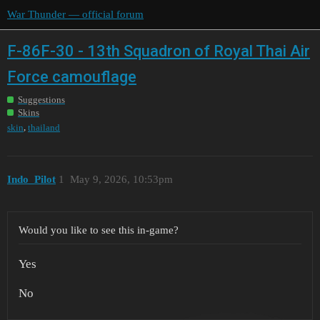
War Thunder — official forum
F-86F-30 - 13th Squadron of Royal Thai Air
Force camouflage
Suggestions
Skins
,
skin
thailand
Indo_Pilot
1
May 9, 2026, 10:53pm
Would you like to see this in-game?
Yes
No