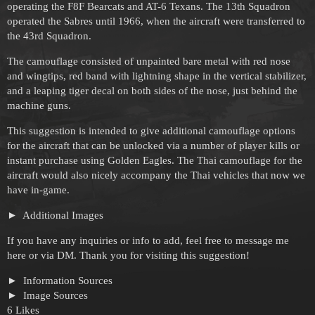
operating the F8F Bearcats and AT-6 Texans. The 13th Squadron
operated the Sabres until 1966, when the aircraft were transferred to
the 43rd Squadron.
The camouflage consisted of unpainted bare metal with red nose
and wingtips, red band with lightning shape in the vertical stabilizer,
and a leaping tiger decal on both sides of the nose, just behind the
machine guns.
This suggestion is intended to give additional camouflage options
for the aircraft that can be unlocked via a number of player kills or
instant purchase using Golden Eagles. The Thai camouflage for the
aircraft would also nicely accompany the Thai vehicles that now we
have in-game.
Additional Images
If you have any inquiries or info to add, feel free to message me
here or via DM. Thank you for visiting this suggestion!
Information Sources
Image Sources
6 Likes