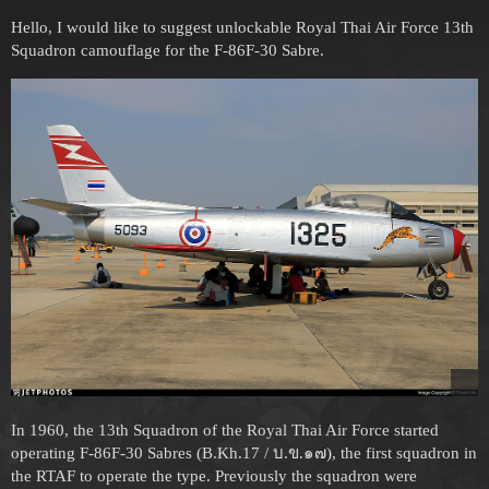
Hello, I would like to suggest unlockable Royal Thai Air Force 13th
Squadron camouflage for the F-86F-30 Sabre.
In 1960, the 13th Squadron of the Royal Thai Air Force started
operating F-86F-30 Sabres (B.Kh.17 / บ.ข.๑๗), the first squadron in
the RTAF to operate the type. Previously the squadron were