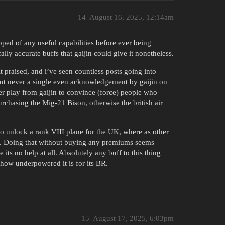
14
August 16, 2025, 12:14am
ipped of any useful capabilities before ever being
cally accurate buffs that gaijin could give it nonetheless.
 it praised, and i’ve seen countless posts going into
 but never a single even acknowledgement by gaijin on
ever play from gaijin to convince (force) people who
urchasing the Mig-21 Bison, otherwise the british air
 to unlock a rank VIII plane for the UK, where as other
ly. Doing that without buying any premiums seems
 its no help at all. Absolutely any buff to this thing
 how underpowered it is for its BR.
15
August 17, 2025, 6:03pm