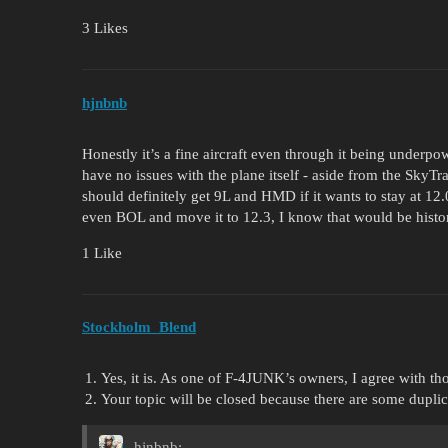
3 Likes
hjnbnb
Honestly it’s a fine aircraft even through it being underpow
have no issues with the plane itself - aside from the SkyTr
should definitely get 9L and HMD if it wants to stay at 
even BOL and move it to 12.3, I know that would be histor
1 Like
Stockholm_Blend
Yes, it is. As one of F-4JUNK’s owners, I agree with tho
Your topic will be closed because there are some dupli
hjnbnb: