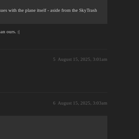
sues with the plane itself - aside from the SkyTrash
n ours. :|
5
August 15, 2025, 3:01am
6
August 15, 2025, 3:03am