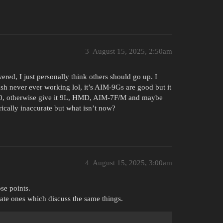
3
August 15, 2025, 2:50am
ered, I just personally think others should go up. I
ash never ever working lol, it’s AIM-9Gs are good but it
12.0, otherwise give it 9L, HMD, AIM-7F/M and maybe
ically inaccurate but what isn’t now?
4
August 15, 2025, 3:00am
se points.
cate ones which discuss the same things.