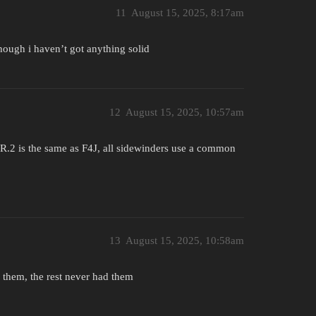
11
August 15, 2025, 8:17am
hough i haven’t got anything solid
12
August 15, 2025, 10:57am
R.2 is the same as F4J, all sidewinders use a common
13
August 15, 2025, 10:58am
 them, the rest never had them