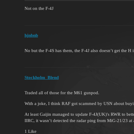
Not on the F-4J
hjnbnb
No but the F-4S has them, the F-4J also doesn’t get the H iir
Stockholm_Blend
Traded all of those for the M61 gunpod.
With a joke, I think RAF got scammed by USN about buyi
At least Gaijin managed to update F-4J(UK)'s RWR to bette
IIRC, it wasn’t detected the radar ping from MiG-21/23 at al
1 Like