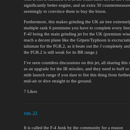
significantly better engine, and an extra 30 countermeasure
seemingly to convince them to buy the bison.
Furthermore, this makes grinding the UK air tree extremel
multiple rank 6 premiums you have to complete every line b
F-4J being the main grinding jet for the UK (premium wise 
reach a decent plane like the Gripen/Typhoon is excruciati
talisman for the FGR.2, as it beats out the J completely and
the FGR.2 is still weak for its BR range.)
I’ve seen countless discussions on this jet, all sharing thi
as an upgrade for the IR missiles, and they need to buff or
mile launch range if you dare to fire this thing from furthe
mid-air or dive straight to the ground.
7 Likes
ron_23
It is called the F-4 Junk by the community for a reason