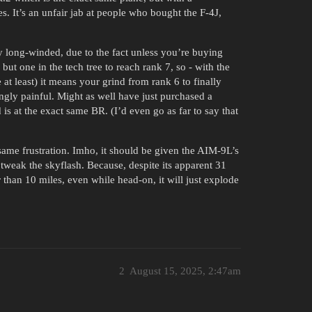
s. It’s an unfair jab at people who bought the F-4J,
y long-winded, due to the fact unless you’re buying
ut one in the tech tree to reach rank 7, so - with the
at least) it means your grind from rank 6 to finally
ngly painful. Might as well have just purchased a
 is at the exact same BR. (I’d even go as far to say that
s same frustration. Imho, it should be given the AIM-9L’s
 tweak the skyflash. Because, despite its apparent 31
r than 10 miles, even while head-on, it will just explode
2
August 15, 2025, 2:47am