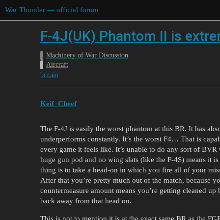
War Thunder — official forum
F-4J(UK) Phantom II is extr
Machinery of War Discussion
Aircraft
britain
Keif_Cheef
The F-4J is easily the worst phantom at this BR. It has abs
underperforms constantly. It’s the worst F4… That is capab
every game it feels like. It’s unable to do any sort of BVR
huge gun pod and no wing slats (like the F-4S) means it is 
thing is to take a head-on in which you fire all of your miss
After that you’re pretty much out of the match, because y
countermeasure amount means you’re getting cleaned up by
back away from that head on.
This is not to mention it is at the exact same BR as the FG