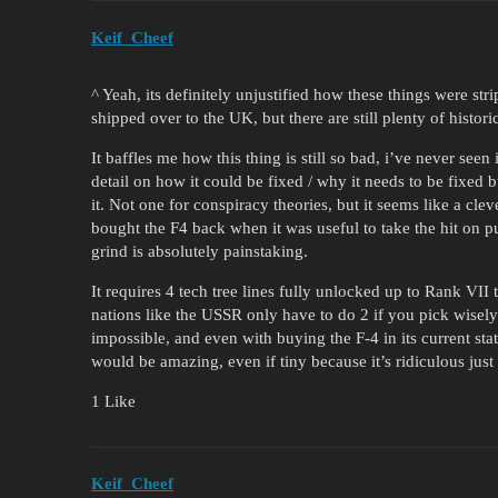
Keif_Cheef
^ Yeah, its definitely unjustified how these things were str
shipped over to the UK, but there are still plenty of histori
It baffles me how this thing is still so bad, i’ve never seen
detail on how it could be fixed / why it needs to be fixed
it. Not one for conspiracy theories, but it seems like a cl
bought the F4 back when it was useful to take the hit on p
grind is absolutely painstaking.
It requires 4 tech tree lines fully unlocked up to Rank VII
nations like the USSR only have to do 2 if you pick wise
impossible, and even with buying the F-4 in its current state
would be amazing, even if tiny because it’s ridiculous just
1 Like
Keif_Cheef