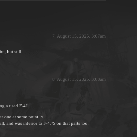
7
August 15, 2025, 3:07am
c, but still
8
August 15, 2025, 3:08am
ng a used F-4J.
r one at some point. :/
l, and was inferior to F-4J/S on that parts too.