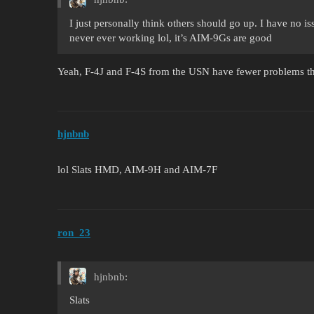
I just personally think others should go up. I have no is
never ever working lol, it’s AIM-9Gs are good
Yeah, F-4J and F-4S from the USN have fewer problems tha
hjnbnb
lol Slats HMD, AIM-9H and AIM-7F
ron_23
hjnbnb:
Slats