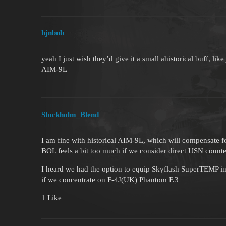
hjnbnb
yeah I just wish they’d give it a small ahistorical buff,
AIM-9L
Stockholm_Blend
I am fine with historical AIM-9L, which will compensate 
BOL feels a bit too much if we consider direct USN coun
I heard we had the option to equip Skyflash SuperTEMP in 
if we concentrate on F-4J(UK) Phantom F.3
1 Like