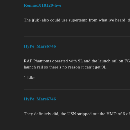
Rennie1018129-live
The j(uk) also could use supertemp from what ive heard, t
HyPe_Mars6746
RAF Phantoms operated with 9L and the launch rail on FG
launch rail so there’s no reason it can’t get 9L.
1 Like
HyPe_Mars6746
They definitely did, the USN stripped out the HMD of 6 of