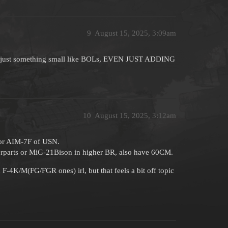
9
August 15, 2025, 3:09am
 like just something small like BOLs, EVEN JUST ADDING
10
August 15, 2025, 3:12am
for AIM-7F of USN.
terparts or MiG-21Bison in higher BR, also have 60CM.
F-4K/M(FG/FGR ones) irl, but that feels a bit off topic