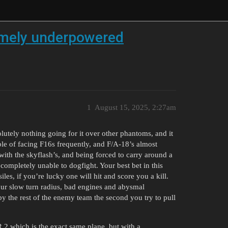
emely underpowered
1
August 15, 2025, 2:27am
olutely nothing going for it over other phantoms, and it
le of facing F16s frequently, and F/A-18’s almost
 with the skyflash’s, and being forced to carry around a
completely unable to dogfight. Your best bet in this
iles, if you’re lucky one will hit and score you a kill.
our slow turn radius, bad engines and abysmal
 the rest of the enemy team the second you try to pull
R.2 which is the exact same plane, but with a