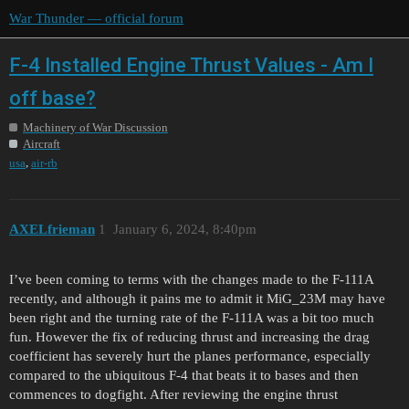
War Thunder — official forum
F-4 Installed Engine Thrust Values - Am I
off base?
Machinery of War Discussion
Aircraft
,
usa
air-rb
AXELfrieman
1
January 6, 2024, 8:40pm
I’ve been coming to terms with the changes made to the F-111A
recently, and although it pains me to admit it MiG_23M may have
been right and the turning rate of the F-111A was a bit too much
fun. However the fix of reducing thrust and increasing the drag
coefficient has severely hurt the planes performance, especially
compared to the ubiquitous F-4 that beats it to bases and then
commences to dogfight. After reviewing the engine thrust