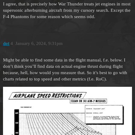
I agree, that is precisely how War Thunder treats jet engines in most
supersonic afterburning aircraft from my cursory search. Except the
F-4 Phantoms for some reason which seems odd.
dоt
4
January 6, 2024, 9:31pm
Might be able to find some data in the flight manual, f.e. below. I
don’t think you’ll find data on actual engine thrust during flight
because, hell, how would you measure that. So it’s best to go with
charts related to top speed and other metrics (f.e. RoC).