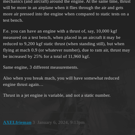
mechanics (and aircraft) around the engine. At the same time, thrust
will be more in an airplane when it flies through the air and gets
more air pressed into the engine when compared to static tests on a
test bench.
F.e. you can have an engine with a thrust of, say, 10,000 kgf
measured on a test bench, when placed in an aircraft it may be
reduced to 9,200 kgf static thrust (when standing still), but when
flying at mach 0.9 (or whatever number), due to ram air, thrust may
be increased by 25% for a total of 11,960 kgf.
Same engine, 3 different measurements.
Also when you break mach, you will have somewhat reduced
engine thrust again…
Thrust in a jet engine is variable, and not a static number.
AXELfrieman
3
January 6, 2024, 9:13pm