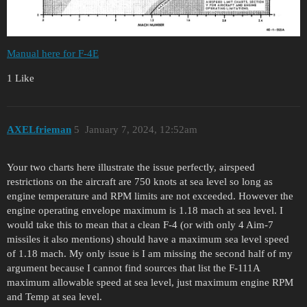
Manual here for F-4E
1 Like
AXELfrieman
5
January 7, 2024, 12:52am
Your two charts here illustrate the issue perfectly, airspeed
restrictions on the aircraft are 750 knots at sea level so long as
engine temperature and RPM limits are not exceeded. However the
engine operating envelope maximum is 1.18 mach at sea level. I
would take this to mean that a clean F-4 (or with only 4 Aim-7
missiles it also mentions) should have a maximum sea level speed
of 1.18 mach. My only issue is I am missing the second half of my
argument because I cannot find sources that list the F-111A
maximum allowable speed at sea level, just maximum engine RPM
and Temp at sea level.