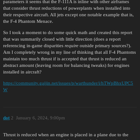
parameters it seems that the F-111A is inline with other airframes
that consider thrust reductions of powerplants when installed into
their respective aircraft. All jets except one notable example that is,
the F-4 Phantom Menace.
So I took a moment to do some quick math and created this report
that was summarily closed with little direction (does a report
referencing in-game disparities
require
outside primary sources?).
Am I completely wrong in my line of thinking that all F-4 Phantoms
maintain too much thrust if is accepted that thrust is reduced an
abstract amount (leaving room for balancing tweaks) for engines
installed in aircraft?
https://community.gaijin.net/issues/p/warthunder/i/hTWpBhxUPC5
W
dоt
2
January 6, 2024, 9:00pm
Thrust is reduced when an engine is placed in a plane due to the