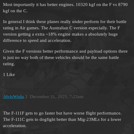
Most importantly it has better engines. 10320 kgf on the F vs 8790
kgf on the C.
In general I think these planes really under perform for their battle
rating in Air games. The Australian C version especially. The F
version getting a extra ~18% engine makes a absolutely huge
difference to speed and acceleration.
Given the F versions better performance and payload options there
is just no way both of these vehicles should be the same battle
rating.
1 Like
AlvisWisla
2
December 31, 2025, 7:23am
The F-111F gets to go faster but have worse flight performance.
The F-111C gets to dogfight better than Mig-23MLs for a lower
acceleration.