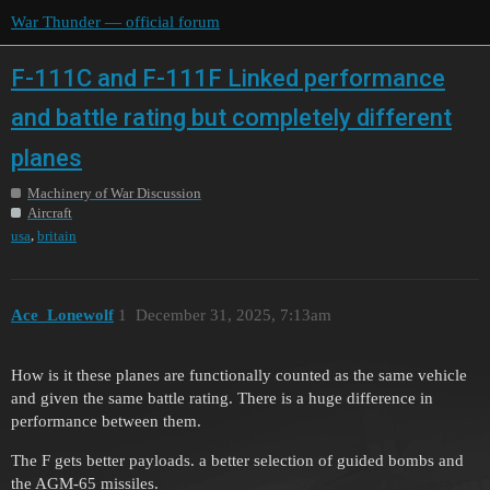
War Thunder — official forum
F-111C and F-111F Linked performance
and battle rating but completely different
planes
Machinery of War Discussion
Aircraft
,
usa
britain
Ace_Lonewolf
1
December 31, 2025, 7:13am
How is it these planes are functionally counted as the same vehicle
and given the same battle rating. There is a huge difference in
performance between them.
The F gets better payloads. a better selection of guided bombs and
the AGM-65 missiles.