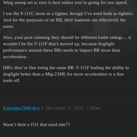
Wing sweep set to zero is best unless you’re going for raw speed.
I use the F-111C more as a fighter, though I’ve used both as fighters.
And for the purposes of air RB, their loadouts are effectively the
same.
Also, your post claiming they should be different battle ratings… it
wouldn’t be the F-111F that’s moved up, because dogfight
performance around these BRs tends to impact BR more than
acceleration.
IMO, they’re fine being the same BR. F-111F trading the ability to
dogfight better than a Mig-23ML for more acceleration is a fine
trade off.
Knuckles7080-live
3
December 31, 2025, 7:26am
Wasn’t their a f111 that used aim7?