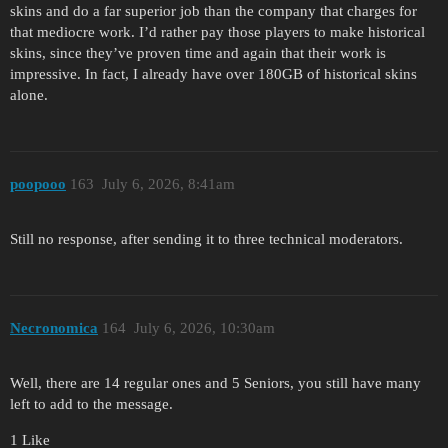
skins and do a far superior job than the company that charges for
that mediocre work. I’d rather pay those players to make historical
skins, since they’ve proven time and again that their work is
impressive. In fact, I already have over 180GB of historical skins
alone.
poopooo
163
July 6, 2026, 8:41am
Still no response, after sending it to three technical moderators.
Necronomica
164
July 6, 2026, 10:30am
Well, there are 14 regular ones and 5 Seniors, you still have many
left to add to the message.
1 Like