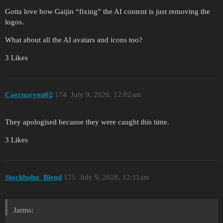
Gotta love how Gaijin “fixing” the AI content is just removing the
logos.
What about all the AI avatars and icons too?
3 Likes
Caernarvon02
174
July 9, 2026, 12:02am
They apologised because they were caught this time.
3 Likes
Stockholm_Blend
175
July 9, 2026, 12:11am
Jarms: