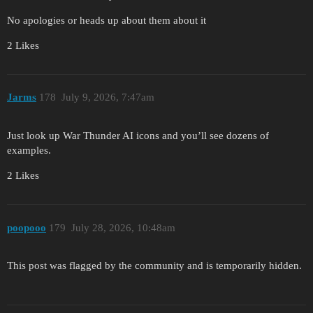
No apologies or heads up about them about it
2 Likes
Jarms
178
July 9, 2026, 7:47am
Just look up War Thunder AI icons and you’ll see dozens of
examples.
2 Likes
poopooo
179
July 28, 2026, 10:48am
This post was flagged by the community and is temporarily hidden.