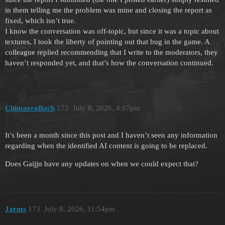
in them telling me the problem was mine and closing the report as
fixed, which isn’t true.
I know the conversation was off-topic, but since it was a topic about
textures, I took the liberty of pointing out that bug in the game. A
colleague replied recommending that I write to the moderators, they
haven’t responded yet, and that’s how the conversation continued.
ChimaeraBach
172
July 8, 2026, 4:17pm
It’s been a month since this post and I haven’t seen any information
regarding when the identified AI content is going to be replaced.
Does Gaijjn have any updates on when we could expect that?
Jarms
173
July 8, 2026, 11:54pm