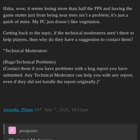
Haha, wow, it seems losing more than half the FPS and having the
game stutter just from being near trees isn’t a problem; it’s just a
quirk of mine. My PC just doesn’t like vegetation.
Getting back to the topic, if the technical moderators aren’t there to
help players, then why do they have a suggestion to contact them?
"Technical Moderators
(Bugs/Technical Problems)
(Contact them if you have problems with a bug report you have
submitted. Any Technical Moderator can help you with any report,
even if they did not handle the report originally.)"
Josephs_Piano
167
July 7, 2026, 10:11pm
poopooo: