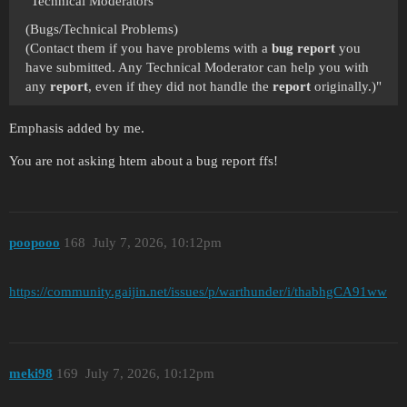
"Technical Moderators
(Bugs/Technical Problems)
(Contact them if you have problems with a
bug report
you
have submitted. Any Technical Moderator can help you with
any
report
, even if they did not handle the
report
originally.)"
Emphasis added by me.
You are not asking htem about a bug report ffs!
poopooo
168
July 7, 2026, 10:12pm
https://community.gaijin.net/issues/p/warthunder/i/thabhgCA91ww
meki98
169
July 7, 2026, 10:12pm