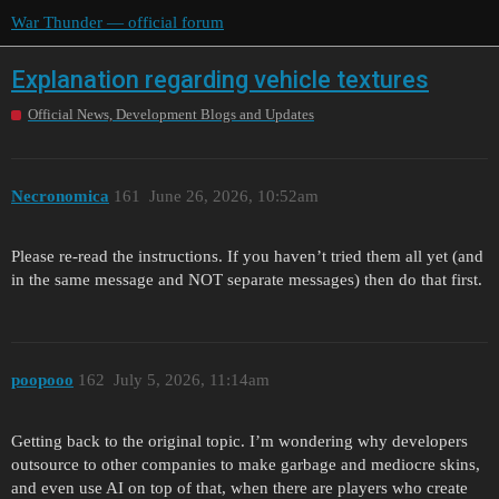
War Thunder — official forum
Explanation regarding vehicle textures
Official News, Development Blogs and Updates
Necronomica
161
June 26, 2026, 10:52am
Please re-read the instructions. If you haven’t tried them all yet (and
in the same message and NOT separate messages) then do that first.
poopooo
162
July 5, 2026, 11:14am
Getting back to the original topic. I’m wondering why developers
outsource to other companies to make garbage and mediocre skins,
and even use AI on top of that, when there are players who create