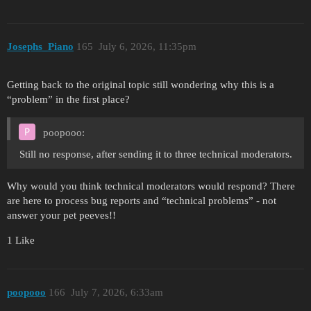
Josephs_Piano
165
July 6, 2026, 11:35pm
Getting back to the original topic still wondering why this is a
“problem” in the first place?
poopooo:
Still no response, after sending it to three technical moderators.
Why would you think technical moderators would respond? There
are here to process bug reports and “technical problems” - not
answer your pet peeves!!
1 Like
poopooo
166
July 7, 2026, 6:33am