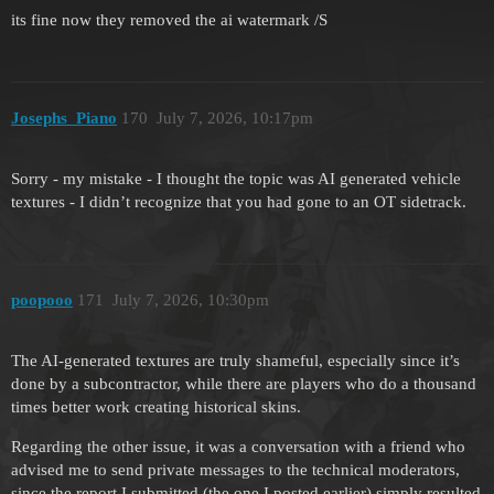
its fine now they removed the ai watermark /S
Josephs_Piano
170
July 7, 2026, 10:17pm
Sorry - my mistake - I thought the topic was AI generated vehicle
textures - I didn’t recognize that you had gone to an OT sidetrack.
poopooo
171
July 7, 2026, 10:30pm
The AI-generated textures are truly shameful, especially since it’s
done by a subcontractor, while there are players who do a thousand
times better work creating historical skins.
Regarding the other issue, it was a conversation with a friend who
advised me to send private messages to the technical moderators,
since the report I submitted (the one I posted earlier) simply resulted