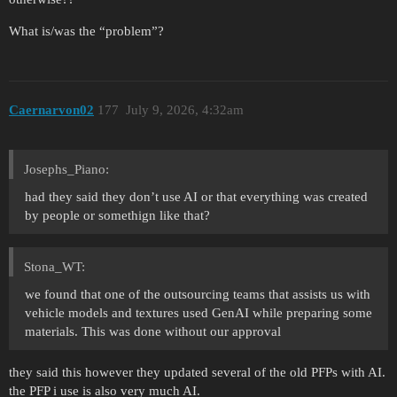
What is/was the “problem”?
Caernarvon02
177
July 9, 2026, 4:32am
Josephs_Piano:
had they said they don’t use AI or that everything was created
by people or somethign like that?
Stona_WT:
we found that one of the outsourcing teams that assists us with
vehicle models and textures used GenAI while preparing some
materials. This was done without our approval
they said this however they updated several of the old PFPs with AI.
the PFP i use is also very much AI.