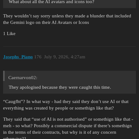
What about all the AI avatars and icons too?
They wouldn’t say sorry unless they made a blunder that included
the Gemini logo on their AI Avatars or Icons
1 Like
Josephs_Piano
176
July 9, 2026, 4:27am
Caernarvon02:
They apologised because they were caught this time.
“Caugfht”? In what way - had they said they don’t use AI or that
everything was created by people or somethign like that?
They said that “use of AI is not authorised” or somethign like that -
meh - so what? Possibly a commercial dispute if there’s somethign
in the terms of their contracts, but why is it of any concern
otherwise??