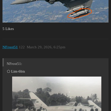
5 Likes
NFrost51
122
March 29, 2026, 6:25pm
NFrost51:
⬠ Lim-6bis