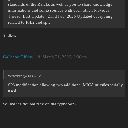
standards of the Rafale, as well as you to share knowledge,
informations and some sources with each other. Previous
Thread: Last Update : 21nd Feb. 2026 Updated everything
related to F.4.2 and sp…
5 Likes
CollectorOfSins
119
March 21, 2026, 2:06am
WreckingAres283:
SP3 modification allowing two additional MICA missiles serially
used
So like the double rack on the typhooon?