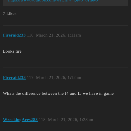
7 Likes
Fireraid233
116
March 21, 2026, 1:11am
Looks fire
Fireraid233
117
March 21, 2026, 1:12am
Whats the difference between the f4 and f3 we have in game
WreckingAres283
118
March 21, 2026, 1:28am