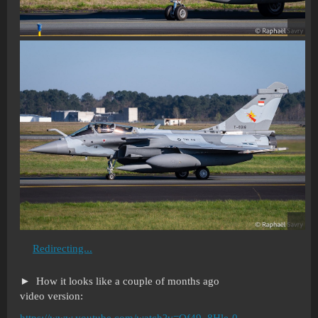
Redirecting...
How it looks like a couple of months ago
video version:
https://www.youtube.com/watch?v=Qf49_8Hle-0