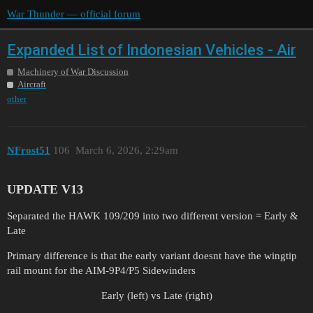
War Thunder — official forum
Expanded List of Indonesian Vehicles - Air
Machinery of War Discussion
Aircraft
other
NFrost51
106
March 6, 2026, 2:29am
UPDATE V13
Separated the HAWK 109/209 into two different version = Early &
Late
Primary difference is that the early variant doesnt have the wingtip
rail mount for the AIM-9P4/P5 Sidewinders
Early (left) vs Late (right)