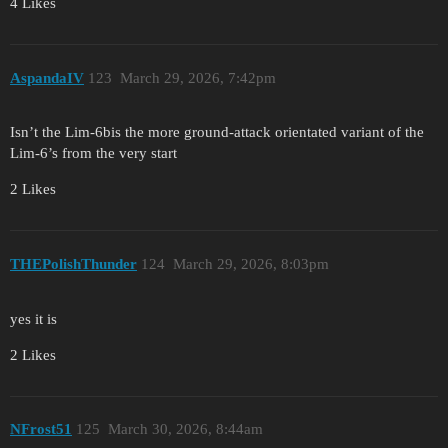
4 Likes
AspandaIV
123
March 29, 2026, 7:42pm
Isn’t the Lim-6bis the more ground-attack orientated variant of the
Lim-6’s from the very start
2 Likes
THEPolishThunder
124
March 29, 2026, 8:03pm
yes it is
2 Likes
NFrost51
125
March 30, 2026, 8:44am