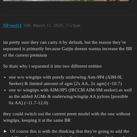
NFrost51
108
March 11, 2026, 7:53pm
im pretty sure they can carry it by default, but the reason they’re
separated is primarily because Gaijin doesnt wanna increase the BR
of the current premium
So thats why i separated it into two different entities
one w/o wingtips with purely underwing Aim-9P4 (AIM-9L
Seeker) & limited amount of agm [2x AA, 2x agm] (~10.7)
one w/ wingtips with AIM-9P5 (IRCCM AIM-9M seeker) as well
as the added AGMs & underwing/wingtip AA pylons [possible
6x AA] (~11.7-12.0)
they could switch out the current prem model with the one without
wingtips, keeping it at the same BR
Of course this is with the thinking that they're going to add the