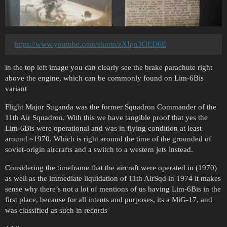
https://www.youtube.com/shorts/zXIpn3OED6E
in the top left image you can clearly see the brake parachute right
above the engine, which can be commonly found on Lim-6Bis
variant
Flight Major Suganda was the former Squadron Commander of the
11th Air Squadron. With this we have tangible proof that yes the
Lim-6Bis were operational and was in flying condition at least
around ~1970. Which is right around the time of the grounded of
soviet-origin aircrafts and a switch to a western jets instead.
Considering the timeframe that the aircraft were operated in (1970)
as well as the immediate liquidation of 11th AirSqd in 1974 it makes
sense why there’s not a lot of mentions of us having Lim-6Bis in the
first place, because for all intents and purposes, its a MiG-17, and
was classified as such in records