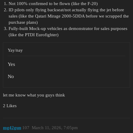
Not 100% confirmed to be flown (like the F-20)
ID pilots only flying backseat/not actually flying the jet before
sales (like the Qatari Mirage 2000-5DDA before we scrapped the
purchase plans)
Fully-built Mock-up vehicles as demonstrator for sales purposes
(like the PTDI Eurofighter)
Yay/nay
Yes
No
let me know what you guys think
2 Likes
mg42gun
107
March 11, 2026, 7:05pm