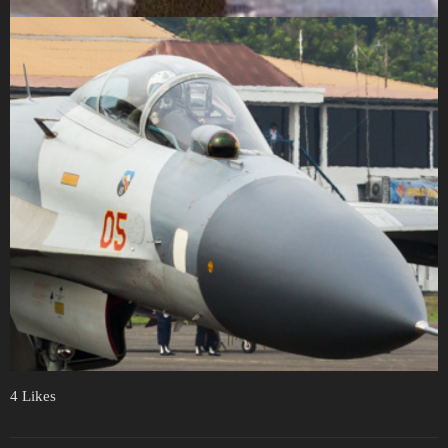
4 Likes