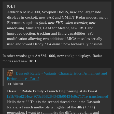
F.4.1
Added: AASM-1000, Scorpion HMCS, new and larger side
displays in cockpit, new SAR and GMTI/T Radar modes, major
Electronics updates
(incl. new FHD video recorder, new
underwing Jammers)
, LAM for Meteor, new IRST and
improved dection, tracking and firing capabilities, SP3
modification allowing two additional MICA missiles serially
used and towed Decoy
“X-Guard”
now technically possible
In other words; gets AASM-1000, new cockpit displays, Radar
modes and new IRST.
Dassault Rafale - Variants, Characteristics, Armament and
Performance - Part 2
Aircraft
Dassault Rafale Family - French Engineering at its Finest
[a1b79ed214ea4973c858284343b00434e9c7171e-transformed]
Hello there ^^ This is the second thread about the Dassault
Rafale, a French multi-role jet fighter of the 4th (+ / ++)
generation. I want to summarize the different variants and