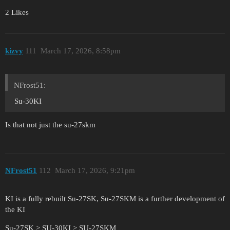
2 Likes
kizvy
111
March 17, 2026, 8:58pm
NFrost51:
Su-30KI
Is that not just the su-27skm
NFrost51
112
March 17, 2026, 9:21pm
KI is a fully rebuilt Su-27SK, Su-27SKM is a further development of
the KI
Su-27SK > SU-30KI > SU-27SKM