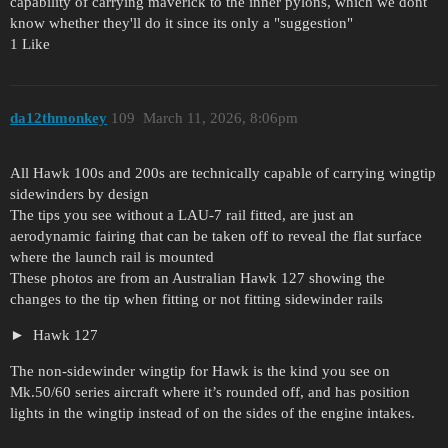
capability of carrying maverick to the inner pylons, which we dont
know whether they'll do it since its only a "suggestion"
1 Like
da12thmonkey
109
March 11, 2026, 8:06pm
All Hawk 100s and 200s are technically capable of carrying wingtip
sidewinders by design
The tips you see without a LAU-7 rail fitted, are just an
aerodynamic fairing that can be taken off to reveal the flat surface
where the launch rail is mounted
These photos are from an Australian Hawk 127 showing the
changes to the tip when fitting or not fitting sidewinder rails
Hawk 127
The non-sidewinder wingtip for Hawk is the kind you see on
Mk.50/60 series aircraft where it’s rounded off, and has position
lights in the wingtip instead of on the sides of the engine intakes.