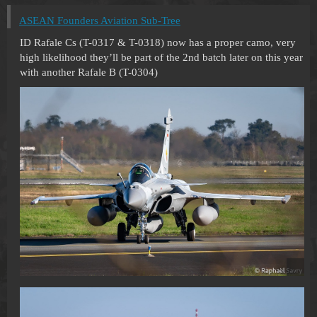
ASEAN Founders Aviation Sub-Tree
ID Rafale Cs (T-0317 & T-0318) now has a proper camo, very
high likelihood they’ll be part of the 2nd batch later on this year
with another Rafale B (T-0304)