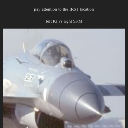
pay attention to the IRST location
left KI vs right SKM