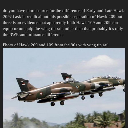
do you have more source for the difference of Early and Late Hawk
209? i ask in reddit about this possible separation of Hawk 209 but
there is an evidence that apparently both Hawk 109 and 209 can
equip or unequip the wing tip rail. other than that probably it’s only
the RWR and ordnance difference
Photo of Hawk 209 and 109 from the 90s with wing tip rail