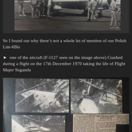
So I found out why there’s not a whole lot of mention of our Polish
Lim-6Bis
one of the aircraft (F-1127 seen on the image above) Crashed
during a flight on the 17th December 1970 taking the life of Flight
Major Suganda