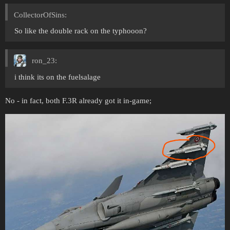
CollectorOfSins:
So like the double rack on the typhooon?
ron_23:
i think its on the fuelsalage
No - in fact, both F.3R already got it in-game;