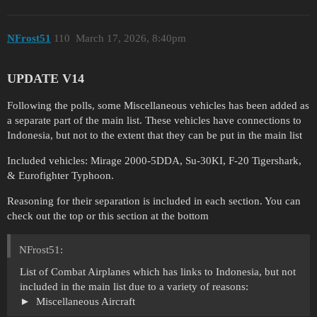
NFrost51
110
March 17, 2026, 8:40pm
UPDATE V14
Following the polls, some Miscellaneous vehicles has been added as
a separate part of the main list. These vehicles have connections to
Indonesia, but not to the extent that they can be put in the main list
Included vehicles: Mirage 2000-5DDA, Su-30KI, F-20 Tigershark,
& Eurofighter Typhoon.
Reasoning for their separation is included in each section. You can
check out the top or this section at the bottom
NFrost51:
List of Combat Airplanes which has links to Indonesia, but not
included in the main list due to a variety of reasons:
Miscellaneous Aircraft