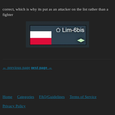
correct, which is why its put as an attacker on the list rather than a
fighter
← previous page
next page →
Home
Categories
FAQ/Guidelines
Terms of Service
Privacy Policy