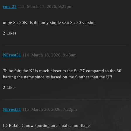
ron_23
113
March 17, 2026, 9:22pm
nope Su-30KI is the only single seat Su-30 version
2 Likes
NFrost51
114
March 18, 2026, 9:43am
To be fair, the KI is much closer to the Su-27 compared to the 30
barring the name since its based on the S rather than the UB
2 Likes
NFrost51
115
March 20, 2026, 7:22pm
ID Rafale C now sporting an actual camouflage