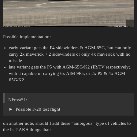
Possible implementation:
early variant gets the P4 sidewinders & AGM-65G, but can only
carry 2x maverick + 2 sidewinders or only 4x maverick with no
missile
late variant gets the P5 with AGM-65G/K2 (IR/TV respectively),
with it capable of carrying 6x AIM-9P5, or 2x P5 & 4x AGM-
65G/K2
NFrost51:
Possible F-20 test flight
on another note, should I add these “ambigous” type of vehicles to
the list? AKA things that: