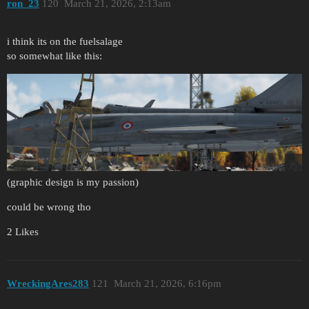
ron_23
120
March 21, 2026, 2:13am
i think its on the fuelsalage
so somewhat like this:
(graphic design is my passion)
could be wrong tho
2 Likes
WreckingAres283
121
March 21, 2026, 6:16pm