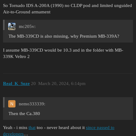
So Tornado IDS A-200A (1990) no CLDP pod and limited unguided
Air-to-Ground armament
mc205v:
The MB-339CD is also missing, why Premium MB-339A?
I assume MB-339CD would be 10.3 and in the folder with MB-
339K Veltro 2
Real_K_Soze
20
March 20, 2024, 6:14pm
nemo333339:
Then the Ca.380
Yeah - i miss
that
too - never heard about it
since passed to
developers
…