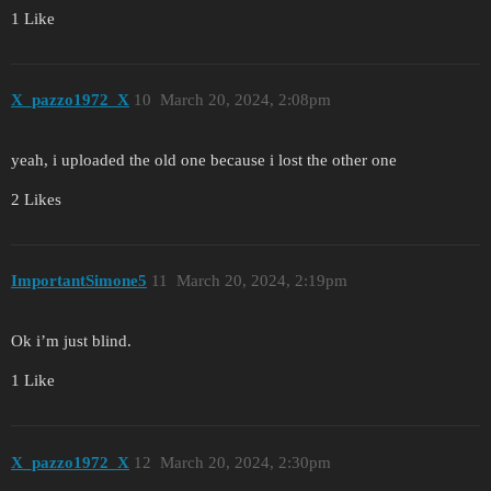
1 Like
X_pazzo1972_X
10
March 20, 2024, 2:08pm
yeah, i uploaded the old one because i lost the other one
2 Likes
ImportantSimone5
11
March 20, 2024, 2:19pm
Ok i’m just blind.
1 Like
X_pazzo1972_X
12
March 20, 2024, 2:30pm