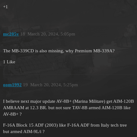
+1
mc205v
18
March 20, 2024, 5:05pm
The MB-339CD is also missing, why Premium MB-339A?
1 Like
oom1992
19
March 20, 2024, 5:25pm
I believe next major update AV-8B+ (Marina Militare) get AIM-120B
AMRAAM at 12.3 BR. but not sure TAV-8B armed AIM-120B like
AV-8B+ ?
F-16A Block 15 ADF (2003) like F-16A ADF from Italy tech tree
but armed AIM-9L/i ?