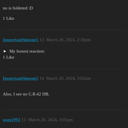
no is foldered :D
1 Like
ImportantSimone5
13
March 20, 2024, 2:36pm
My honest reaction:
1 Like
ImportantSimone5
14
March 20, 2024, 3:02pm
Also, I see no C.R.42 DB.
oom1992
15
March 20, 2024, 3:05pm