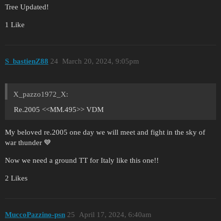
Tree Updated!
1 Like
S_bastienZ88
24
March 20, 2024, 9:05pm
X_pazzo1972_X:
Re.2005 <<MM.495>> VDM
My beloved re.2005 one day we will meet and fight in the sky of
war thunder 💙
Now we need a ground TT for Italy like this one!!
2 Likes
MuccoPazzino-psn
25
April 17, 2024, 6:40am