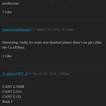
production.
1 Like
ImportantSimone5
8
March 20, 2024, 8:31am
Interesting. Sadly for some non finished planes there’s no pics (like
the Ca.183bis).
1 Like
X_pazzo1972_X
9
March 20, 2024, 2:08pm
CANT Z.506B
CANT Z.515
CANT Z.111
Rank I