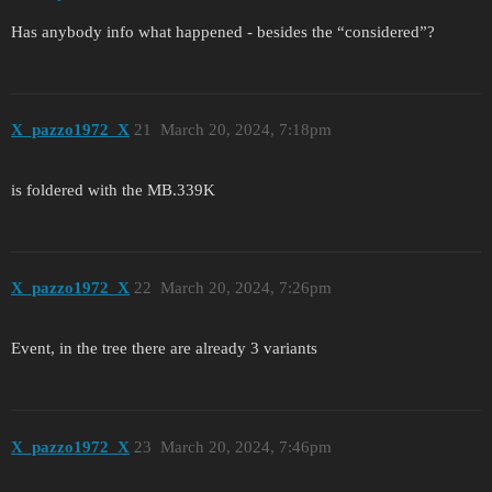
Has anybody info what happened - besides the “considered”?
X_pazzo1972_X
21
March 20, 2024, 7:18pm
is foldered with the MB.339K
X_pazzo1972_X
22
March 20, 2024, 7:26pm
Event, in the tree there are already 3 variants
X_pazzo1972_X
23
March 20, 2024, 7:46pm