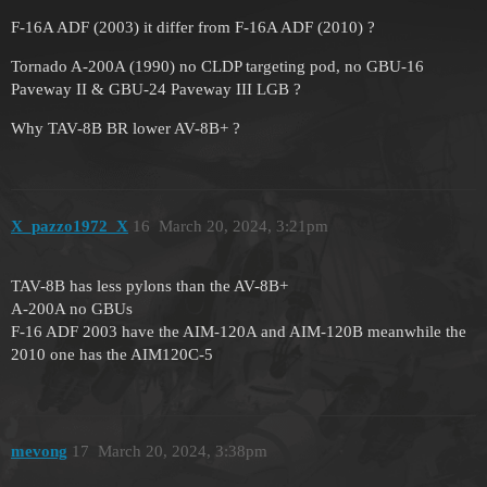
F-16A ADF (2003) it differ from F-16A ADF (2010) ?
Tornado A-200A (1990) no CLDP targeting pod, no GBU-16
Paveway II & GBU-24 Paveway III LGB ?
Why TAV-8B BR lower AV-8B+ ?
X_pazzo1972_X
16
March 20, 2024, 3:21pm
TAV-8B has less pylons than the AV-8B+
A-200A no GBUs
F-16 ADF 2003 have the AIM-120A and AIM-120B meanwhile the
2010 one has the AIM120C-5
mevong
17
March 20, 2024, 3:38pm