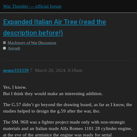
War Thunder — official forum
Expanded Italian Air Tree (read the
description before!)
Machinery of War Discussion
Aircraft
nemo333339
7
March 20, 2024, 8:18am
Yes, I know.
But I think they would make an interesting addition.
The G.57 didn’t go beyond the drawing board, as far as I know, the
studies helped to design the g.59 after the war, tho.
The SM. 96II was a fighter project made only with non-strategic
materials and an Italian made Alfa Romeo 1101 28 cylinder engine,
at the eve of the armistice the engine was ready for serial