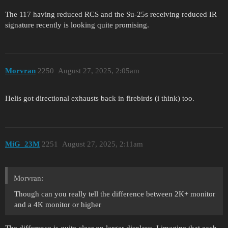
The 117 having reduced RCS and the Su-25s receiving reduced IR
signature recently is looking quite promising.
Morvran
2250
August 27, 2025, 2:05am
Helis got directional exhausts back in firebirds (i think) too.
MiG_23M
2251
August 27, 2025, 2:11am
Morvran:
Though can you really tell the difference between 2K+ monitor
and a 4K monitor or higher
The difference is quite clear on larger displays, I imagine that each