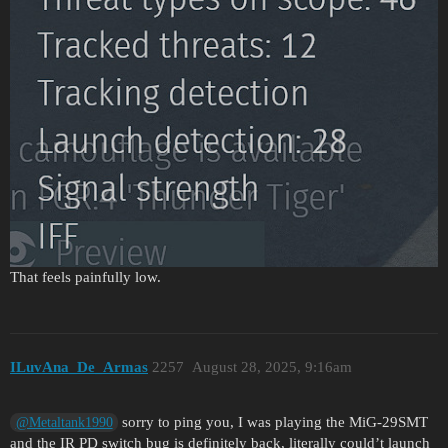
That feels painfully low.
ILuvAna_De_Armas
2257
August 28, 2025, 9:16am
sorry to ping you, I was playing the MiG-29SMT
@Metaltank1990
and the IR PD switch bug is definitely back, literally could’t launch