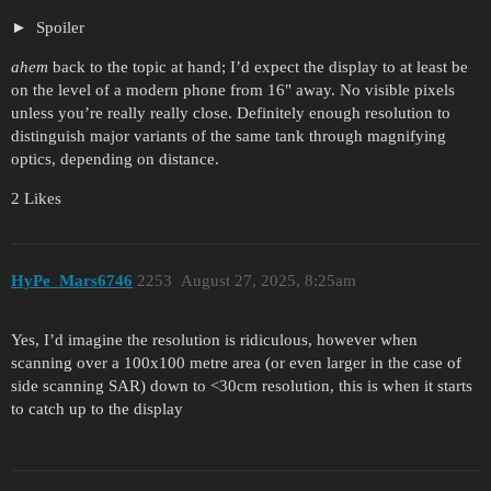
Spoiler
ahem
back to the topic at hand; I’d expect the display to at least be
on the level of a modern phone from 16" away. No visible pixels
unless you’re really really close. Definitely enough resolution to
distinguish major variants of the same tank through magnifying
optics, depending on distance.
2 Likes
HyPe_Mars6746
2253
August 27, 2025, 8:25am
Yes, I’d imagine the resolution is ridiculous, however when
scanning over a 100x100 metre area (or even larger in the case of
side scanning SAR) down to <30cm resolution, this is when it starts
to catch up to the display