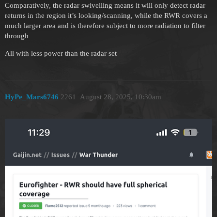
Comparatively, the radar swivelling means it will only detect radar
returns in the region it’s looking/scanning, while the RWR covers a
much larger area and is therefore subject to more radiation to filter
through
All with less power than the radar set
HyPe_Mars6746
2261
August 28, 2025, 10:30am