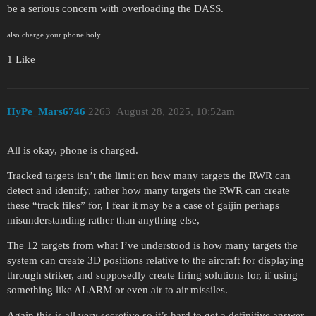
be a serious concern with overloading the DASS.
also charge your phone holy
1 Like
HyPe_Mars6746
2263
August 28, 2025, 10:52am
All is okay, phone is charged.
Tracked targets isn’t the limit on how many targets the RWR can
detect and identify, rather how many targets the RWR can create
these “track files” for, I fear it may be a case of gaijin perhaps
misunderstanding rather than anything else,
The 12 targets from what I’ve understood is how many targets the
system can create 3D positions relative to the aircraft for displaying
through striker, and supposedly create firing solutions for, if using
something like ALARM or even air to air missiles.
Again this is all very secretive so it’s hard to get a definitive answer,