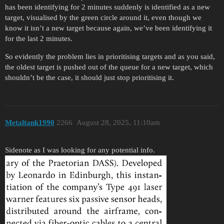
has been identifying for 2 minutes suddenly is identified as a new
target, visualised by the green circle around it, even though we
know it isn’t a new target because again, we’ve been identifying it
for the last 2 minutes.
So evidently the problem lies in prioritising targets and as you said,
the oldest target is pushed out of the queue for a new target, which
shouldn’t be the case, it should just stop prioritising it.
Metaltank1990
2266
August 28, 2025, 11:10am
Sidenote as I was looking for any potential info.