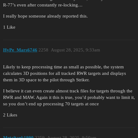
R-77’s even after constantly re-locking…
I really hope someone already reported this.
1 Like
HyPe_Mars6746
2258
August 28, 2025, 9:33am
Likely to keep processing time as small as possible, the system
calculates 3D positions for all tracked RWR targets and displays
them in 3D space to the pilot through Striker.
I believe it can even create almost track files for targets through the
RWR and MAW. Again it this is true, you’d probably want to limit it,
so you don’t end up processing 70 targets at once
2 Likes
Metaltank1990
2259
August 28, 2025, 9:50am