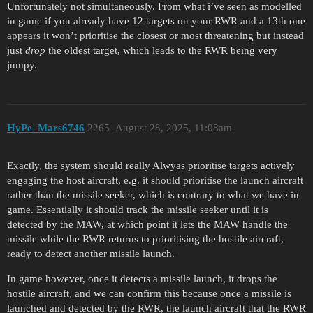
Unfortunately not simultaneously. From what i’ve seen as modelled
in game if you already have 12 targets on your RWR and a 13th one
appears it won’t prioritise the closest or most threatening but instead
just
drop
the oldest target, which leads to the RWR being very
jumpy.
HyPe_Mars6746
2265
August 28, 2025, 11:08am
Exactly, the system should really Alwyas prioritise targets actively
engaging the host aircraft, e.g. it should prioritise the launch aircraft
rather than the missile seeker, which is contrary to what we have in
game. Essentially it should track the missile seeker until it is
detected by the MAW, at which point it lets the MAW handle the
missile while the RWR returns to prioritising the hostile aircraft,
ready to detect another missile launch.
In game however, once it detects a missile launch, it drops the
hostile aircraft, and we can confirm this because once a missile is
launched and detected by the RWR, the launch aircraft that the RWR