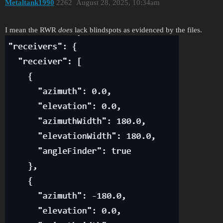
Metaltank1990
2262
August 28, 2025, 10:34am
I mean the RWR
does
lack blindspots as evidenced by the files.