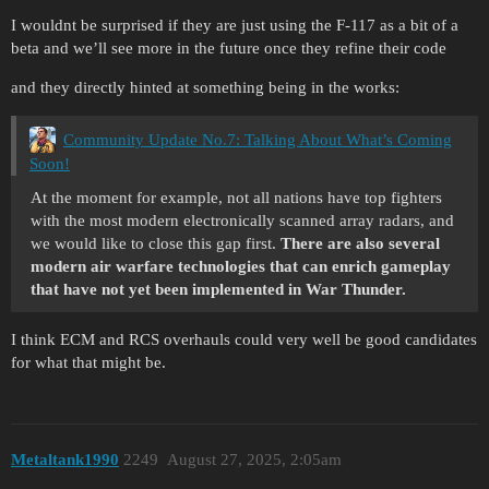
I wouldnt be surprised if they are just using the F-117 as a bit of a
beta and we’ll see more in the future once they refine their code
and they directly hinted at something being in the works:
Community Update No.7: Talking About What’s Coming
Soon!
At the moment for example, not all nations have top fighters
with the most modern electronically scanned array radars, and
we would like to close this gap first.
There are also several
modern air warfare technologies that can enrich gameplay
that have not yet been implemented in War Thunder.
I think ECM and RCS overhauls could very well be good candidates
for what that might be.
Metaltank1990
2249
August 27, 2025, 2:05am