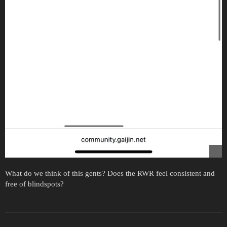
What do we think of this gents? Does the RWR feel consistent and
free of blindspots?