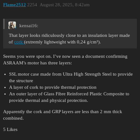
Flame2512
2254
August 28, 2025, 8:42am
kensai16:
That layer looks ridiculously close to an insulation layer made
of
cork
(extremly lightweight with 0,24 g/cm³).
Seems you were spot on. I’ve now seen a document confirming
ASRAAM’s motor has three layers:
SSL motor case made from Ultra High Strength Steel to provide
the structure
A layer of cork to provide thermal protection
An outer layer of Glass Fibre Reinforced Plastic Composite to
provide thermal and physical protection.
Apparently the cork and GRP layers are less than 2 mm thick
combined.
5 Likes