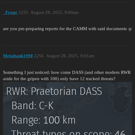
_Froge
2255
August 28, 2025, 9:00am
are you pre-preparing reports for the CAMM with said documents :p
Metaltank1990
2256
August 28, 2025, 9:01am
Something I just noticed: how come DASS (and other modern RWR
aside for the gripen with 100) only have 12 tracked threats?