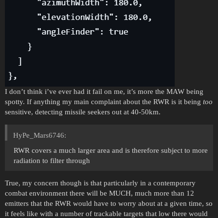
I don’t think i’ve ever had it fail on me, it’s more the MAW being
spotty. If anything my main complaint about the RWR is it being
too
sensitive, detecting missile seekers out at 40-50km.
HyPe_Mars6746:
RWR covers a much larger area and is therefore subject to more
radiation to filter through
True, my concern though is that particularly in a contemporary
combat environment there will be MUCH, much more than 12
emitters that the RWR would have to worry about at a given time, so
it feels like with a number of trackable targets that low there would