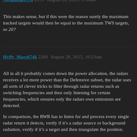
This makes sense, but if this were the reason surely the maximum
tracked targets would then be equal to the maximum TWS targets,
so
20?
HyPe_Mars6746
2260
August 28, 2025, 10:23am
All in all it probably comes down the power allocation, the radars
receives a lot more power than the Defensive subset, the radar uses
all sorts of clever tricks to filter through radar returns such as
switching frequencies and then only listening for certain
frequencies, which ensures only the radars own emissions are
detected.
In comparison, the RWR has to listen for and process every single
radar return it detects, verify if it’s a radar source or background
radiation, verify if it’s a target and then triangulate the position.