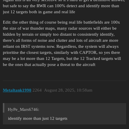
but safe to say the RWR can 100% detect and identify more than
just 12 targets both in game and real life
Edit: the other thing of course being real life battlefields are 100x
the size of war thunder maps, many radar sources will either be
hidden by terrain or simply too distant to consistently identify,
there’s all forms of noise and clutter and lots of aircraft are more
reliant on IRST systems now. Regardless, the system will always
prioritise the closest targets, similarly with CAPTOR, so yes there
may be a lot more than 12 Targets, but the 12 Tracked targets will
be the ones that actually pose a threat to the aircraft
Metaltank1990
2264
August 28, 2025, 10:58am
HyPe_Mars6746:
identify more than just 12 targets