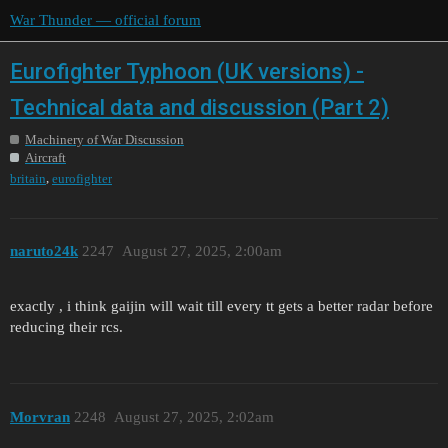
War Thunder — official forum
Eurofighter Typhoon (UK versions) -
Technical data and discussion (Part 2)
Machinery of War Discussion
Aircraft
,
britain
eurofighter
naruto24k
2247
August 27, 2025, 2:00am
exactly , i think gaijin will wait till every tt gets a better radar before
reducing their rcs.
Morvran
2248
August 27, 2025, 2:02am