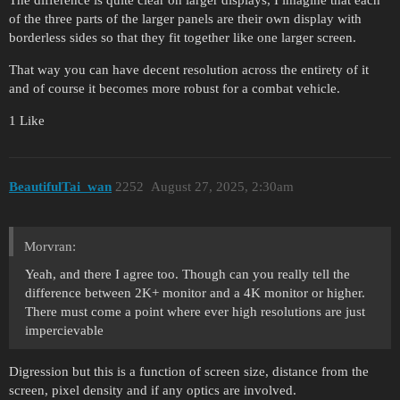
of the three parts of the larger panels are their own display with
borderless sides so that they fit together like one larger screen.
That way you can have decent resolution across the entirety of it
and of course it becomes more robust for a combat vehicle.
1 Like
BeautifulTai_wan
2252
August 27, 2025, 2:30am
Morvran:
Yeah, and there I agree too. Though can you really tell the
difference between 2K+ monitor and a 4K monitor or higher.
There must come a point where ever high resolutions are just
impercievable
Digression but this is a function of screen size, distance from the
screen, pixel density and if any optics are involved.